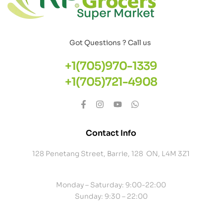
Got Questions ? Call us
+1(705)970-1339
+1(705)721-4908
Contact Info
128 Penetang Street, Barrie, 128 ON, L4M 3Z1
Monday – Saturday: 9:00-22:00
Sunday: 9:30 – 22:00