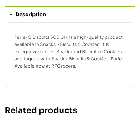
Description
Parle-G Biscuits 300 GM is a high-quality product
available in Snacks > Biscuits & Cookies. It is
categorized under Snacks and Biscuits & Cookies
and tagged with Snacks, Biscuits & Cookies, Parle.
Available now at RPGrocers.
Related products