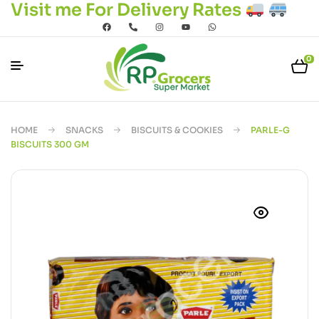
Visit me For Delivery Rates
0
HOME
SNACKS
BISCUITS & COOKIES
PARLE-G
BISCUITS 300 GM