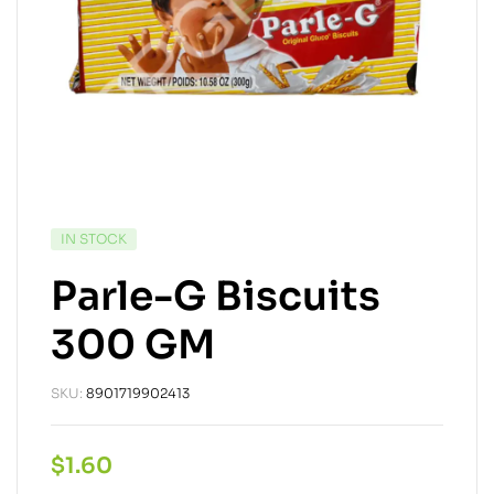
IN STOCK
Parle-G Biscuits
300 GM
SKU:
8901719902413
$
1.60