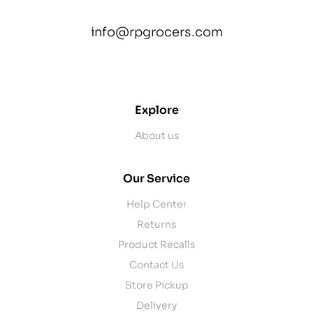
info@rpgrocers.com
contact@example.com
Explore
About us
Our Service
Help Center
Returns
Product Recalls
Contact Us
Store Pickup
Delivery