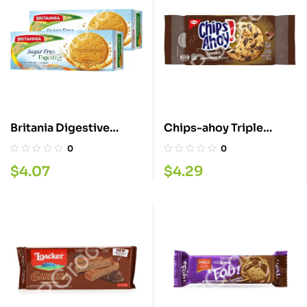
Britania Digestive
Chips-ahoy Triple
Sugar Free 350G
Chocolate Chunks
0
0
Cookie 251GM
$
4.07
$
4.29