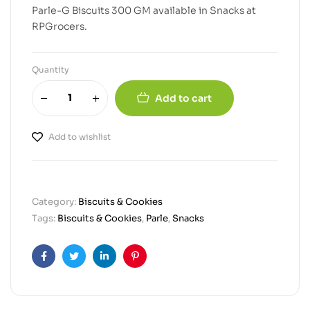
Parle-G Biscuits 300 GM available in Snacks at
RPGrocers.
Quantity
Add to cart
Add to wishlist
Category:
Biscuits & Cookies
Tags:
Biscuits & Cookies
,
Parle
,
Snacks
Facebook
Twitter
Linkedin
Pinterest