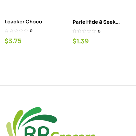
Loacker Choco
Parle Hide & Seek
Choco 8 2.5G
0
0
$
3.75
$
1.39