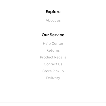
Explore
About us
Our Service
Help Center
Returns
Product Recalls
Contact Us
Store Pickup
Delivery