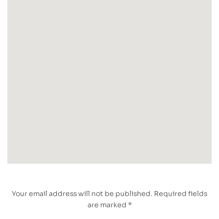
Your email address will not be published. Required fields
are marked *