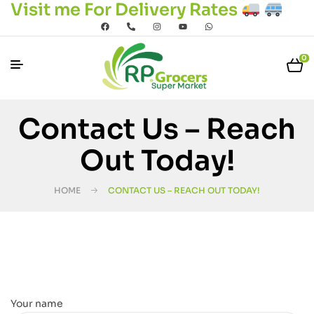
Visit me For Delivery Rates
0
Contact Us – Reach
Out Today!
HOME
CONTACT US – REACH OUT TODAY!
Your name