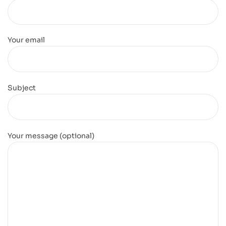
Your email
Subject
Your message (optional)