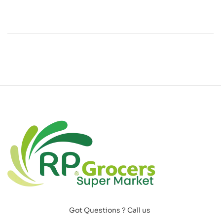
Got Questions ? Call us