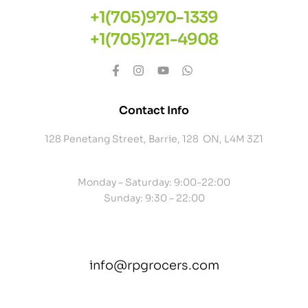
+1(705)970-1339
+1(705)721-4908
Contact Info
128 Penetang Street, Barrie, 128 ON, L4M 3Z1
Monday – Saturday: 9:00-22:00
Sunday: 9:30 – 22:00
info@rpgrocers.com
contact@example.com