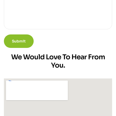
We Would Love To Hear From
You.