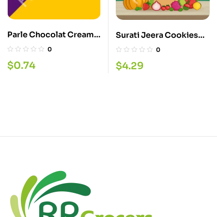
Parle Chocolat Cream
Surati Jeera Cookies
Biscuit
340G
0
0
$
0.74
$
4.29