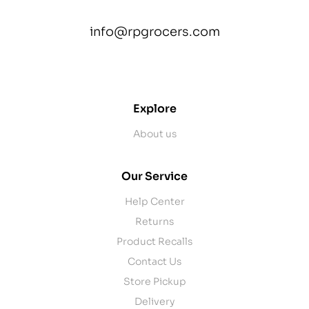
info@rpgrocers.com
contact@example.com
Explore
About us
Our Service
Help Center
Returns
Product Recalls
Contact Us
Store Pickup
Delivery