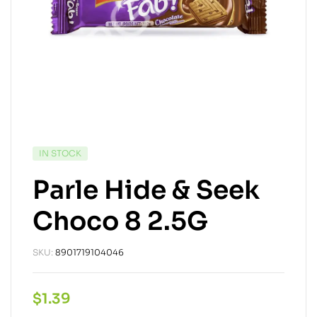
IN STOCK
Parle Hide & Seek
Choco 8 2.5G
SKU:
8901719104046
$
1.39