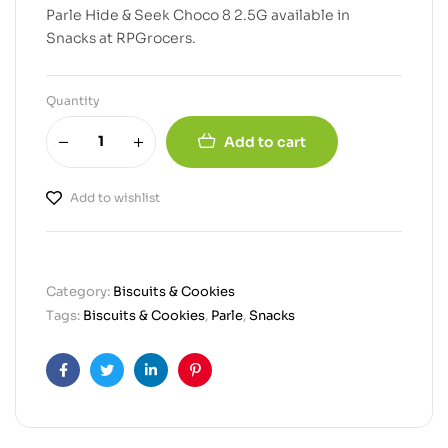
Parle Hide & Seek Choco 8 2.5G available in
Snacks at RPGrocers.
Quantity
Add to cart
Add to wishlist
Category:
Biscuits & Cookies
Tags:
Biscuits & Cookies
,
Parle
,
Snacks
Facebook
Twitter
Linkedin
Pinterest