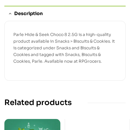
Description
Parle Hide & Seek Choco 8 2.5G is a high-quality
product available in Snacks > Biscuits & Cookies. It
is categorized under Snacks and Biscuits &
Cookies and tagged with Snacks, Biscuits &
Cookies, Parle. Available now at RPGrocers.
Related products