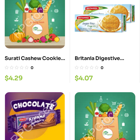
Surati Cashew Cookies
Britania Digestive
340G
Sugar Free 350G
0
0
$
4.29
$
4.07