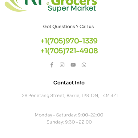
Got Questions ? Call us
+1(705)970-1339
+1(705)721-4908
Contact Info
128 Penetang Street, Barrie, 128 ON, L4M 3Z1
Monday – Saturday: 9:00-22:00
Sunday: 9:30 – 22:00