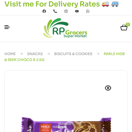
Visit me For Delivery Rates
0
HOME
SNACKS
BISCUITS & COOKIES
PARLE HIDE
& SEEK CHOCO 8 2.5G