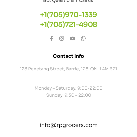
Got Questions ? Call us
+1(705)970-1339
+1(705)721-4908
Contact Info
128 Penetang Street, Barrie, 128 ON, L4M 3Z1
Monday – Saturday: 9:00-22:00
Sunday: 9:30 – 22:00
info@rpgrocers.com