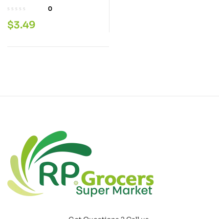
Flour 2 LB
0
$
3.49