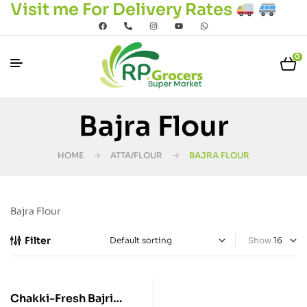
Visit me For Delivery Rates
0
Bajra Flour
HOME
ATTA/FLOUR
BAJRA FLOUR
Bajra Flour
Filter
Show
Chakki-Fresh Bajri