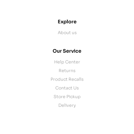
contact@example.com
Explore
About us
Our Service
Help Center
Returns
Product Recalls
Contact Us
Store Pickup
Delivery