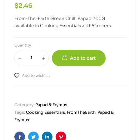
$
2.46
From-The-Earth Green Chilli Papad 200G
available in Cooking Essentials at RPGrocers.
Quantity
Add to cart
Add to wishlist
Category:
Papad & Frymus
Tags:
Cooking Essentials
,
FromTheEarth
,
Papad &
Frymus