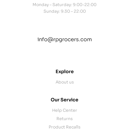
Monday – Saturday: 9:00-22:00
Sunday: 9:30 – 22:00
info@rpgrocers.com
contact@example.com
Explore
About us
Our Service
Help Center
Returns
Product Recalls