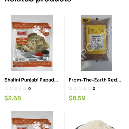
Shalini Punjabi Papad
From-The-Earth Red
200G
Chora 4LB
0
0
$
2.68
$
8.59