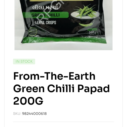
IN STOCK
From-The-Earth
Green Chilli Papad
200G
SKU:
98244000618