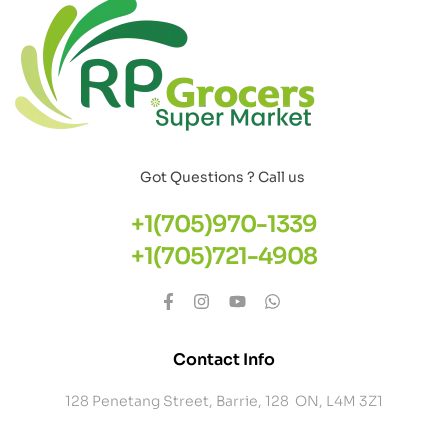
Got Questions ? Call us
+1(705)970-1339
+1(705)721-4908
Contact Info
128 Penetang Street, Barrie, 128 ON, L4M 3Z1