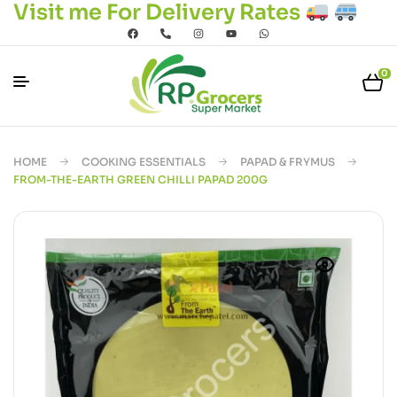
Visit me For Delivery Rates
0
HOME
COOKING ESSENTIALS
PAPAD & FRYMUS
FROM-THE-EARTH GREEN CHILLI PAPAD 200G