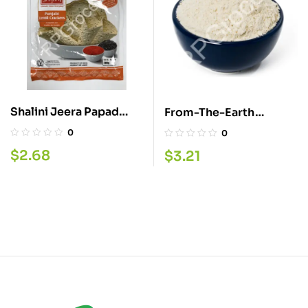
Shalini Jeera Papad
From-The-Earth
200G
Fasting Flour 340G
0
0
$
2.68
$
3.21