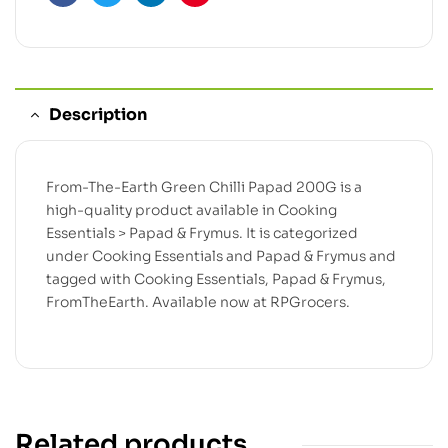
Facebook
Twitter
Linkedin
Pinterest
Description
From-The-Earth Green Chilli Papad 200G is a
high-quality product available in Cooking
Essentials > Papad & Frymus. It is categorized
under Cooking Essentials and Papad & Frymus and
tagged with Cooking Essentials, Papad & Frymus,
FromTheEarth. Available now at RPGrocers.
Related products