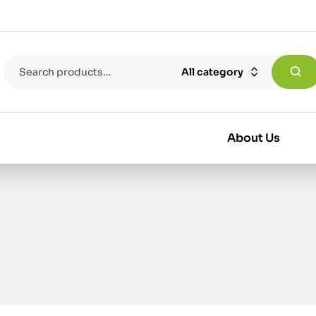
All category
About Us