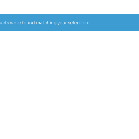
cts were found matching your selection.