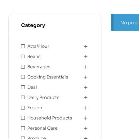
No produ
Category
Atta/Flour
Beans
Beverages
Cooking Essentials
Daal
Dairy Products
Frozen
Household Products
Personal Care
Produce