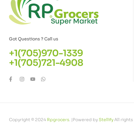
Got Questions ? Call us
+1(705)970-1339
+1(705)721-4908
Copyright © 2024
Rpgrocers
. |Powered by
Stellify
All rights