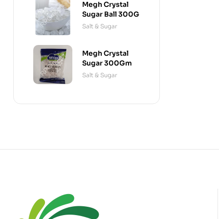
Megh Crystal
Sugar Ball 300G
Salt & Sugar
Megh Crystal
Sugar 300Gm
Salt & Sugar