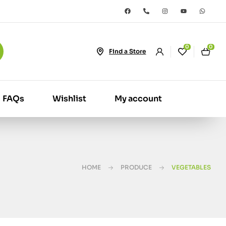
0
0
Find a Store
FAQs
Wishlist
My account
HOME
PRODUCE
VEGETABLES