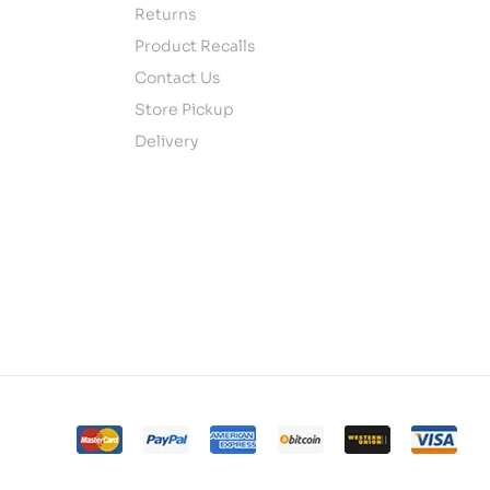
Returns
Product Recalls
Contact Us
Store Pickup
Delivery