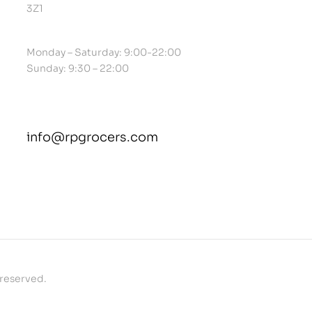
3Z1
Monday – Saturday: 9:00-22:00
Sunday: 9:30 – 22:00
info@rpgrocers.com
contact@example.com
 reserved.