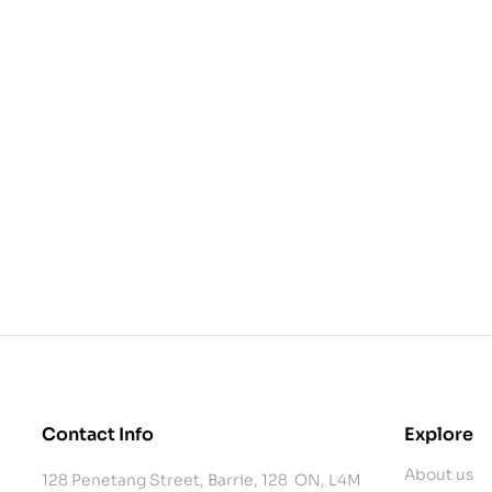
Contact Info
Explore
About us
128 Penetang Street, Barrie, 128 ON, L4M