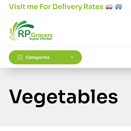
Visit me For Delivery Rates
Categories
Vegetables