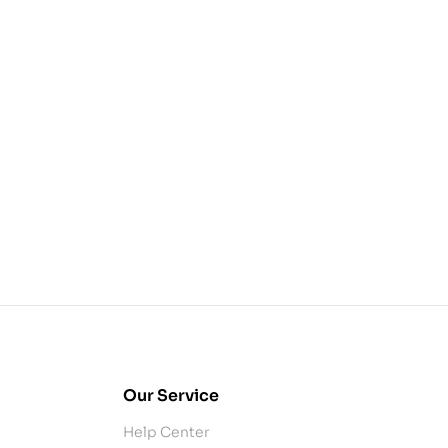
Our Service
Help Center