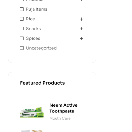
Puja Items
Rice
Snacks
Spices
Uncategorized
Featured Products
Neem Active
Toothpaste
Mouth Care