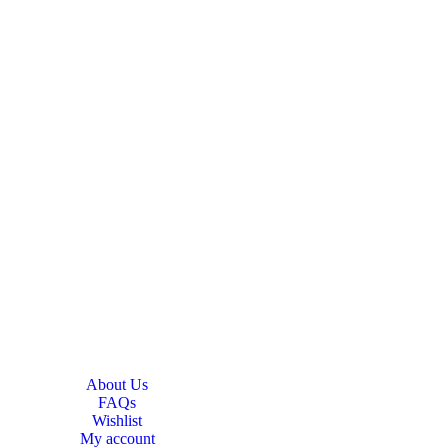
About Us
FAQs
Wishlist
My account