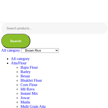
Search
All category
All category
Atta/Flour
Bajra Flour
Barley
Besan
Bhakhri Flour
Corn Flour
Idli Rava
Instant Mix
Jowar
Maida
Multi Grain Atta