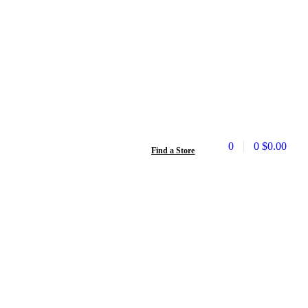
0
0
$
0.00
Find a Store