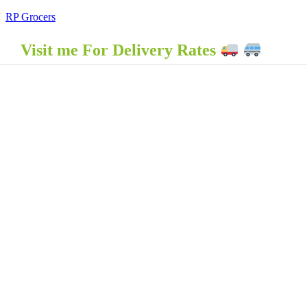
RP Grocers
Visit me For Delivery Rates