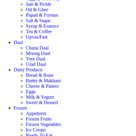
Jam & Pickle
Oil & Ghee
Papad & Frymus
Salt & Sugar
Syrup & Essence
Tea & Coffee
Upvas/Fast
Daal
Chana Daal
Moong Daal
Toor Daal
Urad Daal
Dairy Products
Bread & Buns
Butter & Makhani
Cheese & Paneer
Eggs
Milk & Yogurt
Sweet & Dessert
Frozen
Appetizers
Frozen Fruits
Frozen Vegetables
Ice Cream
Ready To Eat