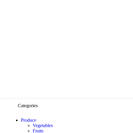
Categories
Produce
Vegetables
Fruits