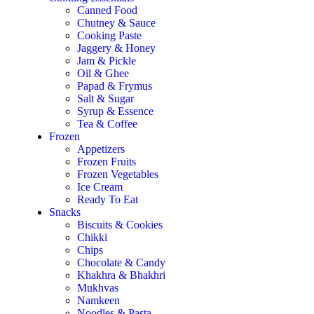
Canned Food
Chutney & Sauce
Cooking Paste
Jaggery & Honey
Jam & Pickle
Oil & Ghee
Papad & Frymus
Salt & Sugar
Syrup & Essence
Tea & Coffee
Frozen
Appetizers
Frozen Fruits
Frozen Vegetables
Ice Cream
Ready To Eat
Snacks
Biscuits & Cookies
Chikki
Chips
Chocolate & Candy
Khakhra & Bhakhri
Mukhvas
Namkeen
Noodles & Pasta