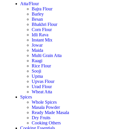
Atta/Flour
Bajra Flour
Barley
Besan
Bhakhri Flour
Corn Flour
Idli Rava
Instant Mix
Jowar
Maida
Multi Grain Atta
Raagi
Rice Flour
Sooji
Upma
Upvas Flour
Urad Flour
Wheat Atta
Spices
Whole Spices
Masala Powder
Ready Made Masala
Dry Fruits
Cooking Others
Cooking Essentials