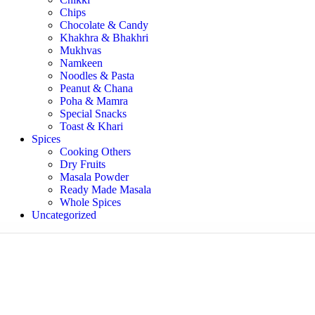
Chips
Chocolate & Candy
Khakhra & Bhakhri
Mukhvas
Namkeen
Noodles & Pasta
Peanut & Chana
Poha & Mamra
Special Snacks
Toast & Khari
Spices
Cooking Others
Dry Fruits
Masala Powder
Ready Made Masala
Whole Spices
Uncategorized