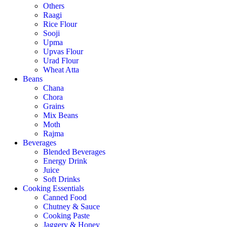
Others
Raagi
Rice Flour
Sooji
Upma
Upvas Flour
Urad Flour
Wheat Atta
Beans
Chana
Chora
Grains
Mix Beans
Moth
Rajma
Beverages
Blended Beverages
Energy Drink
Juice
Soft Drinks
Cooking Essentials
Canned Food
Chutney & Sauce
Cooking Paste
Jaggery & Honey