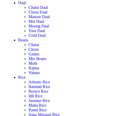
Daal
Chana Daal
Chora Daal
Masoor Daal
Mix Daal
Moong Daal
Toor Daal
Urad Daal
Beans
Chana
Chora
Grains
Mix Beans
Moth
Rajma
Vatana
Rice
Arborio Rice
Basmati Rice
Brown Rice
Idli Rice
Jasmine Rice
Matta Rice
Ponni Rice
Sona Masoori Rice