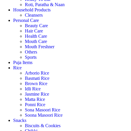
Roti, Paratha & Naan
Household Products
Cleansers
Personal Care
Beauty Care
Hair Care
Health Care
Mouth Care
Mouth Freshner
Others
Sports
Puja Items
Rice
Arborio Rice
Basmati Rice
Brown Rice
Idli Rice
Jasmine Rice
Matta Rice
Ponni Rice
Sona Masoori Rice
Soona Masoori Rice
Snacks
Biscuits & Cookies
Chikki