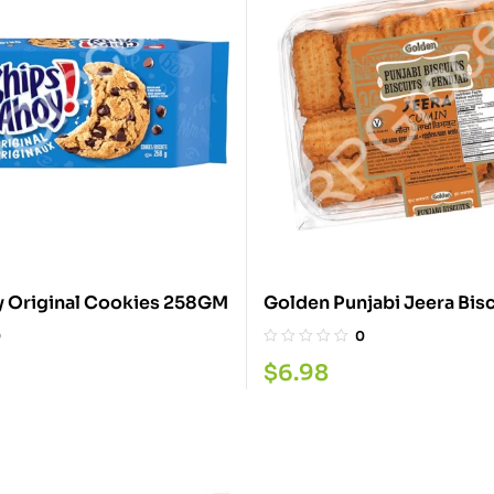
 Original Cookies 258GM
0
0
$
6.98