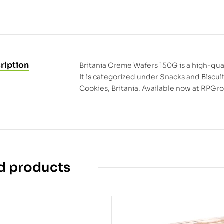
ription
Britania Creme Wafers 150G is a high-qual
It is categorized under Snacks and Biscui
Cookies, Britania. Available now at RPGro
d products