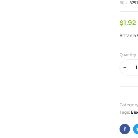
SKU:
629
$
1.92
Britania
Quantity
Category
Tags:
Bis
Faceb