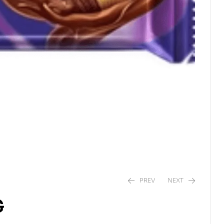
PREV
NEXT
G
$
3.75
$
3.21