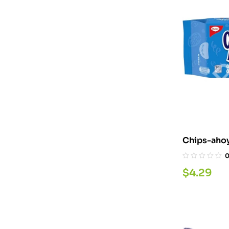
Chips-ahoy
$
4.29