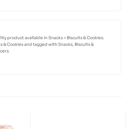
ity product available in Snacks > Biscuits & Cookies.
ts & Cookies and tagged with Snacks, Biscuits &
cers.