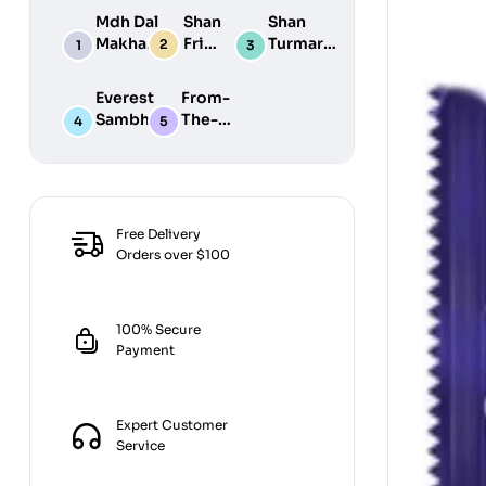
Mdh Dal
Shan
Shan
Makhani
Fried
Turmaric
Masala
Fish
Powder
100G
50G
200G
Everest
From-
Sambhar
The-
Masala
Earth
100G
Jiralu
Powder
100GM
Free Delivery
Orders over $100
100% Secure
Payment
Expert Customer
Service