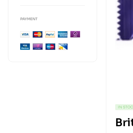
PAYMENT
IN STO
Bri