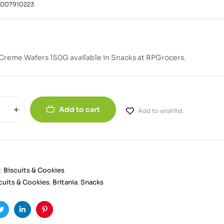
1007910223
 Creme Wafers 150G available in Snacks at RPGrocers.
Add to cart
Add to wishlist
:
Biscuits & Cookies
cuits & Cookies
,
Britania
,
Snacks
ook
Twitter
Linkedin
Pinterest