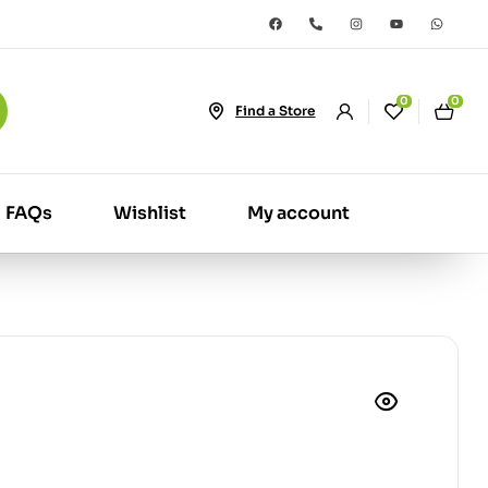
0
0
Find a Store
FAQs
Wishlist
My account