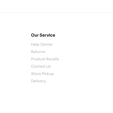
Our Service
Help Center
Returns
Product Recalls
Contact Us
Store Pickup
Delivery