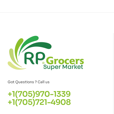
Got Questions ? Call us
+1(705)970-1339
+1(705)721-4908