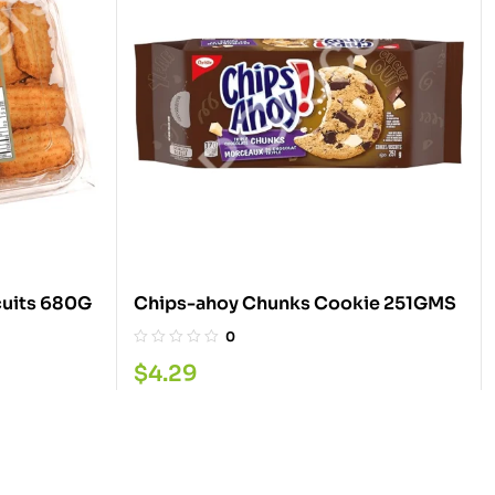
Golden Punjabi Jeera Biscuits 680G
Chips-ahoy Chunks Cookie 251GMS
0
$
4.29