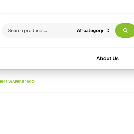
All category
About Us
REME WAFERS 150G