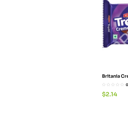
$
2.14