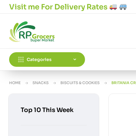
Visit me For Delivery Rates
Categories
HOME
SNACKS
BISCUITS & COOKIES
BRITANIA C
Top 10 This Week