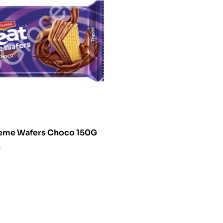
Britania Creme Wafers Choco 150G
0