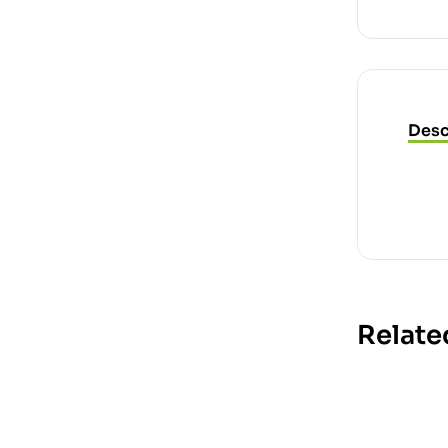
Desc
Relate