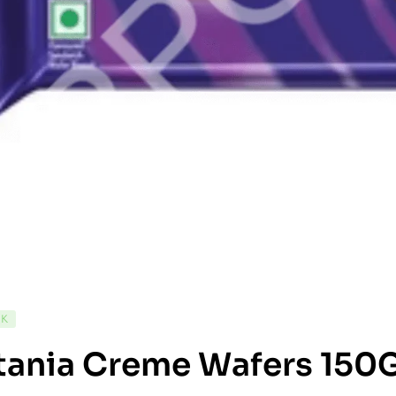
CK
tania Creme Wafers 150