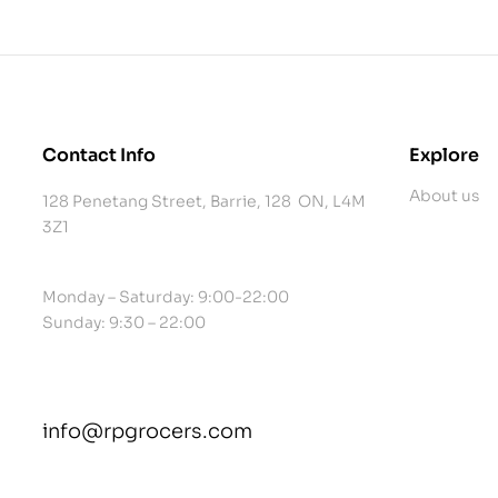
Contact Info
Explore
About us
128 Penetang Street, Barrie, 128 ON, L4M
3Z1
Monday – Saturday: 9:00-22:00
Sunday: 9:30 – 22:00
info@rpgrocers.com
contact@example.com