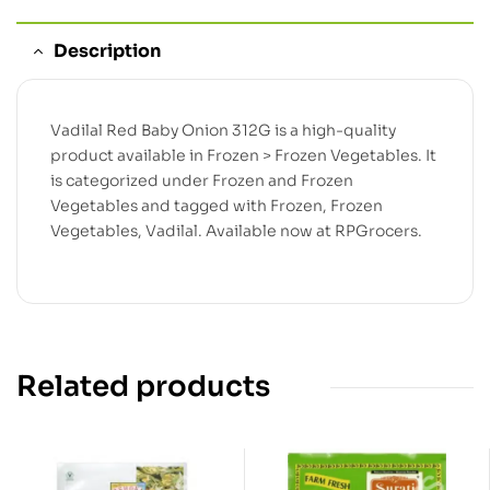
Description
Vadilal Red Baby Onion 312G is a high-quality
product available in Frozen > Frozen Vegetables. It
is categorized under Frozen and Frozen
Vegetables and tagged with Frozen, Frozen
Vegetables, Vadilal. Available now at RPGrocers.
Related products