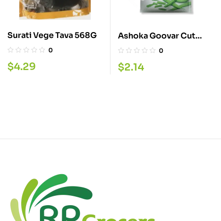
Surati Vege Tava 568G
Ashoka Goovar Cut
310G
0
0
$
4.29
$
2.14