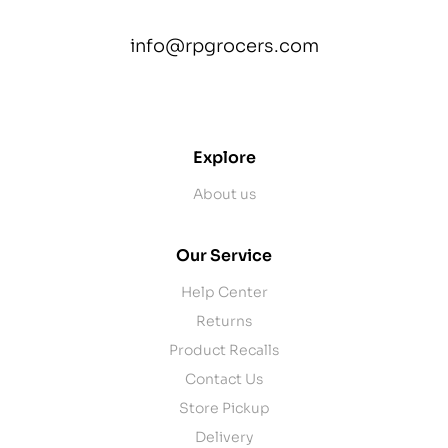
info@rpgrocers.com
contact@example.com
Explore
About us
Our Service
Help Center
Returns
Product Recalls
Contact Us
Store Pickup
Delivery