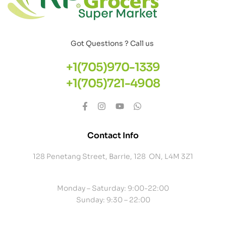
Got Questions ? Call us
+1(705)970-1339
+1(705)721-4908
Contact Info
128 Penetang Street, Barrie, 128 ON, L4M 3Z1
Monday – Saturday: 9:00-22:00
Sunday: 9:30 – 22:00