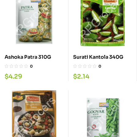
Ashoka Patra 310G
Surati Kantola 340G
0
0
$
4.29
$
2.14