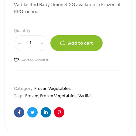
Vadilal Red Baby Onion 312G available in Frozen at
RPGrocers.
Quantity
Add to cart
Add to wishlist
Category:
Frozen Vegetables
Tags:
Frozen
,
Frozen Vegetables
,
Vadilal
Facebook
Twitter
Linkedin
Pinterest