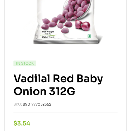
IN STOCK
Vadilal Red Baby
Onion 312G
SKU:
8901777052662
$
3.54