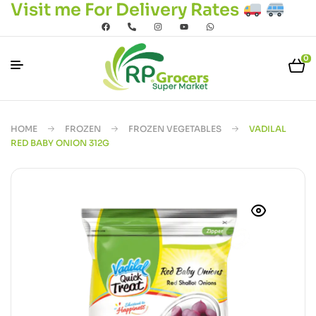
Visit me For Delivery Rates
0
HOME
FROZEN
FROZEN VEGETABLES
VADILAL
RED BABY ONION 312G