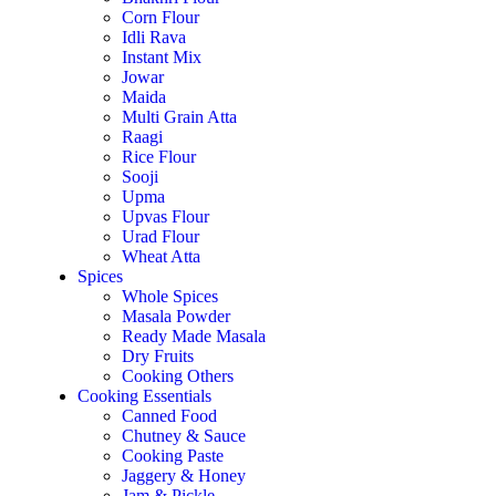
Corn Flour
Idli Rava
Instant Mix
Jowar
Maida
Multi Grain Atta
Raagi
Rice Flour
Sooji
Upma
Upvas Flour
Urad Flour
Wheat Atta
Spices
Whole Spices
Masala Powder
Ready Made Masala
Dry Fruits
Cooking Others
Cooking Essentials
Canned Food
Chutney & Sauce
Cooking Paste
Jaggery & Honey
Jam & Pickle