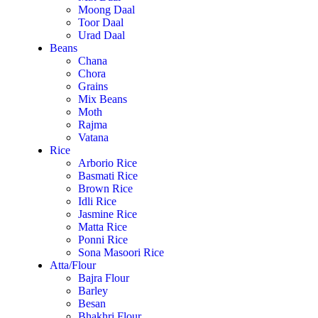
Moong Daal
Toor Daal
Urad Daal
Beans
Chana
Chora
Grains
Mix Beans
Moth
Rajma
Vatana
Rice
Arborio Rice
Basmati Rice
Brown Rice
Idli Rice
Jasmine Rice
Matta Rice
Ponni Rice
Sona Masoori Rice
Atta/Flour
Bajra Flour
Barley
Besan
Bhakhri Flour