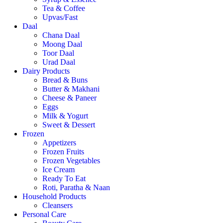
Tea & Coffee
Upvas/Fast
Daal
Chana Daal
Moong Daal
Toor Daal
Urad Daal
Dairy Products
Bread & Buns
Butter & Makhani
Cheese & Paneer
Eggs
Milk & Yogurt
Sweet & Dessert
Frozen
Appetizers
Frozen Fruits
Frozen Vegetables
Ice Cream
Ready To Eat
Roti, Paratha & Naan
Household Products
Cleansers
Personal Care