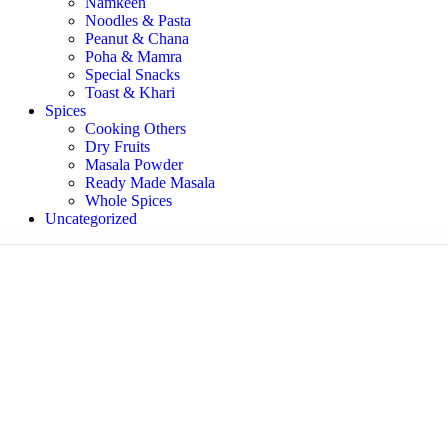
Namkeen
Noodles & Pasta
Peanut & Chana
Poha & Mamra
Special Snacks
Toast & Khari
Spices
Cooking Others
Dry Fruits
Masala Powder
Ready Made Masala
Whole Spices
Uncategorized