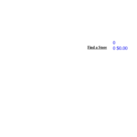
0
Find a Store
0
$
0.00