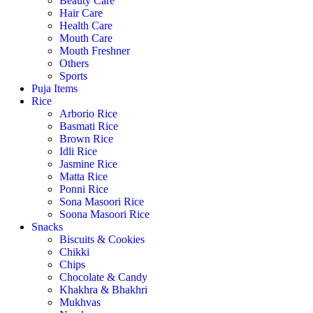
Beauty Care
Hair Care
Health Care
Mouth Care
Mouth Freshner
Others
Sports
Puja Items
Rice
Arborio Rice
Basmati Rice
Brown Rice
Idli Rice
Jasmine Rice
Matta Rice
Ponni Rice
Sona Masoori Rice
Soona Masoori Rice
Snacks
Biscuits & Cookies
Chikki
Chips
Chocolate & Candy
Khakhra & Bhakhri
Mukhvas