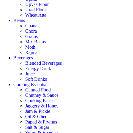
Upvas Flour
Urad Flour
Wheat Atta
Beans
Chana
Chora
Grains
Mix Beans
Moth
Rajma
Beverages
Blended Beverages
Energy Drink
Juice
Soft Drinks
Cooking Essentials
Canned Food
Chutney & Sauce
Cooking Paste
Jaggery & Honey
Jam & Pickle
Oil & Ghee
Papad & Frymus
Salt & Sugar
Syrup & Essence