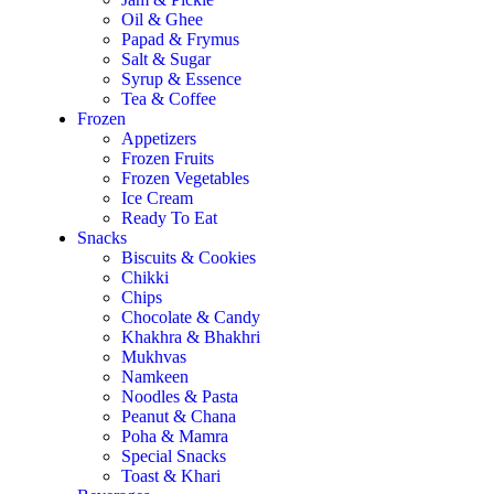
Oil & Ghee
Papad & Frymus
Salt & Sugar
Syrup & Essence
Tea & Coffee
Frozen
Appetizers
Frozen Fruits
Frozen Vegetables
Ice Cream
Ready To Eat
Snacks
Biscuits & Cookies
Chikki
Chips
Chocolate & Candy
Khakhra & Bhakhri
Mukhvas
Namkeen
Noodles & Pasta
Peanut & Chana
Poha & Mamra
Special Snacks
Toast & Khari