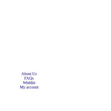
About Us
FAQs
Wishlist
My account