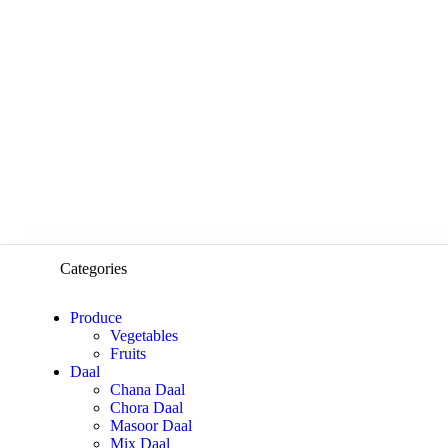
Categories
Produce
Vegetables
Fruits
Daal
Chana Daal
Chora Daal
Masoor Daal
Mix Daal