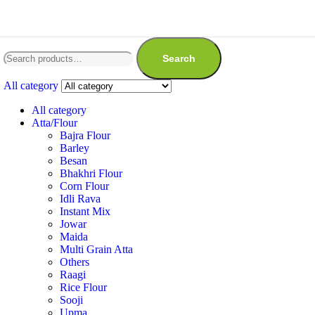
Search
All category
All category
Atta/Flour
Bajra Flour
Barley
Besan
Bhakhri Flour
Corn Flour
Idli Rava
Instant Mix
Jowar
Maida
Multi Grain Atta
Others
Raagi
Rice Flour
Sooji
Upma