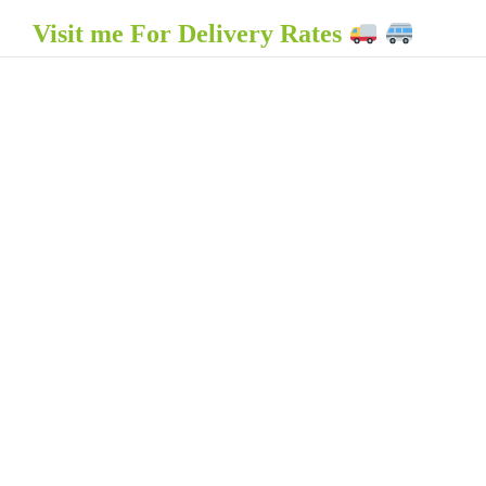
Visit me For Delivery Rates