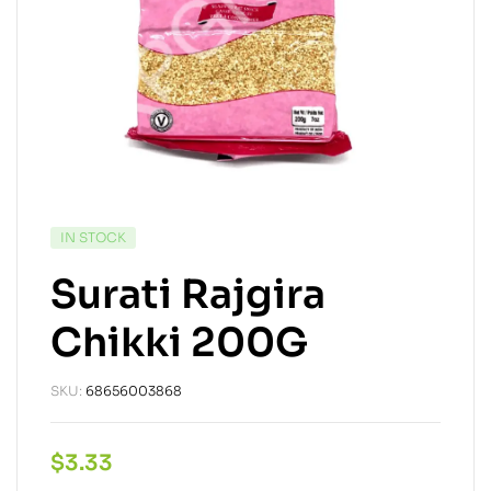
IN STOCK
Surati Rajgira
Chikki 200G
SKU:
68656003868
$
3.33