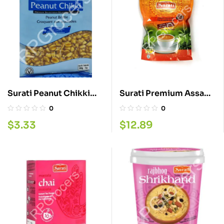
Surati Peanut Chikki
Surati Premium Assam
200G
Tea 2LB
0
0
$
3.33
$
12.89