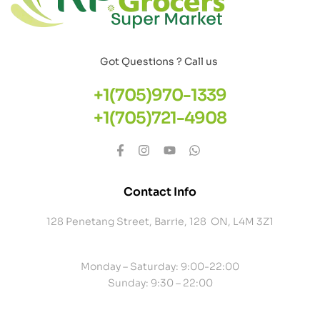
Got Questions ? Call us
+1(705)970-1339
+1(705)721-4908
Contact Info
128 Penetang Street, Barrie, 128 ON, L4M 3Z1
Monday – Saturday: 9:00-22:00
Sunday: 9:30 – 22:00