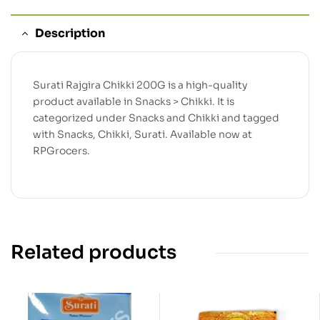
Description
Surati Rajgira Chikki 200G is a high-quality
product available in Snacks > Chikki. It is
categorized under Snacks and Chikki and tagged
with Snacks, Chikki, Surati. Available now at
RPGrocers.
Related products