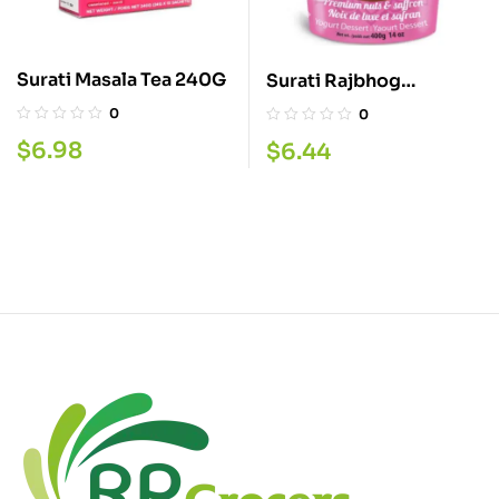
Surati Masala Tea 240G
Surati Rajbhog
Shrikhand 400G
0
0
$
6.98
$
6.44