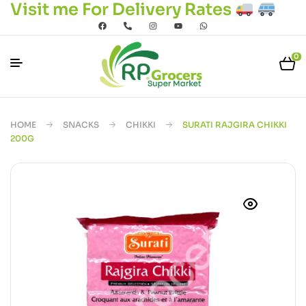
Visit me For Delivery Rates
0
HOME
SNACKS
CHIKKI
SURATI RAJGIRA CHIKKI
200G