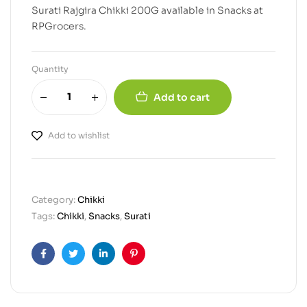
Surati Rajgira Chikki 200G available in Snacks at
RPGrocers.
Quantity
Add to cart
Add to wishlist
Category:
Chikki
Tags:
Chikki
,
Snacks
,
Surati
Facebook
Twitter
Linkedin
Pinterest