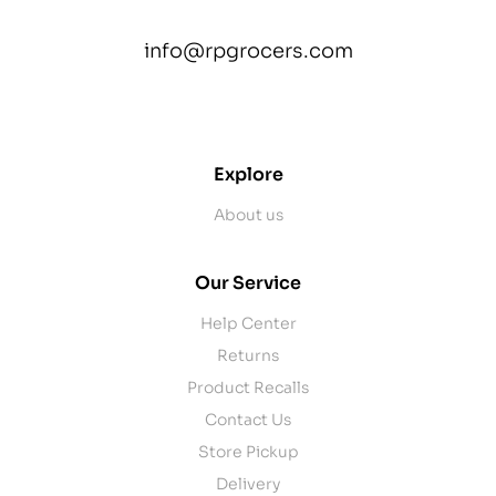
info@rpgrocers.com
contact@example.com
Explore
About us
Our Service
Help Center
Returns
Product Recalls
Contact Us
Store Pickup
Delivery