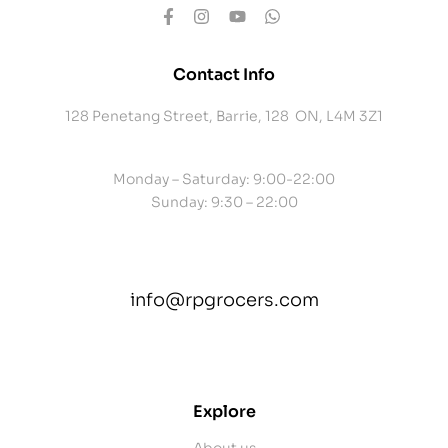
Contact Info
128 Penetang Street, Barrie, 128 ON, L4M 3Z1
Monday – Saturday: 9:00-22:00
Sunday: 9:30 – 22:00
info@rpgrocers.com
contact@example.com
Explore
About us