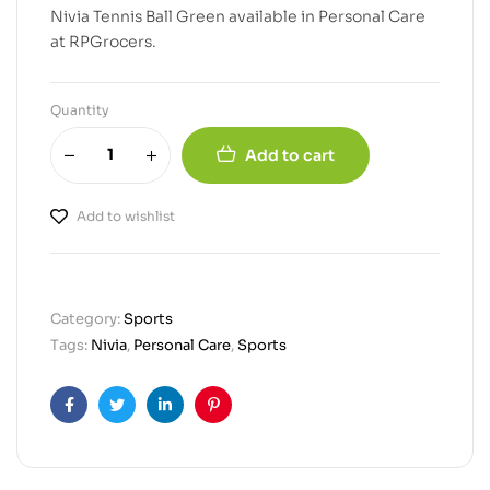
Nivia Tennis Ball Green available in Personal Care
at RPGrocers.
Quantity
Add to cart
Add to wishlist
Category:
Sports
Tags:
Nivia
,
Personal Care
,
Sports
Facebook
Twitter
Linkedin
Pinterest