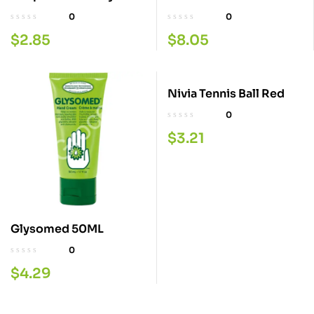
300ML.
0
0
$
2.85
$
8.05
Nivia Tennis Ball Red
0
$
3.21
Glysomed 50ML
0
$
4.29