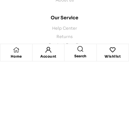
Our Service
Help Center
Returns
Product Recalls
Contact Us
Search
Home
Account
Wishlist
Store Pickup
Delivery
Copyright © 2024
Rpgrocers
. |Powered by
Stellify
All rights
reserved.