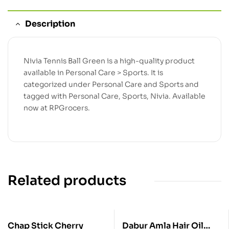
Description
Nivia Tennis Ball Green is a high-quality product
available in Personal Care > Sports. It is
categorized under Personal Care and Sports and
tagged with Personal Care, Sports, Nivia. Available
now at RPGrocers.
Related products
Chap Stick Cherry
Dabur Amla Hair Oil