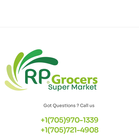
Got Questions ? Call us
+1(705)970-1339
+1(705)721-4908