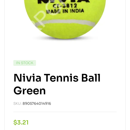
IN STOCK
Nivia Tennis Ball
Green
SKU:
8905764014916
$
3.21