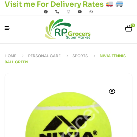
Visit me For Delivery Rates
0
HOME
PERSONAL CARE
SPORTS
NIVIA TENNIS
BALL GREEN