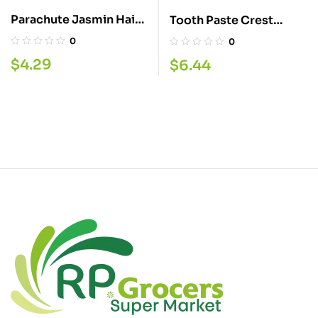
Parachute Jasmin Hair
Tooth Paste Crest
Oil 300ML
Arctic fresh 135ML
0
0
$
4.29
$
6.44