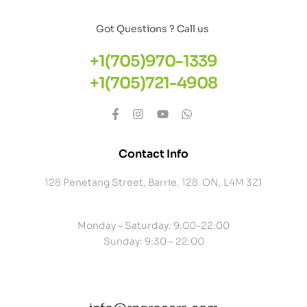
Got Questions ? Call us
+1(705)970-1339
+1(705)721-4908
Contact Info
128 Penetang Street, Barrie, 128 ON, L4M 3Z1
Monday – Saturday: 9:00-22:00
Sunday: 9:30 – 22:00