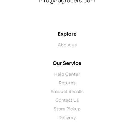
info@rpgrocers.com
contact@example.com
Explore
About us
Our Service
Help Center
Returns
Product Recalls
Contact Us
Store Pickup
Delivery