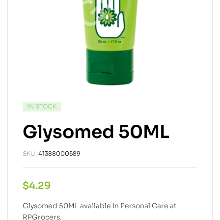
IN STOCK
Glysomed 50ML
SKU:
41388000589
$
4.29
Glysomed 50ML available in Personal Care at
RPGrocers.