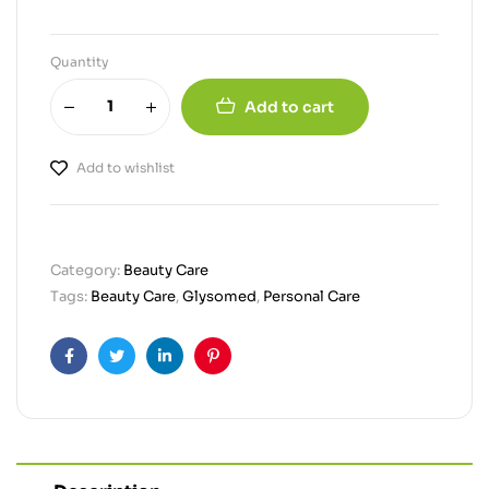
Quantity
Add to cart
Add to wishlist
Category:
Beauty Care
Tags:
Beauty Care
,
Glysomed
,
Personal Care
Facebook
Twitter
Linkedin
Pinterest