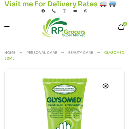
Visit me For Delivery Rates
0
HOME
PERSONAL CARE
BEAUTY CARE
GLYSOMED
50ML