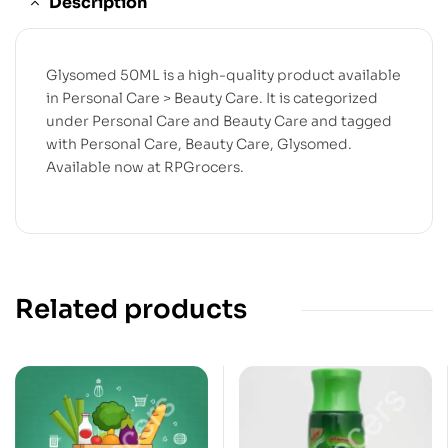
Description
Glysomed 50ML is a high-quality product available
in Personal Care > Beauty Care. It is categorized
under Personal Care and Beauty Care and tagged
with Personal Care, Beauty Care, Glysomed.
Available now at RPGrocers.
Related products