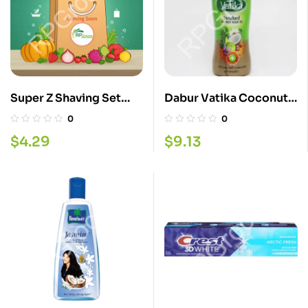
Super Z Shaving Set
Dabur Vatika Coconut
Sports
Oil 300ML
0
0
$
4.29
$
9.13