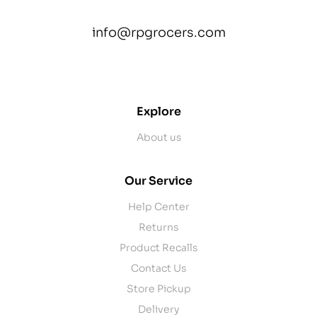
info@rpgrocers.com
contact@example.com
Explore
About us
Our Service
Help Center
Returns
Product Recalls
Contact Us
Store Pickup
Delivery