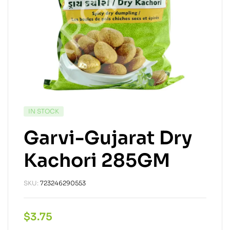
IN STOCK
Garvi-Gujarat Dry
Kachori 285GM
SKU:
723246290553
$
3.75