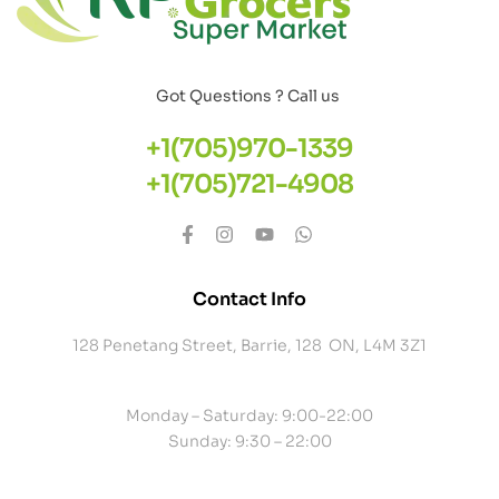
Got Questions ? Call us
+1(705)970-1339
+1(705)721-4908
Contact Info
128 Penetang Street, Barrie, 128 ON, L4M 3Z1
Monday – Saturday: 9:00-22:00
Sunday: 9:30 – 22:00