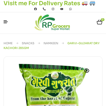
Visit me For Delivery Rates
0
HOME
SNACKS
NAMKEEN
GARVI-GUJARAT DRY
KACHORI 285GM