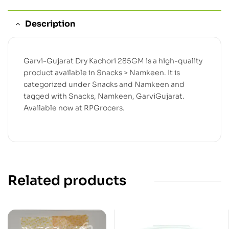
Description
Garvi-Gujarat Dry Kachori 285GM is a high-quality
product available in Snacks > Namkeen. It is
categorized under Snacks and Namkeen and
tagged with Snacks, Namkeen, GarviGujarat.
Available now at RPGrocers.
Related products