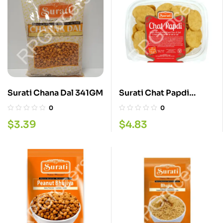
Surati Chana Dal 341GM
Surati Chat Papdi
200GM
0
0
$
3.39
$
4.83