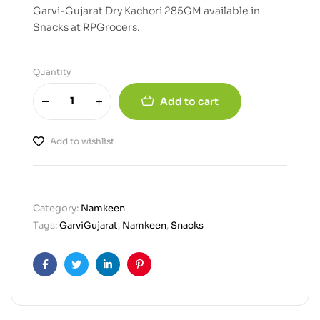
Garvi-Gujarat Dry Kachori 285GM available in
Snacks at RPGrocers.
Quantity
Add to cart
Add to wishlist
Category:
Namkeen
Tags:
GarviGujarat
,
Namkeen
,
Snacks
Facebook
Twitter
Linkedin
Pinterest