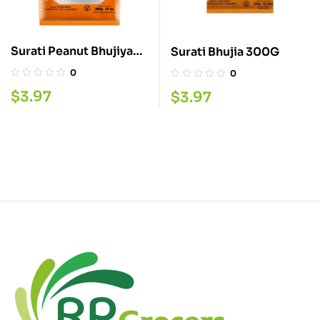
Surati Peanut Bhujiya
Surati Bhujia 300G
300G
0
0
$
3.97
$
3.97