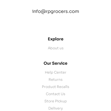
info@rpgrocers.com
contact@example.com
Explore
About us
Our Service
Help Center
Returns
Product Recalls
Contact Us
Store Pickup
Delivery