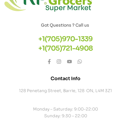
Got Questions ? Call us
+1(705)970-1339
+1(705)721-4908
Contact Info
128 Penetang Street, Barrie, 128 ON, L4M 3Z1
Monday – Saturday: 9:00-22:00
Sunday: 9:30 – 22:00