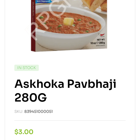
IN STOCK
Askhoka Pavbhaji
280G
SKU:
839451000051
$
3.00