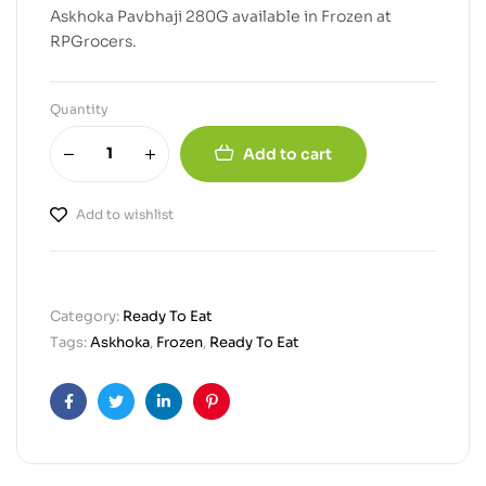
Askhoka Pavbhaji 280G available in Frozen at
RPGrocers.
Quantity
Add to cart
Add to wishlist
Category:
Ready To Eat
Tags:
Askhoka
,
Frozen
,
Ready To Eat
Facebook
Twitter
Linkedin
Pinterest