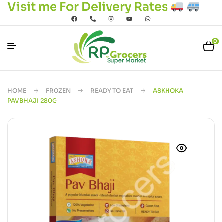
Visit me For Delivery Rates
0
HOME
FROZEN
READY TO EAT
ASKHOKA
PAVBHAJI 280G