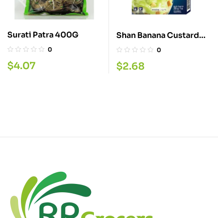
Surati Patra 400G
Shan Banana Custard
Powder 200G
0
0
$
4.07
$
2.68