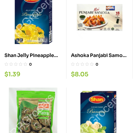
Shan Jelly Pineapple
Ashoka Panjabi Samosa
80G
Mini 375G
0
0
$
1.39
$
8.05