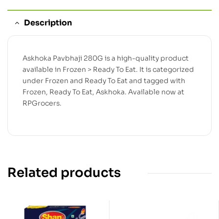
Description
Askhoka Pavbhaji 280G is a high-quality product
available in Frozen > Ready To Eat. It is categorized
under Frozen and Ready To Eat and tagged with
Frozen, Ready To Eat, Askhoka. Available now at
RPGrocers.
Related products