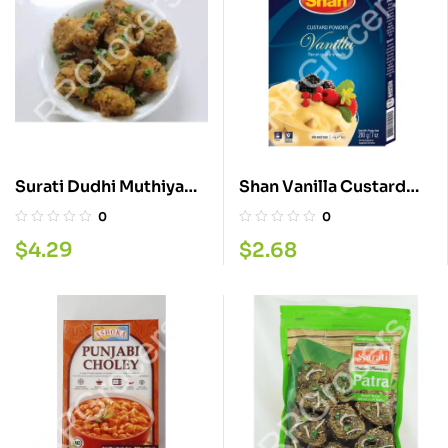
Surati Dudhi Muthiya
Shan Vanilla Custard
280G
Powder 200G
0
0
$
4.29
$
2.68