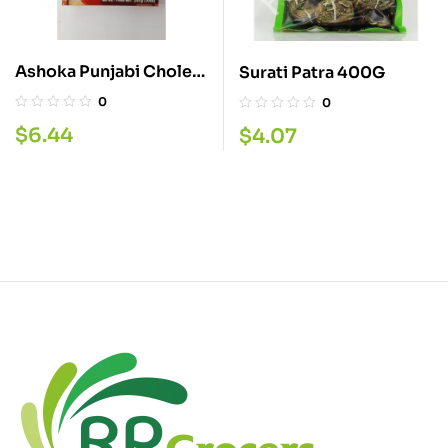
Ashoka Punjabi Choley
Surati Patra 400G
283G
0
0
$
6.44
$
4.07