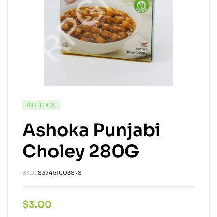
IN STOCK
Ashoka Punjabi
Choley 280G
SKU:
839451003878
$
3.00