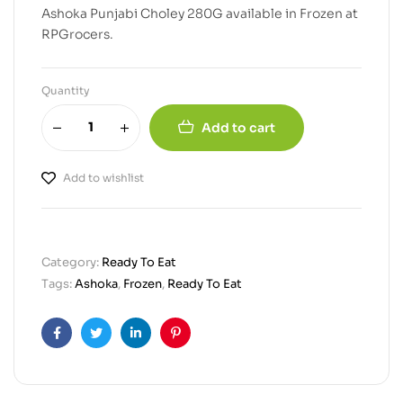
Ashoka Punjabi Choley 280G available in Frozen at
RPGrocers.
Quantity
Add to cart
Add to wishlist
Category:
Ready To Eat
Tags:
Ashoka
,
Frozen
,
Ready To Eat
Facebook
Twitter
Linkedin
Pinterest