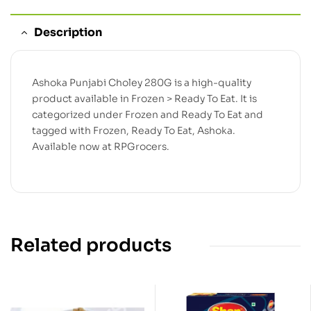
Description
Ashoka Punjabi Choley 280G is a high-quality
product available in Frozen > Ready To Eat. It is
categorized under Frozen and Ready To Eat and
tagged with Frozen, Ready To Eat, Ashoka.
Available now at RPGrocers.
Related products