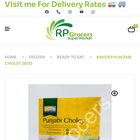
Visit me For Delivery Rates
0
HOME
FROZEN
READY TO EAT
ASHOKA PUNJABI
CHOLEY 280G