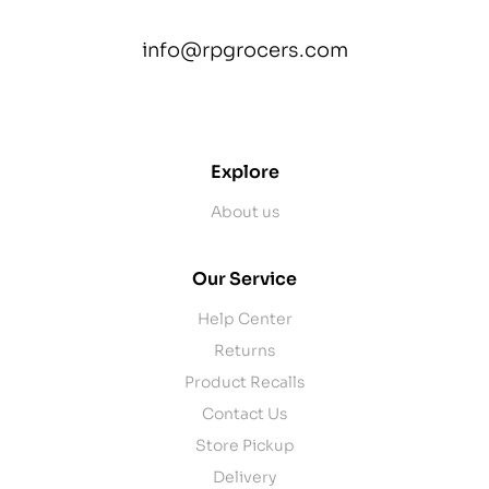
info@rpgrocers.com
contact@example.com
Explore
About us
Our Service
Help Center
Returns
Product Recalls
Contact Us
Store Pickup
Delivery