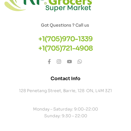
Got Questions ? Call us
+1(705)970-1339
+1(705)721-4908
Contact Info
128 Penetang Street, Barrie, 128 ON, L4M 3Z1
Monday – Saturday: 9:00-22:00
Sunday: 9:30 – 22:00