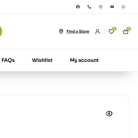
0
0
Find a Store
FAQs
Wishlist
My account