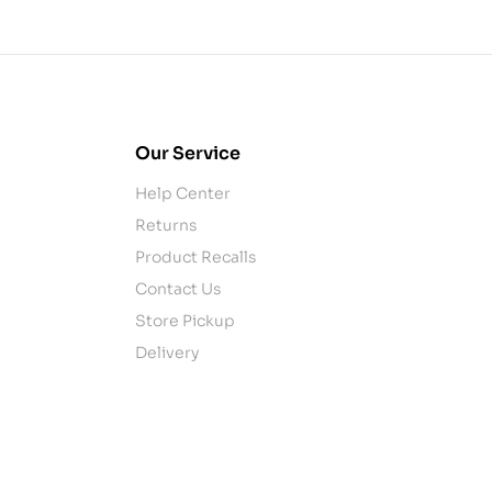
Our Service
Help Center
Returns
Product Recalls
Contact Us
Store Pickup
Delivery