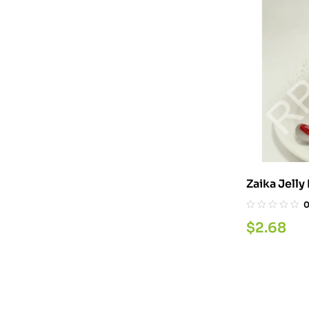
Zaika Jell
$
2.68