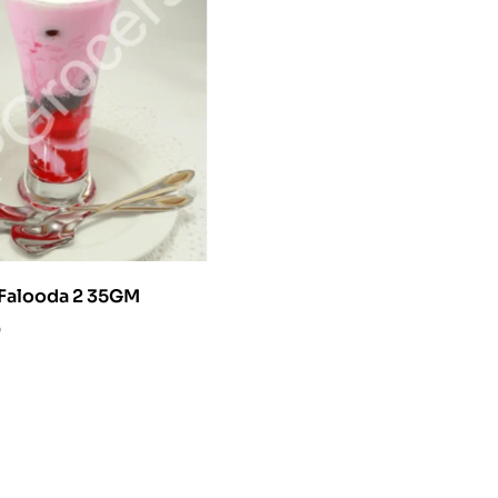
y Falooda 2 35GM
0