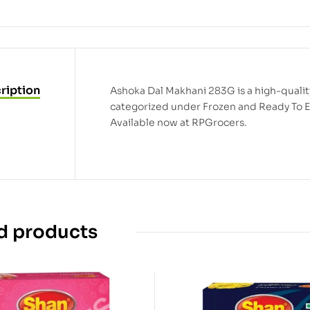
ription
Ashoka Dal Makhani 283G is a high-quality 
categorized under Frozen and Ready To E
Available now at RPGrocers.
d products