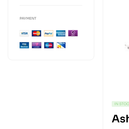
PAYMENT
IN STO
As