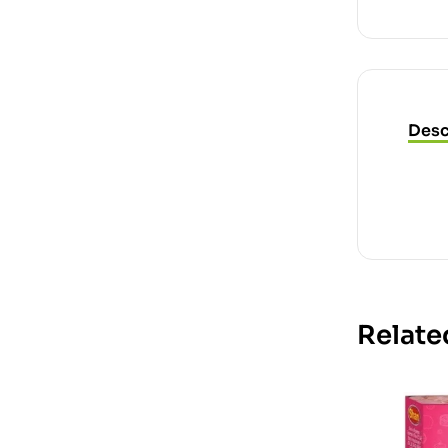
Desc
Relate