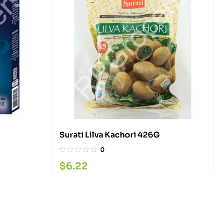
Surati Lilva Kachori 426G
0
$
6.22