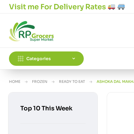
Visit me For Delivery Rates
Categories
HOME
FROZEN
READY TO EAT
ASHOKA DAL MAKH
Top 10 This Week