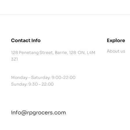
Contact Info
Explore
About us
128 Penetang Street, Barrie, 128 ON, L4M
3Z1
Monday – Saturday: 9:00-22:00
Sunday: 9:30 – 22:00
info@rpgrocers.com
contact@example.com