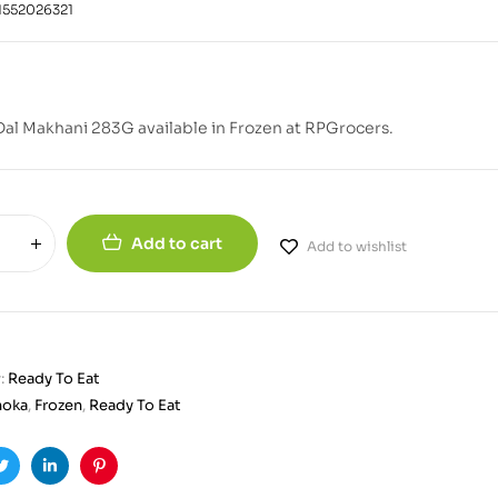
1552026321
al Makhani 283G available in Frozen at RPGrocers.
Add to cart
Add to wishlist
:
Ready To Eat
hoka
,
Frozen
,
Ready To Eat
ook
Twitter
Linkedin
Pinterest