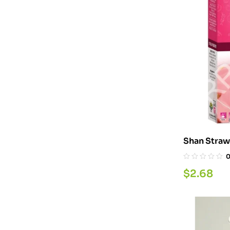
Shan Straw
200G
$
2.68