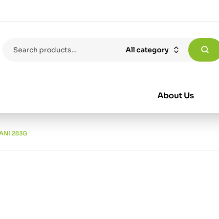
All category
About Us
ANI 283G