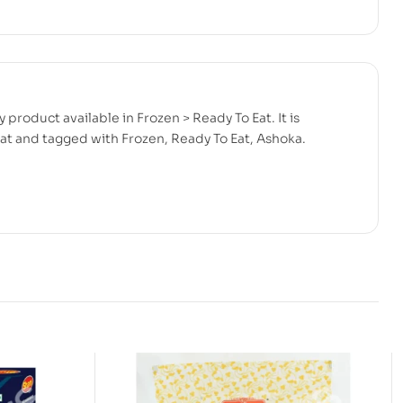
product available in Frozen > Ready To Eat. It is
at and tagged with Frozen, Ready To Eat, Ashoka.