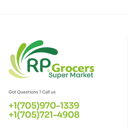
Got Questions ? Call us
+1(705)970-1339
+1(705)721-4908