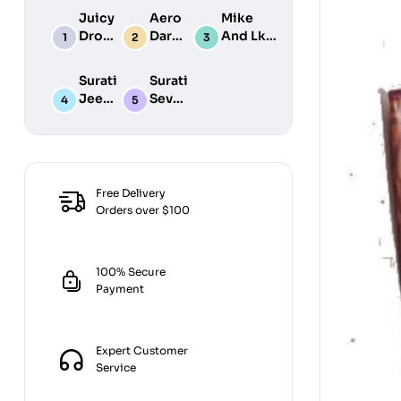
Juicy
Aero
Mike
Drop
Dark
And Lke
POP
&
Typhoon
Milk
Surati
Surati
42GM
Jeera
Sev
Goli
Hot
200G
300G
Free Delivery
Orders over $100
100% Secure
Payment
Expert Customer
Service