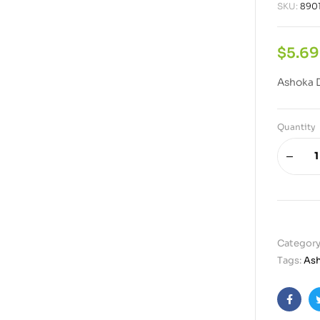
SKU:
890
$
5.69
Ashoka D
Quantity
Category
Tags:
As
Faceb