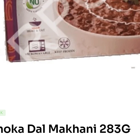
CK
hoka Dal Makhani 283G