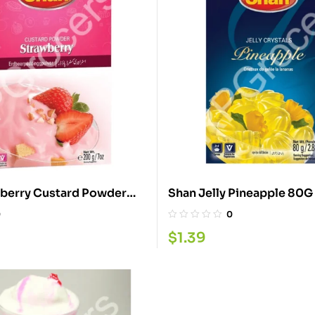
berry Custard Powder
Shan Jelly Pineapple 80G
0
0
$
1.39