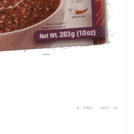
PREV
NEXT
$
$
2.96
6.44