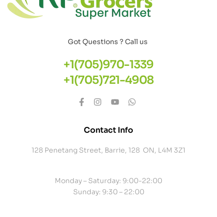
Got Questions ? Call us
+1(705)970-1339
+1(705)721-4908
Contact Info
128 Penetang Street, Barrie, 128 ON, L4M 3Z1
Monday – Saturday: 9:00-22:00
Sunday: 9:30 – 22:00