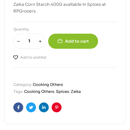
Zaika Corn Starch 400G available in Spices at
RPGrocers.
Quantity
Add to cart
Add to wishlist
Category:
Cooking Others
Tags:
Cooking Others
,
Spices
,
Zaika
Facebook
Twitter
Linkedin
Pinterest