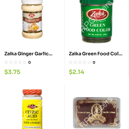
Zaika Ginger Garlic
Zaika Green Food Color
Paste 330G
25G
0
0
$
3.75
$
2.14