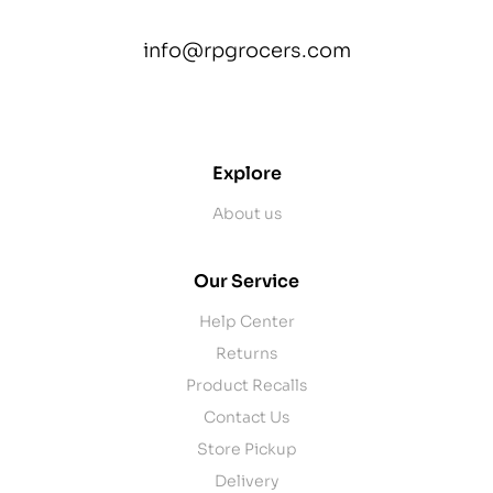
info@rpgrocers.com
contact@example.com
Explore
About us
Our Service
Help Center
Returns
Product Recalls
Contact Us
Store Pickup
Delivery