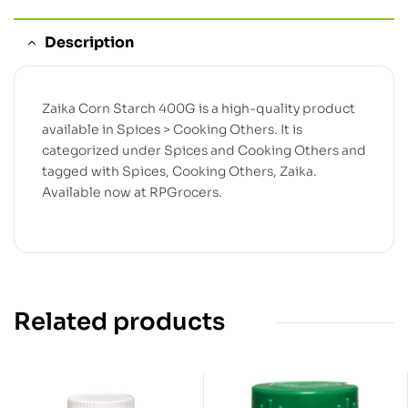
Description
Zaika Corn Starch 400G is a high-quality product
available in Spices > Cooking Others. It is
categorized under Spices and Cooking Others and
tagged with Spices, Cooking Others, Zaika.
Available now at RPGrocers.
Related products