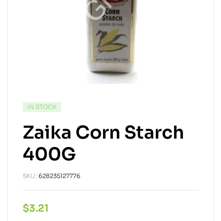
IN STOCK
Zaika Corn Starch
400G
SKU:
628235127776
$
3.21