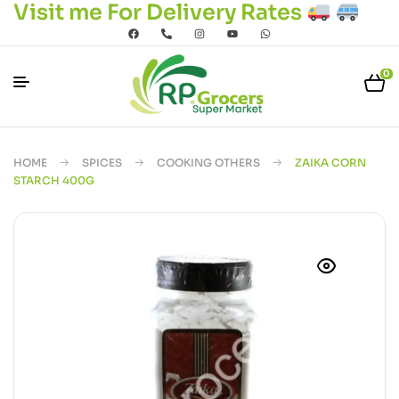
Visit me For Delivery Rates
0
HOME
SPICES
COOKING OTHERS
ZAIKA CORN
STARCH 400G