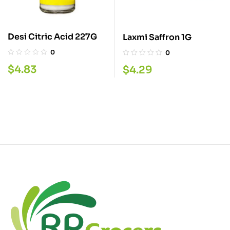
Desi Citric Acid 227G
Laxmi Saffron 1G
0
0
$
4.83
$
4.29