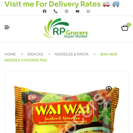
Visit me For Delivery Rates
0
HOME
SNACKS
NOODLES & PASTA
WAI-WAI
NOODLE CHICKEN 75G