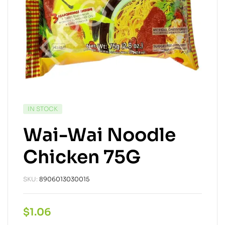
IN STOCK
Wai-Wai Noodle
Chicken 75G
SKU:
8906013030015
$
1.06