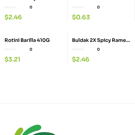
40GM
0
0
$
2.46
$
0.63
Rotini Barilla 410G
Buldak 2X Spicy Ramen
1 40GM
0
0
$
3.21
$
2.46