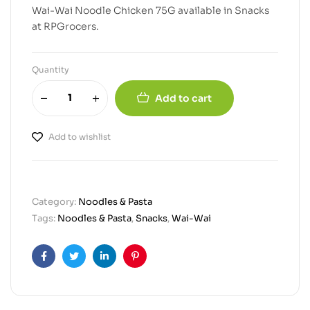
Wai-Wai Noodle Chicken 75G available in Snacks
at RPGrocers.
Quantity
Add to cart
Add to wishlist
Category:
Noodles & Pasta
Tags:
Noodles & Pasta
,
Snacks
,
Wai-Wai
Facebook
Twitter
Linkedin
Pinterest