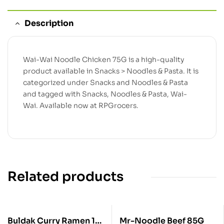
Description
Wai-Wai Noodle Chicken 75G is a high-quality
product available in Snacks > Noodles & Pasta. It is
categorized under Snacks and Noodles & Pasta
and tagged with Snacks, Noodles & Pasta, Wai-
Wai. Available now at RPGrocers.
Related products
Buldak Curry Ramen 1
Mr-Noodle Beef 85G