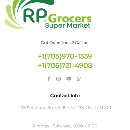
Got Questions ? Call us
+1(705)970-1339
+1(705)721-4908
Contact Info
128 Penetang Street, Barrie, 128 ON, L4M 3Z1
Monday – Saturday: 9:00-22:00