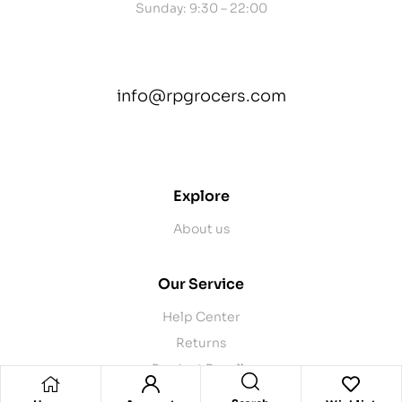
Sunday: 9:30 – 22:00
info@rpgrocers.com
contact@example.com
Explore
About us
Our Service
Help Center
Returns
Product Recalls
Contact Us