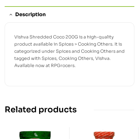
Description
Vishva Shredded Coco 200G is a high-quality
product available in Spices > Cooking Others. It is
categorized under Spices and Cooking Others and
tagged with Spices, Cooking Others, Vishva.
Available now at RPGrocers.
Related products