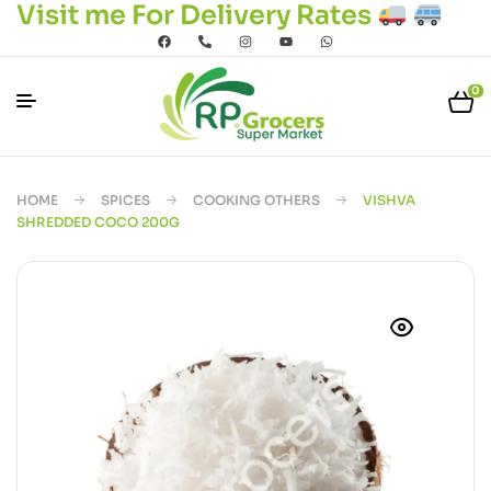
Visit me For Delivery Rates
0
HOME
SPICES
COOKING OTHERS
VISHVA
SHREDDED COCO 200G