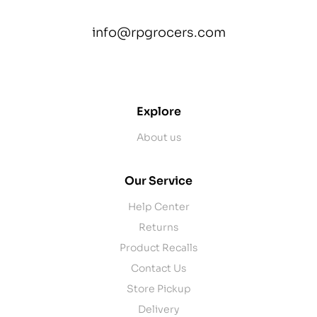
info@rpgrocers.com
contact@example.com
Explore
About us
Our Service
Help Center
Returns
Product Recalls
Contact Us
Store Pickup
Delivery