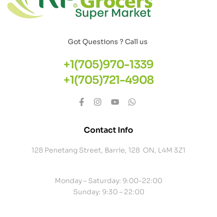
Got Questions ? Call us
+1(705)970-1339
+1(705)721-4908
Contact Info
128 Penetang Street, Barrie, 128 ON, L4M 3Z1
Monday – Saturday: 9:00-22:00
Sunday: 9:30 – 22:00