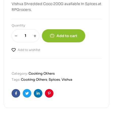
Vishva Shredded Coco 200G available in Spices at
RPGrocers.
Quantity
Add to cart
Add to wishlist
Category:
Cooking Others
Tags:
Cooking Others
,
Spices
,
Vishva
Facebook
Twitter
Linkedin
Pinterest