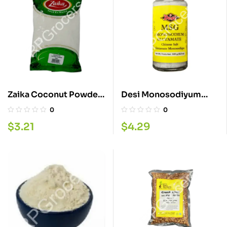
Zaika Coconut Powder
Desi Monosodiyum
200GM
185G
0
0
$
3.21
$
4.29