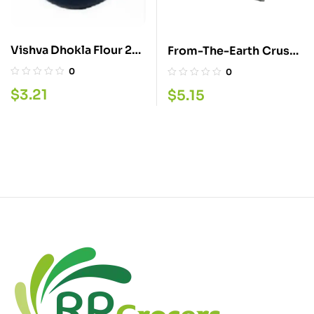
Vishva Dhokla Flour 2
From-The-Earth Crush
LB
Chilli 400GM
0
0
$
3.21
$
5.15