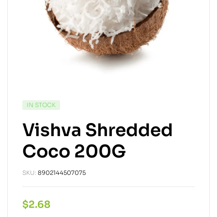
IN STOCK
Vishva Shredded
Coco 200G
SKU:
8902144507075
$
2.68