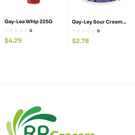
Gay-Lea Whip 225G
Gay-Ley Sour Cream
250ML
0
0
$
4.29
$
2.78