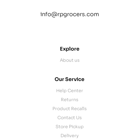
info@rpgrocers.com
contact@example.com
Explore
About us
Our Service
Help Center
Returns
Product Recalls
Contact Us
Store Pickup
Delivery