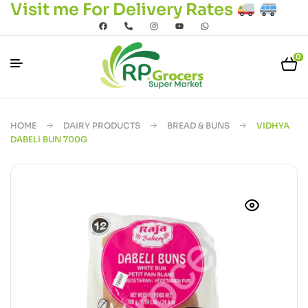
Visit me For Delivery Rates
0
HOME
DAIRY PRODUCTS
BREAD & BUNS
VIDHYA
DABELI BUN 700G