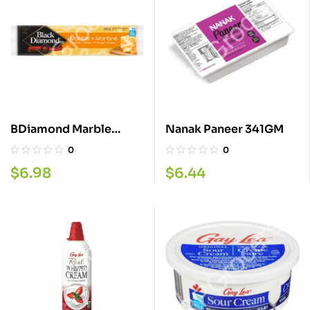
BDiamond Marble
Nanak Paneer 341GM
Cheese 400G
0
0
$
6.98
$
6.44