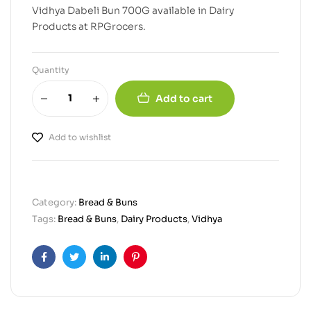
Vidhya Dabeli Bun 700G available in Dairy
Products at RPGrocers.
Quantity
Add to cart
Add to wishlist
Category:
Bread & Buns
Tags:
Bread & Buns
,
Dairy Products
,
Vidhya
Facebook
Twitter
Linkedin
Pinterest