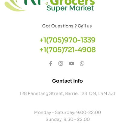
Got Questions ? Call us
+1(705)970-1339
+1(705)721-4908
Contact Info
128 Penetang Street, Barrie, 128 ON, L4M 3Z1
Monday – Saturday: 9:00-22:00
Sunday: 9:30 – 22:00