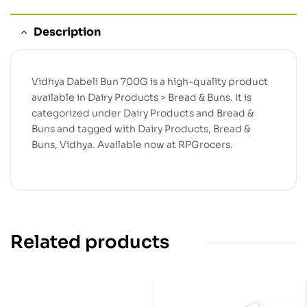
Description
Vidhya Dabeli Bun 700G is a high-quality product
available in Dairy Products > Bread & Buns. It is
categorized under Dairy Products and Bread &
Buns and tagged with Dairy Products, Bread &
Buns, Vidhya. Available now at RPGrocers.
Related products