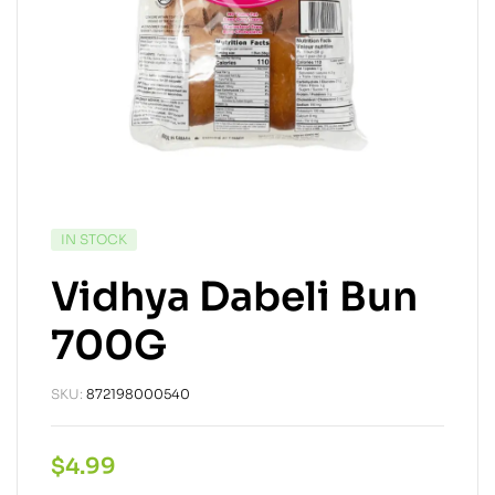
IN STOCK
Vidhya Dabeli Bun
700G
SKU:
872198000540
$
4.99