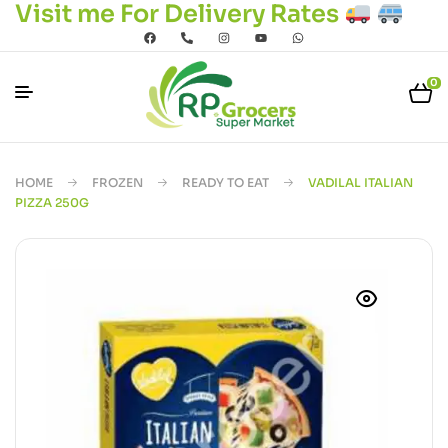
Visit me For Delivery Rates
0
HOME
FROZEN
READY TO EAT
VADILAL ITALIAN
PIZZA 250G