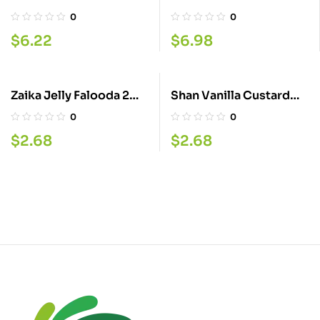
426G
Samber 500ML
0
0
$
6.22
$
6.98
Zaika Jelly Falooda 2
Shan Vanilla Custard
35GM
Powder 200G
0
0
$
2.68
$
2.68