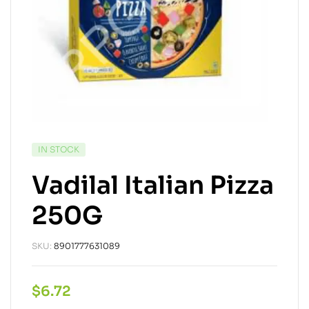
IN STOCK
Vadilal Italian Pizza
250G
SKU:
8901777631089
$
6.72