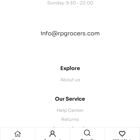
Sunday: 9:30 – 22:00
info@rpgrocers.com
contact@example.com
Explore
About us
Our Service
Help Center
Returns
Product Recalls
Contact Us