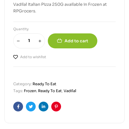
Vadilal Italian Pizza 250G available in Frozen at
RPGrocers.
Quantity
Add to cart
Add to wishlist
Category:
Ready To Eat
Tags:
Frozen
,
Ready To Eat
,
Vadilal
Facebook
Twitter
Linkedin
Pinterest