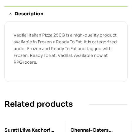
Description
Vadilal Italian Pizza 250G is a high-quality product
available in Frozen > Ready To Eat. It is categorized
under Frozen and Ready To Eat and tagged with
Frozen, Ready To Eat, Vadilal. Available now at
RPGrocers.
Related products
Surati Lilva Kachori
Chennai-Caters