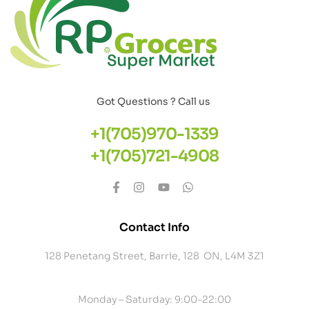
Got Questions ? Call us
+1(705)970-1339
+1(705)721-4908
Contact Info
128 Penetang Street, Barrie, 128 ON, L4M 3Z1
Monday – Saturday: 9:00-22:00