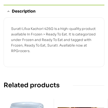
Description
Surati Lilva Kachori 426G is a high-quality product
available in Frozen > Ready To Eat. It is categorized
under Frozen and Ready To Eat and tagged with
Frozen, Ready To Eat, Surati. Available now at
RPGrocers.
Related products