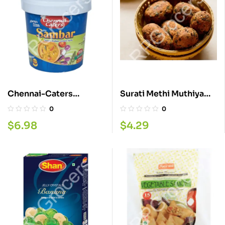
Chennai-Caters
Surati Methi Muthiya
Samber 500ML
280G
0
0
$
6.98
$
4.29