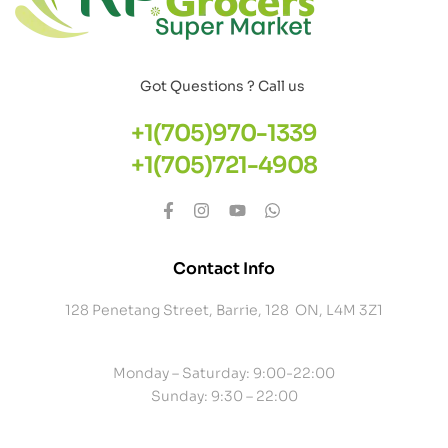
Got Questions ? Call us
+1(705)970-1339
+1(705)721-4908
Contact Info
128 Penetang Street, Barrie, 128 ON, L4M 3Z1
Monday – Saturday: 9:00-22:00
Sunday: 9:30 – 22:00