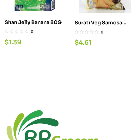
Shan Jelly Banana 80G
Surati Veg Samosa
15PC.
0
0
$
1.39
$
4.61