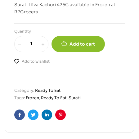
Surati Lilva Kachori 426G available in Frozen at
RPGrocers.
Quantity
Add to cart
Add to wishlist
Category:
Ready To Eat
Tags:
Frozen
,
Ready To Eat
,
Surati
Facebook
Twitter
Linkedin
Pinterest