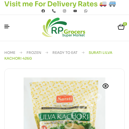
Visit me For Delivery Rates
0
HOME
FROZEN
READY TO EAT
SURATI LILVA
KACHORI 426G