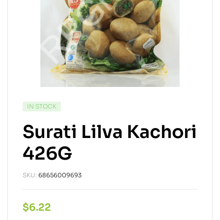
IN STOCK
Surati Lilva Kachori
426G
SKU:
68656009693
$
6.22