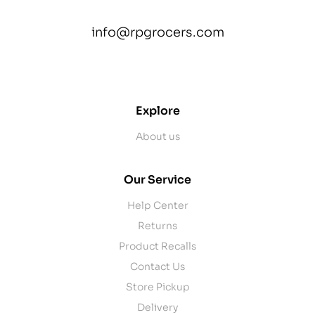
info@rpgrocers.com
contact@example.com
Explore
About us
Our Service
Help Center
Returns
Product Recalls
Contact Us
Store Pickup
Delivery