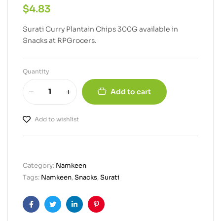
$
4.83
Surati Curry Plantain Chips 300G available in
Snacks at RPGrocers.
Quantity
Add to cart
Add to wishlist
Category:
Namkeen
Tags:
Namkeen
,
Snacks
,
Surati
Facebook
Twitter
Linkedin
Pinterest