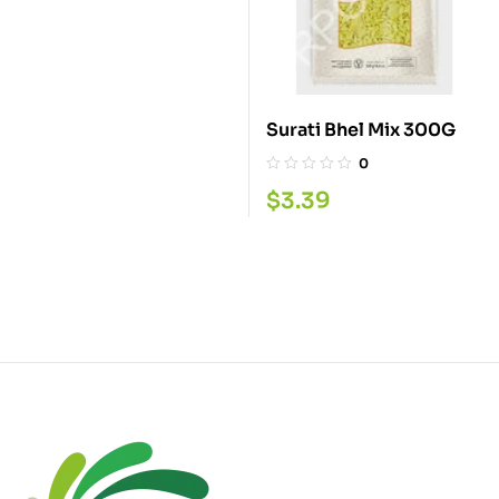
Surati Bhel Mix 300G
0
$
3.39