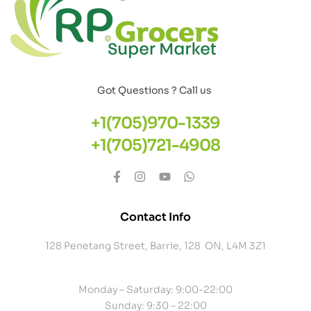
Got Questions ? Call us
+1(705)970-1339
+1(705)721-4908
Contact Info
128 Penetang Street, Barrie, 128 ON, L4M 3Z1
Monday – Saturday: 9:00-22:00
Sunday: 9:30 – 22:00