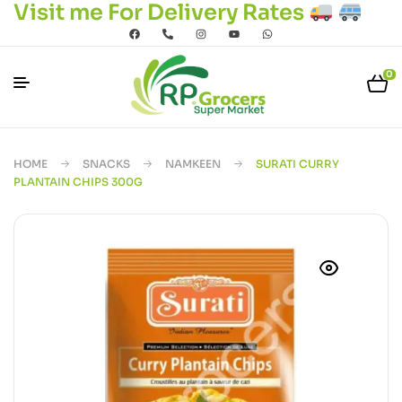
Visit me For Delivery Rates
0
HOME
SNACKS
NAMKEEN
SURATI CURRY
PLANTAIN CHIPS 300G