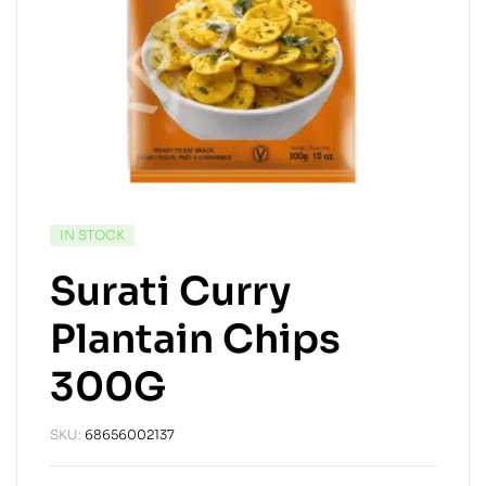
IN STOCK
Surati Curry
Plantain Chips
300G
SKU:
68656002137