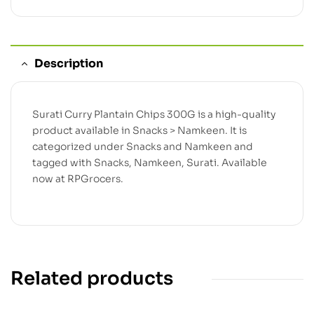
Description
Surati Curry Plantain Chips 300G is a high-quality
product available in Snacks > Namkeen. It is
categorized under Snacks and Namkeen and
tagged with Snacks, Namkeen, Surati. Available
now at RPGrocers.
Related products