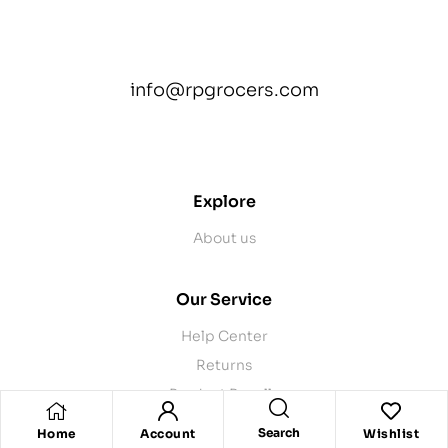
info@rpgrocers.com
contact@example.com
Explore
About us
Our Service
Help Center
Returns
Product Recalls
Contact Us
Search
Home
Account
Wishlist