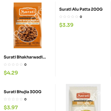
Surati Alu Patta 200G
0
$
3.39
Surati Bhakharwadi
300G
0
$
4.29
Surati Bhujia 300G
0
$
3.97