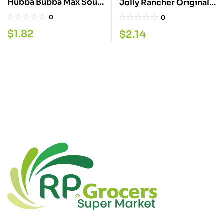
Hubba Bubba Max Sour
Jolly Rancher Original
Berry 9PC
58G
0
0
$
1.82
$
2.14