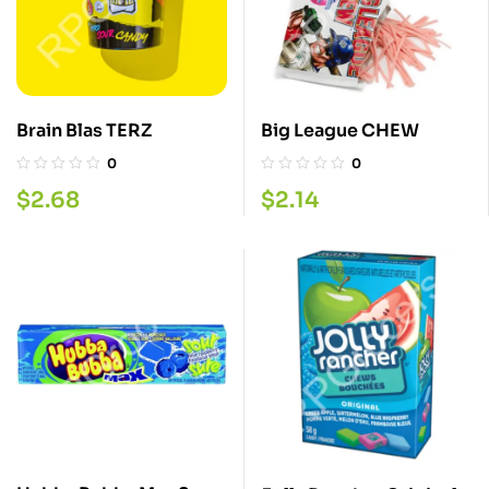
Brain Blas TERZ
Big League CHEW
0
0
$
2.68
$
2.14