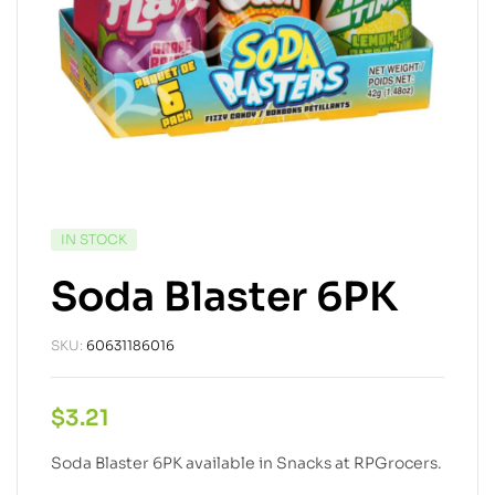
IN STOCK
Soda Blaster 6PK
SKU:
60631186016
$
3.21
Soda Blaster 6PK available in Snacks at RPGrocers.