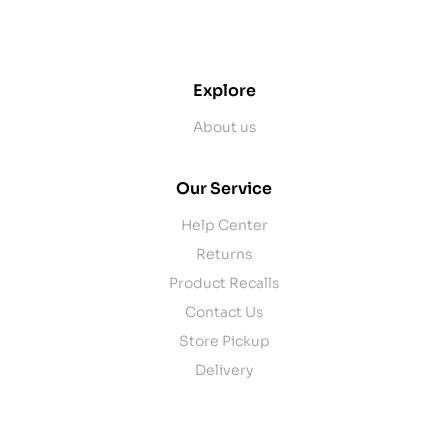
contact@example.com
Explore
About us
Our Service
Help Center
Returns
Product Recalls
Contact Us
Store Pickup
Delivery