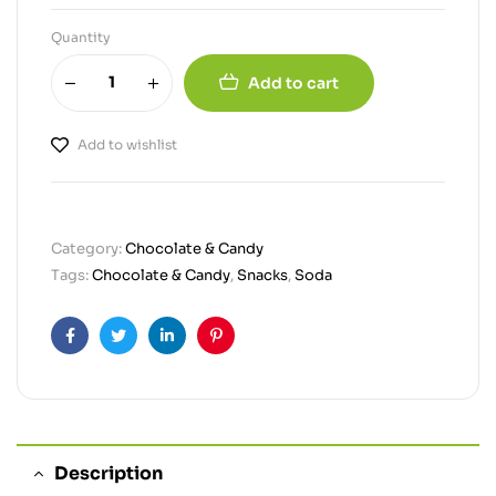
Quantity
Add to cart
Add to wishlist
Category:
Chocolate & Candy
Tags:
Chocolate & Candy
,
Snacks
,
Soda
Facebook
Twitter
Linkedin
Pinterest
Description