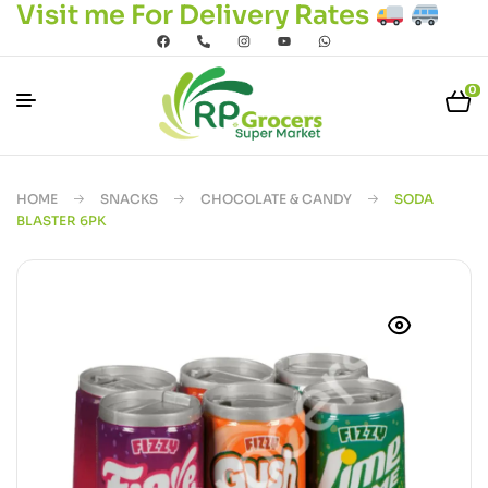
Visit me For Delivery Rates
0
HOME
SNACKS
CHOCOLATE & CANDY
SODA
BLASTER 6PK