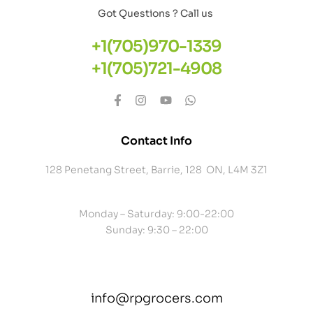
Got Questions ? Call us
+1(705)970-1339
+1(705)721-4908
Contact Info
128 Penetang Street, Barrie, 128 ON, L4M 3Z1
Monday – Saturday: 9:00-22:00
Sunday: 9:30 – 22:00
info@rpgrocers.com