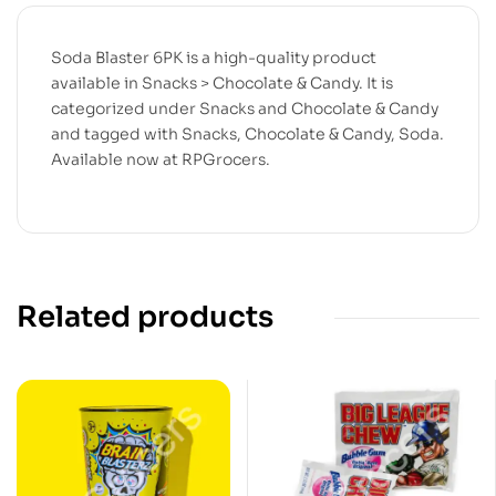
Soda Blaster 6PK is a high-quality product
available in Snacks > Chocolate & Candy. It is
categorized under Snacks and Chocolate & Candy
and tagged with Snacks, Chocolate & Candy, Soda.
Available now at RPGrocers.
Related products