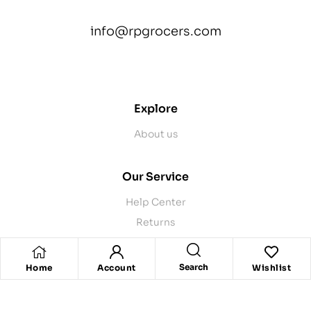
info@rpgrocers.com
contact@example.com
Explore
About us
Our Service
Help Center
Returns
Product Recalls
Contact Us
Search
Home
Account
Wishlist
Store Pickup
Delivery