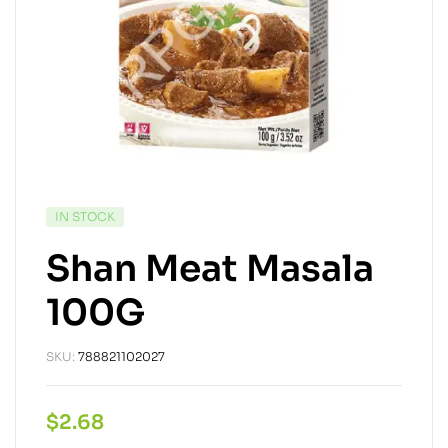
IN STOCK
Shan Meat Masala
100G
SKU:
788821102027
$
2.68