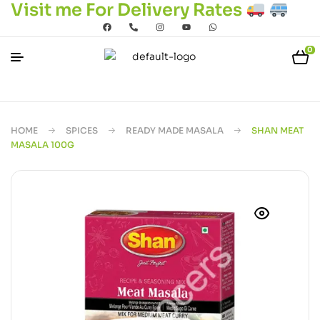
Visit me For Delivery Rates
0
HOME
SPICES
READY MADE MASALA
SHAN MEAT
MASALA 100G