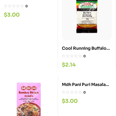
100G
0
$
3.00
Cool Running Buffalo
Chicken 60G
0
$
2.14
Mdh Pani Puri Masala
100G
0
$
3.00