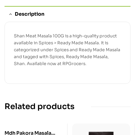
Description
Shan Meat Masala 100G is a high-quality product
available in Spices > Ready Made Masala. It is
categorized under Spices and Ready Made Masala
and tagged with Spices, Ready Made Masala,
Shan. Available now at RPGrocers.
Related products
Mdh Pakora Masala