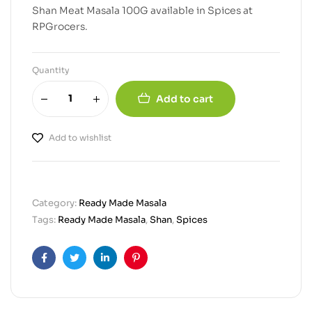
Shan Meat Masala 100G available in Spices at
RPGrocers.
Quantity
Add to cart
Add to wishlist
Category:
Ready Made Masala
Tags:
Ready Made Masala
,
Shan
,
Spices
Facebook
Twitter
Linkedin
Pinterest