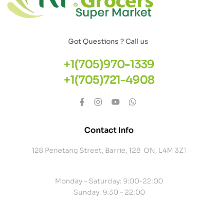
Got Questions ? Call us
+1(705)970-1339
+1(705)721-4908
Contact Info
128 Penetang Street, Barrie, 128 ON, L4M 3Z1
Monday – Saturday: 9:00-22:00
Sunday: 9:30 – 22:00