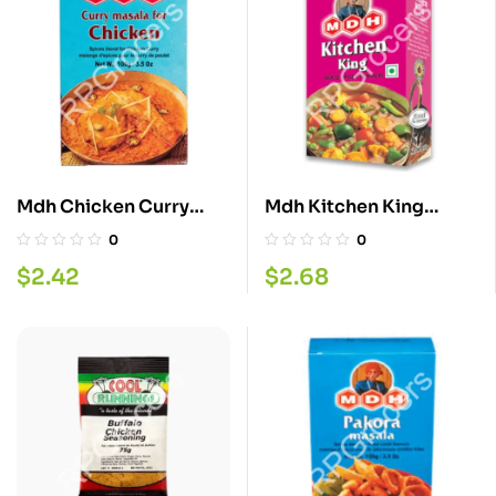
Mdh Chicken Curry
Mdh Kitchen King
Masala 100G
100GM
0
0
$
2.42
$
2.68