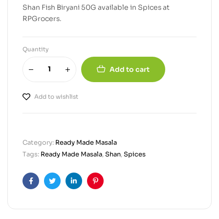
Shan Fish Biryani 50G available in Spices at
RPGrocers.
Quantity
Add to cart
Add to wishlist
Category:
Ready Made Masala
Tags:
Ready Made Masala
,
Shan
,
Spices
Facebook
Twitter
Linkedin
Pinterest