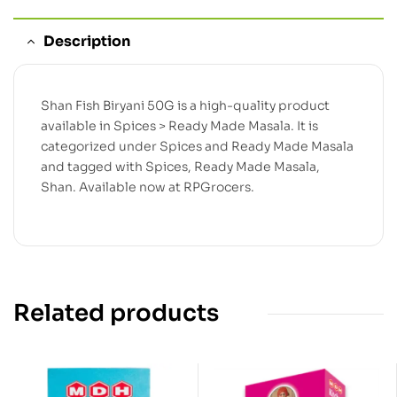
Description
Shan Fish Biryani 50G is a high-quality product
available in Spices > Ready Made Masala. It is
categorized under Spices and Ready Made Masala
and tagged with Spices, Ready Made Masala,
Shan. Available now at RPGrocers.
Related products