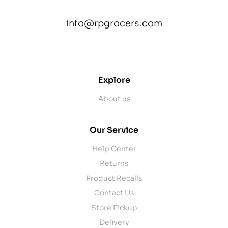
info@rpgrocers.com
contact@example.com
Explore
About us
Our Service
Help Center
Returns
Product Recalls
Contact Us
Store Pickup
Delivery