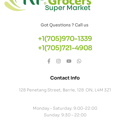
Got Questions ? Call us
+1(705)970-1339
+1(705)721-4908
Contact Info
128 Penetang Street, Barrie, 128 ON, L4M 3Z1
Monday – Saturday: 9:00-22:00
Sunday: 9:30 – 22:00