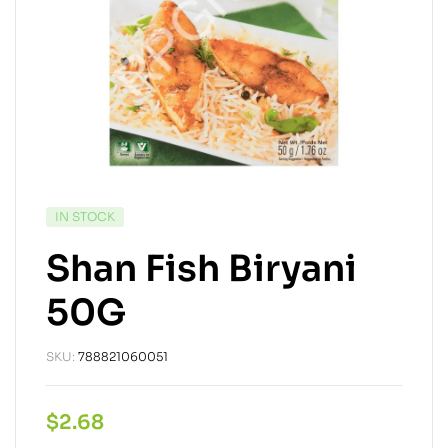
IN STOCK
Shan Fish Biryani
50G
SKU:
788821060051
$
2.68