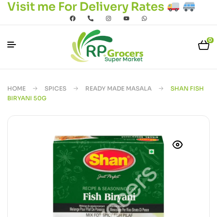
Visit me For Delivery Rates
0
HOME
SPICES
READY MADE MASALA
SHAN FISH
BIRYANI 50G