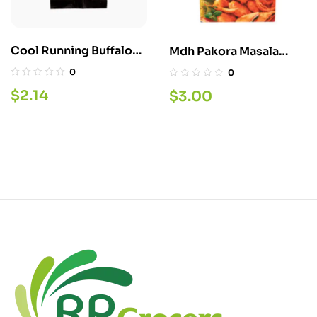
Cool Running Buffalo
Mdh Pakora Masala
Chicken 60G
100G
0
0
$
2.14
$
3.00