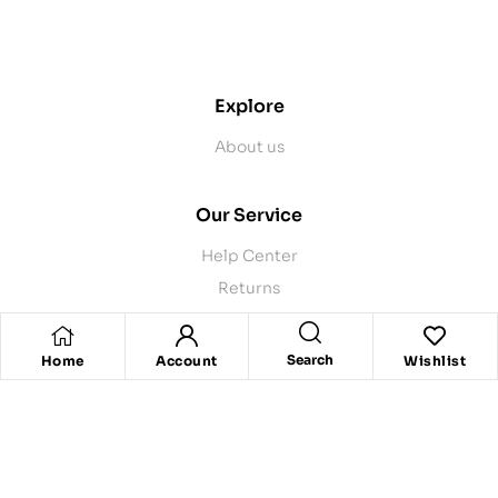
contact@example.com
Explore
About us
Our Service
Help Center
Returns
Product Recalls
Contact Us
Search
Home
Account
Wishlist
Store Pickup
Delivery