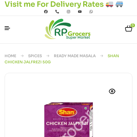
Visit me For Delivery Rates
0
HOME
SPICES
READY MADE MASALA
SHAN
CHICKEN JALFREZI 50G