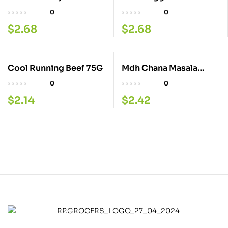
100G
0
0
$
2.68
$
2.68
Cool Running Beef 75G
Mdh Chana Masala
100G
0
0
$
2.14
$
2.42