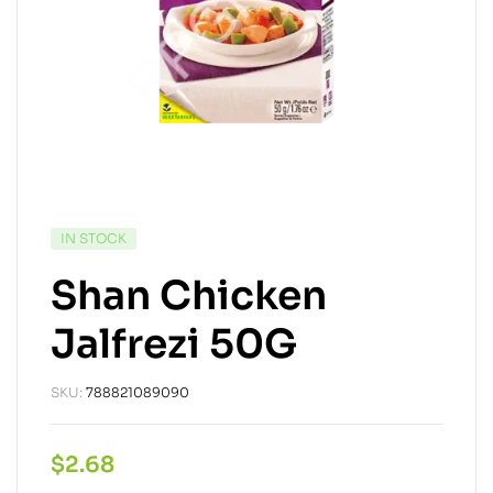
IN STOCK
Shan Chicken
Jalfrezi 50G
SKU:
788821089090
$
2.68