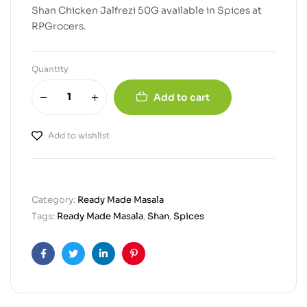
Shan Chicken Jalfrezi 50G available in Spices at
RPGrocers.
Quantity
Add to cart
Add to wishlist
Category:
Ready Made Masala
Tags:
Ready Made Masala
,
Shan
,
Spices
Facebook
Twitter
Linkedin
Pinterest