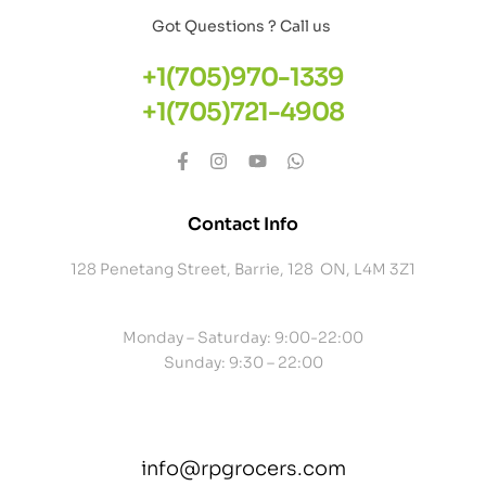
Got Questions ? Call us
+1(705)970-1339
+1(705)721-4908
Contact Info
128 Penetang Street, Barrie, 128 ON, L4M 3Z1
Monday – Saturday: 9:00-22:00
Sunday: 9:30 – 22:00
info@rpgrocers.com