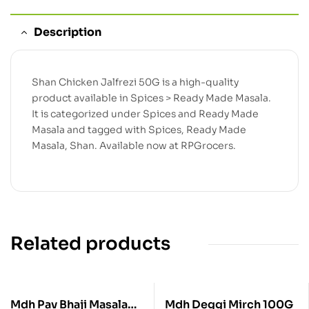
Description
Shan Chicken Jalfrezi 50G is a high-quality
product available in Spices > Ready Made Masala.
It is categorized under Spices and Ready Made
Masala and tagged with Spices, Ready Made
Masala, Shan. Available now at RPGrocers.
Related products
Mdh Pav Bhaji Masala
Mdh Deggi Mirch 100G