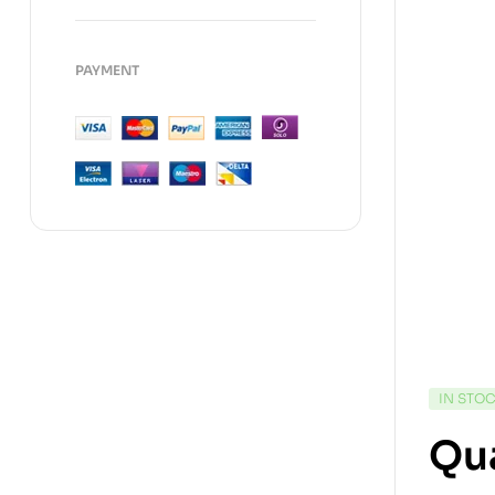
PAYMENT
IN STO
Qua