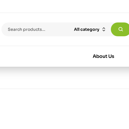
All category
About Us