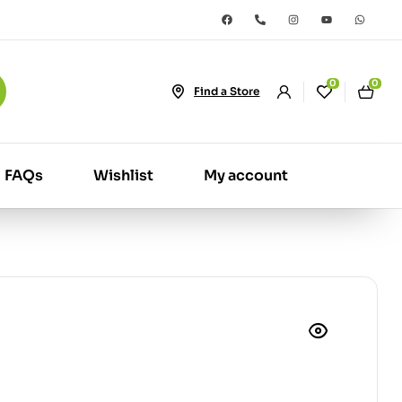
0
0
Find a Store
FAQs
Wishlist
My account