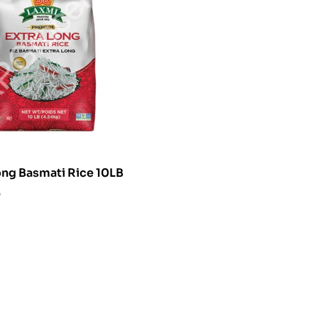
ong Basmati Rice 10LB
0