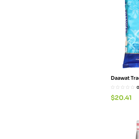
$
20.41