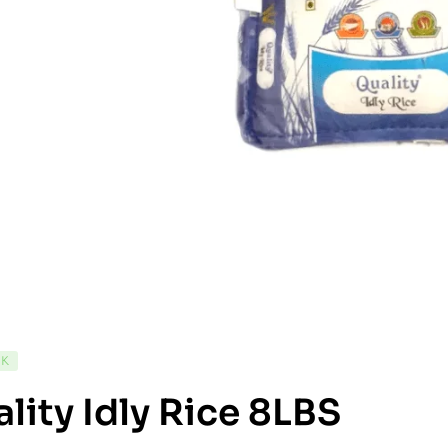
CK
lity Idly Rice 8LBS