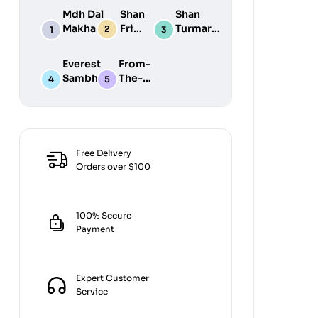
Mdh Dal
Shan
Shan
Makhani
Fried
Turmaric
Masala
Fish
Powder
100G
50G
200G
Everest
From-
Sambhar
The-
Masala
Earth
100G
Jiralu
Powder
100GM
Free Delivery
Orders over $100
100% Secure
Payment
Expert Customer
Service