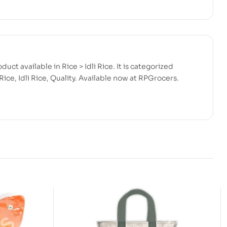
duct available in Rice > Idli Rice. It is categorized
ice, Idli Rice, Quality. Available now at RPGrocers.