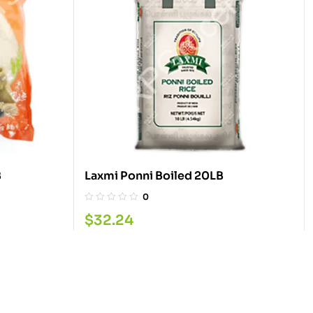
LB
Laxmi Ponni Boiled 20LB
0
$
32.24