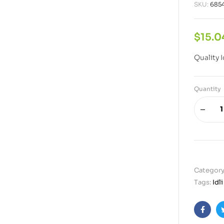
SKU:
6854
$
15.0
Quality 
Quantity
Category
Tags:
Idl
Faceb