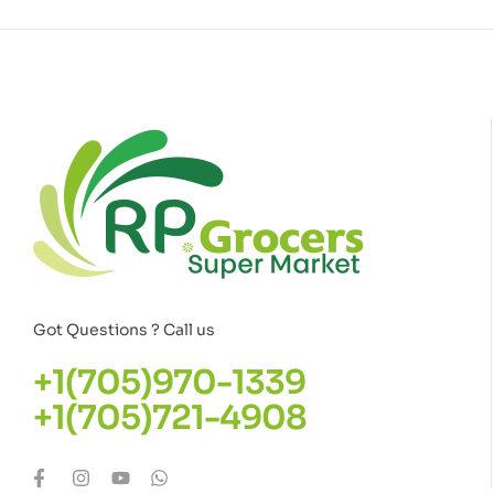
Got Questions ? Call us
+1(705)970-1339
+1(705)721-4908