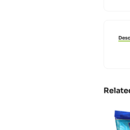
Desc
Relate