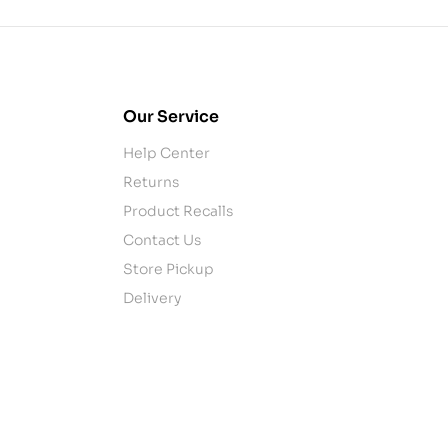
Our Service
Help Center
Returns
Product Recalls
Contact Us
Store Pickup
Delivery