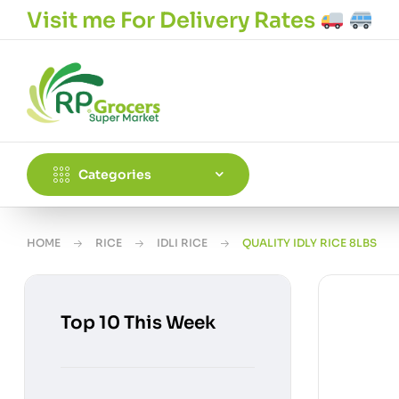
Visit me For Delivery Rates
Categories
HOME
RICE
IDLI RICE
QUALITY IDLY RICE 8LBS
Top 10 This Week