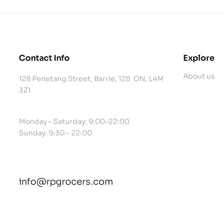
Contact Info
Explore
About us
128 Penetang Street, Barrie, 128 ON, L4M
3Z1
Monday – Saturday: 9:00-22:00
Sunday: 9:30 – 22:00
info@rpgrocers.com
contact@example.com