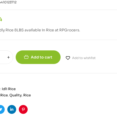
410123712
4
Idly Rice 8LBS available in Rice at RPGrocers.
Add to cart
Add to wishlist
:
Idli Rice
i Rice
,
Quality
,
Rice
ook
Twitter
Linkedin
Pinterest