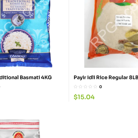
Daawat Traditional Basmati 4KG
Payir Idli Rice Regular 8
0
0
$
15.04