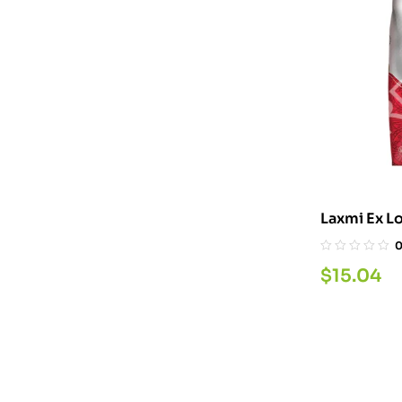
Laxmi Ex L
$
15.04