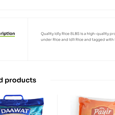
ription
Quality Idly Rice 8LBS is a high-quality pro
under Rice and Idli Rice and tagged with R
d products