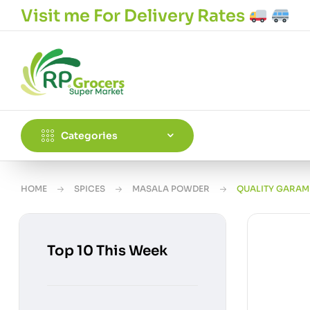
Visit me For Delivery Rates
Categories
HOME
SPICES
MASALA POWDER
QUALITY GARAM
Top 10 This Week