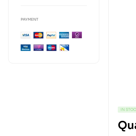
PAYMENT
IN STO
Qu