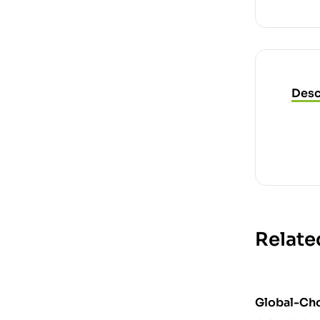
Desc
Relate
Global-Choice Bl
200GM