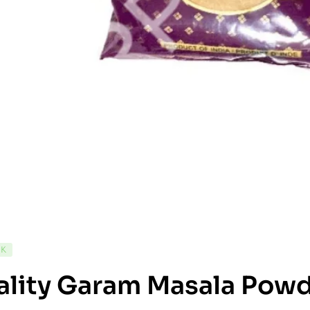
CK
ality Garam Masala Pow