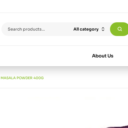
All category
About Us
 MASALA POWDER 400G