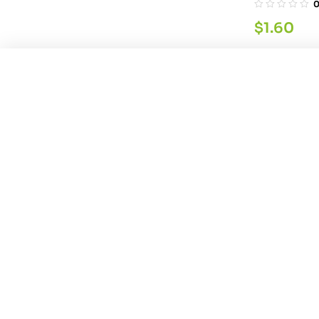
$
1.60
You're viewing:
Quality Garam Masala Po
Global-Cho
$
8.59
200GM
$
3.21