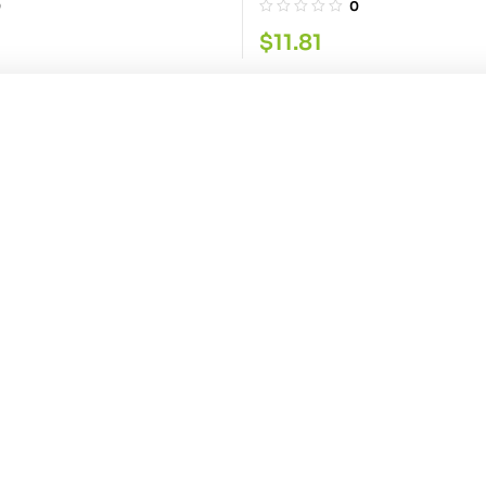
0
0
$
11.81
wder 400G
ice Red Chilli Pwdr
0
Contact Info
Explore