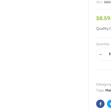
SKU:
685
$
8.59
Quality 
Quantity
Category
Tags:
Mas
Faceb