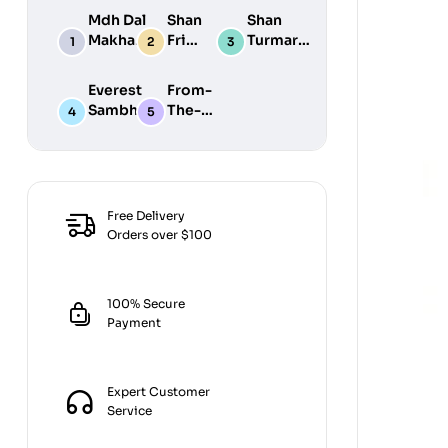
Mdh Dal
Shan
Shan
Makhani
Fried
Turmaric
Masala
Fish
Powder
100G
50G
200G
Everest
From-
Sambhar
The-
Masala
Earth
100G
Jiralu
Powder
100GM
Free Delivery
Orders over $100
100% Secure
Payment
Expert Customer
Service