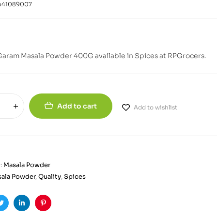
441089007
Garam Masala Powder 400G available in Spices at RPGrocers.
Add to cart
Add to wishlist
:
Masala Powder
ala Powder
,
Quality
,
Spices
ook
Twitter
Linkedin
Pinterest