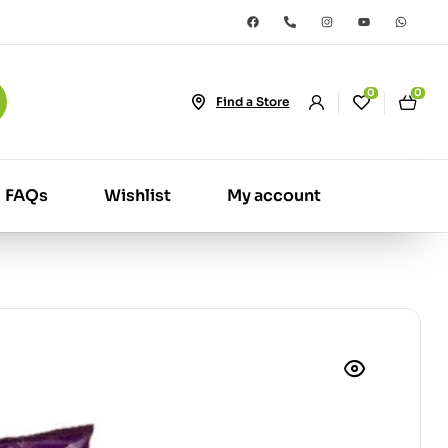
0
0
Find a Store
FAQs
Wishlist
My account