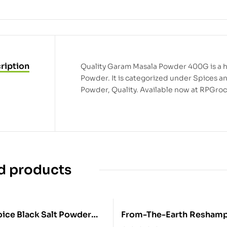
ription
Quality Garam Masala Powder 400G is a hi
Powder. It is categorized under Spices 
Powder, Quality. Available now at RPGroc
d products
ack Salt Powder
From-The-Earth Reshampatti Pwd
800G