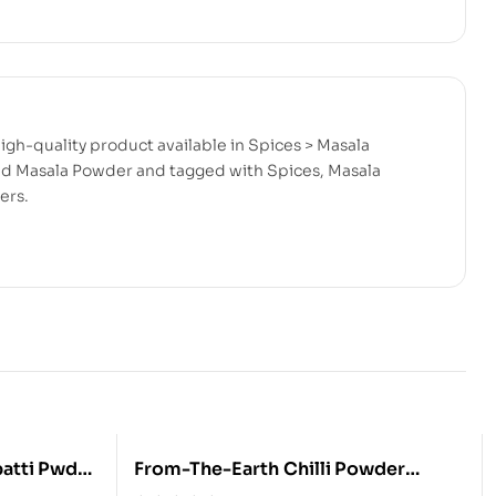
gh-quality product available in Spices > Masala
and Masala Powder and tagged with Spices, Masala
ers.
From-The-Earth Chilli Powder
800GM