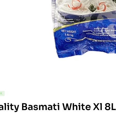
CK
lity Basmati White Xl 8