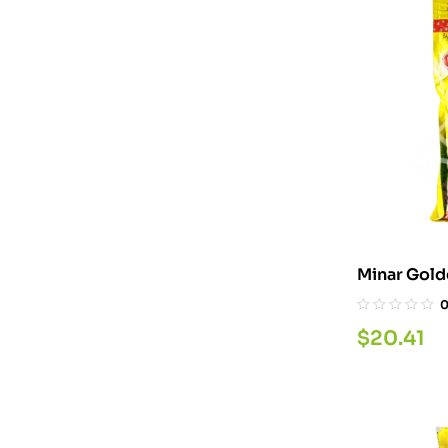
$
20.41