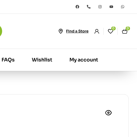
0
0
Find a Store
FAQs
Wishlist
My account