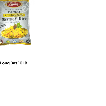
Zaika Extra Long Bas 10LB
0