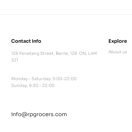
Contact Info
Explore
About us
128 Penetang Street, Barrie, 128 ON, L4M
3Z1
Monday – Saturday: 9:00-22:00
Sunday: 9:30 – 22:00
info@rpgrocers.com
contact@example.com