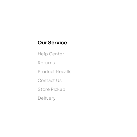
Our Service
Help Center
Returns
Product Recalls
Contact Us
Store Pickup
Delivery