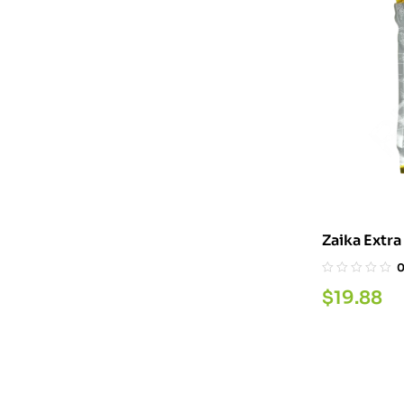
$
19.88