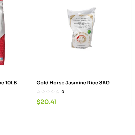
ce 10LB
Gold Horse Jasmine Rice 8KG
0
$
20.41