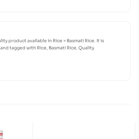
ity product available in Rice > Basmati Rice. It is
and tagged with Rice, Basmati Rice, Quality.