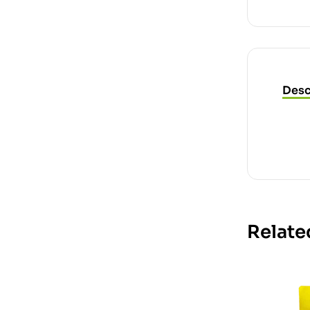
Desc
Relate