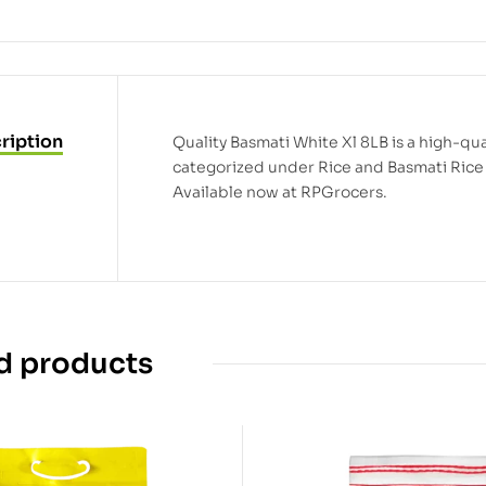
ription
Quality Basmati White Xl 8LB is a high-qual
categorized under Rice and Basmati Rice 
Available now at RPGrocers.
d products