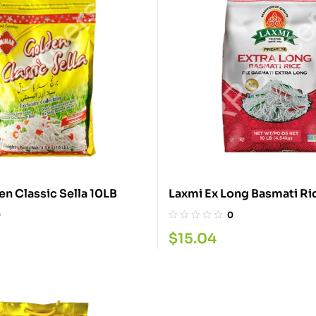
Minar Golden Classic Sella 10LB
Laxmi Ex Long Basmati Ri
0
0
$
15.04