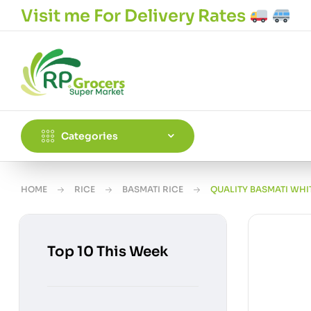
Visit me For Delivery Rates
Categories
HOME
RICE
BASMATI RICE
QUALITY BASMATI WHIT
Top 10 This Week