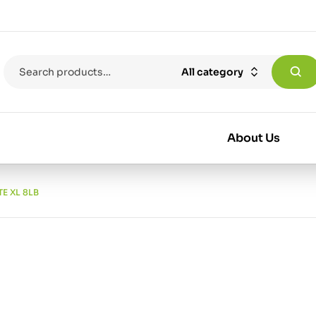
All category
About Us
E XL 8LB