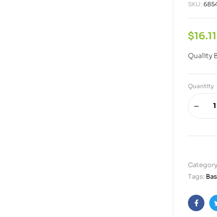
SKU:
685
$
16.11
Quality 
Quantity
Category
Tags:
Bas
Faceb