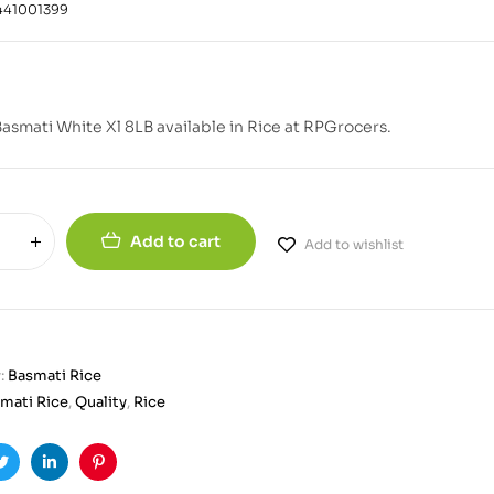
441001399
Basmati White Xl 8LB available in Rice at RPGrocers.
Add to cart
Add to wishlist
:
Basmati Rice
mati Rice
,
Quality
,
Rice
ook
Twitter
Linkedin
Pinterest