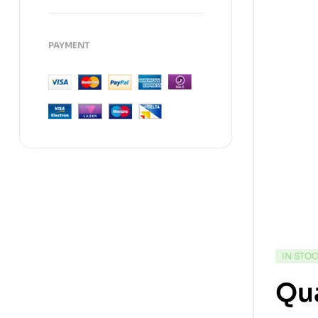
PAYMENT
IN STO
Qua