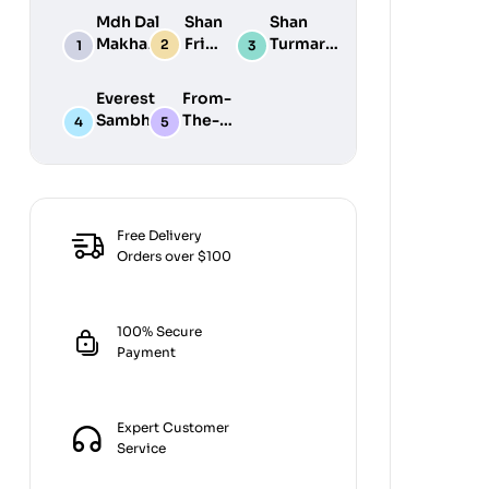
Mdh Dal
Shan
Shan
Makhani
Fried
Turmaric
Masala
Fish
Powder
100G
50G
200G
Everest
From-
Sambhar
The-
Masala
Earth
100G
Jiralu
Powder
100GM
Free Delivery
Orders over $100
100% Secure
Payment
Expert Customer
Service