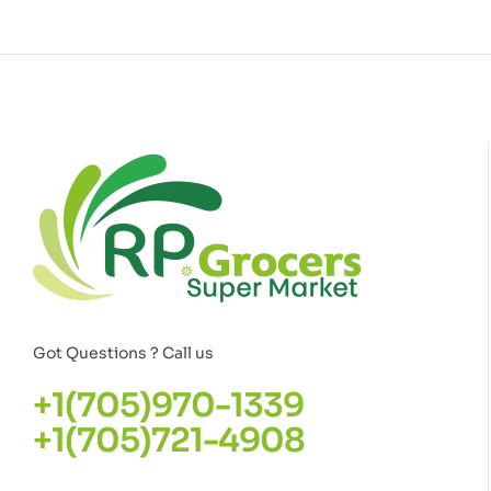
Got Questions ? Call us
+1(705)970-1339
+1(705)721-4908