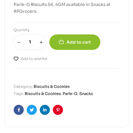
Parle-G Biscuits 56. 4GM available in Snacks at
RPGrocers.
Quantity
Add to cart
Add to wishlist
Category:
Biscuits & Cookies
Tags:
Biscuits & Cookies
,
Parle-G
,
Snacks
Facebook
Twitter
Linkedin
Pinterest