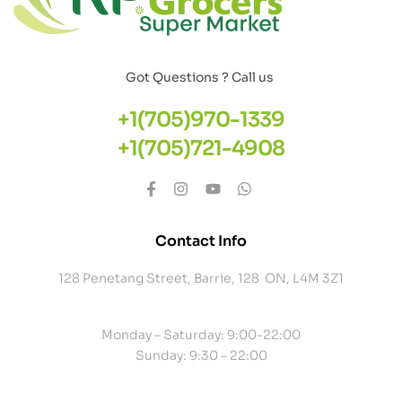
Got Questions ? Call us
+1(705)970-1339
+1(705)721-4908
Contact Info
128 Penetang Street, Barrie, 128 ON, L4M 3Z1
Monday – Saturday: 9:00-22:00
Sunday: 9:30 – 22:00