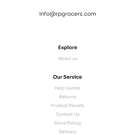
info@rpgrocers.com
contact@example.com
Explore
About us
Our Service
Help Center
Returns
Product Recalls
Contact Us
Store Pickup
Delivery