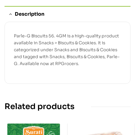
Description
Parle-G Biscuits 56. 4GM is a high-quality product
available in Snacks > Biscuits & Cookies. It is
categorized under Snacks and Biscuits & Cookies
and tagged with Snacks, Biscuits & Cookies, Parle-
G. Available now at RPGrocers.
Related products