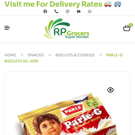
Visit me For Delivery Rates
0
HOME
SNACKS
BISCUITS & COOKIES
PARLE-G
BISCUITS 56. 4GM