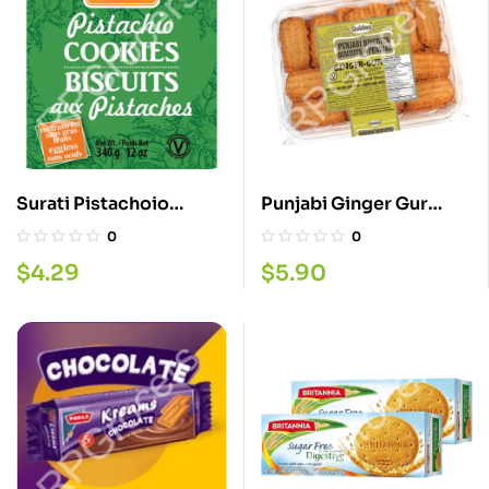
Surati Pistachoio
Punjabi Ginger Gur
Cookies 340G
Biscuits 680G
0
0
$
4.29
$
5.90