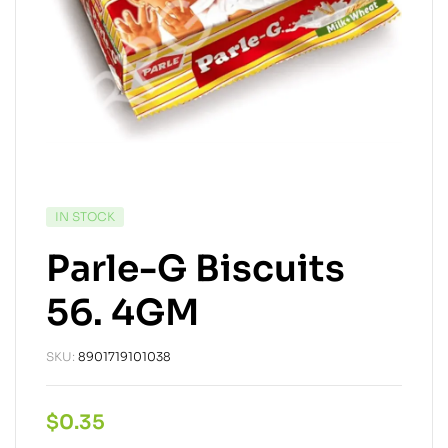
IN STOCK
Parle-G Biscuits
56. 4GM
SKU:
8901719101038
$
0.35