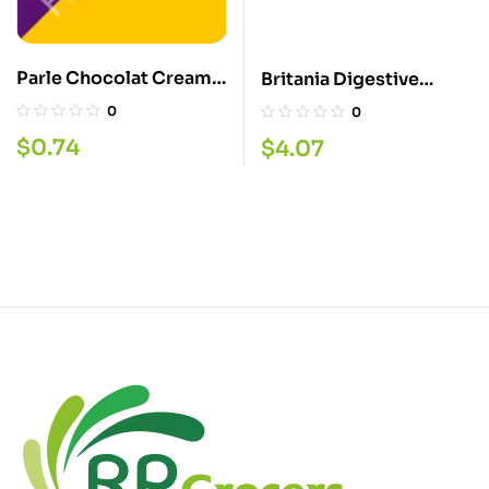
Parle Chocolat Cream
Britania Digestive
Biscuit
Sugar Free 350G
0
0
$
0.74
$
4.07