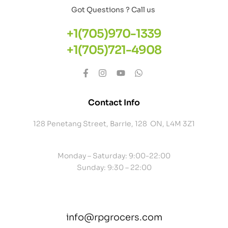
Got Questions ? Call us
+1(705)970-1339
+1(705)721-4908
Contact Info
128 Penetang Street, Barrie, 128 ON, L4M 3Z1
Monday – Saturday: 9:00-22:00
Sunday: 9:30 – 22:00
info@rpgrocers.com