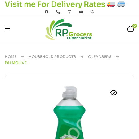
Visit me For Delivery Rates
0
HOME
HOUSEHOLD PRODUCTS
CLEANSERS
PALMOLIVE