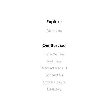
contact@example.com
Explore
About us
Our Service
Help Center
Returns
Product Recalls
Contact Us
Store Pickup
Delivery