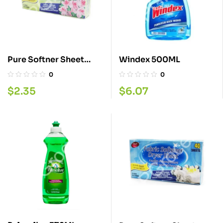
Pure Softner Sheet
Windex 500ML
Spring 40
0
0
$
2.35
$
6.07