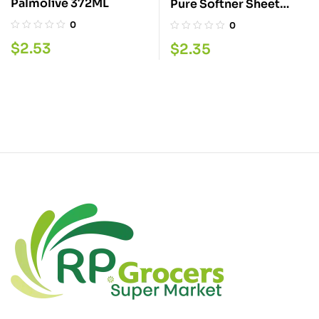
Palmolive 372ML
Pure Softner Sheet
Linen 40
0
0
$
2.53
$
2.35