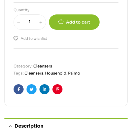
Quantity
Add to cart
Add to wishlist
Category:
Cleansers
Tags:
Cleansers
,
Household
,
Palmo
Facebook
Twitter
Linkedin
Pinterest
Description