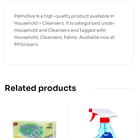
Palmolive is a high-quality product available in
Household > Cleansers. It is categorized under
Household and Cleansers and tagged with
Household, Cleansers, Palmo. Available now at
RPGrocers.
Related products