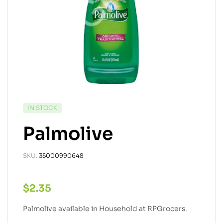
IN STOCK
Palmolive
SKU:
35000990648
$
2.35
Palmolive available in Household at RPGrocers.