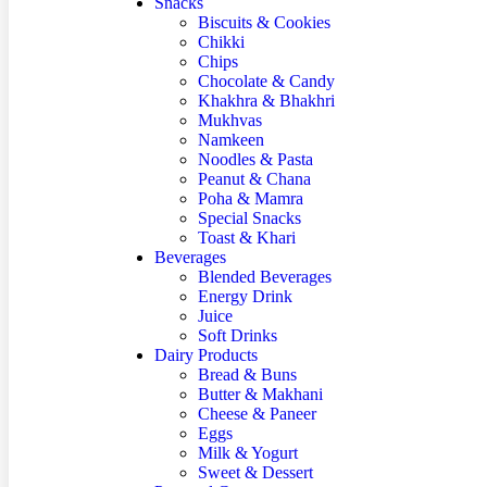
Snacks
Biscuits & Cookies
Chikki
Chips
Chocolate & Candy
Khakhra & Bhakhri
Mukhvas
Namkeen
Noodles & Pasta
Peanut & Chana
Poha & Mamra
Special Snacks
Toast & Khari
Beverages
Blended Beverages
Energy Drink
Juice
Soft Drinks
Dairy Products
Bread & Buns
Butter & Makhani
Cheese & Paneer
Eggs
Milk & Yogurt
Sweet & Dessert