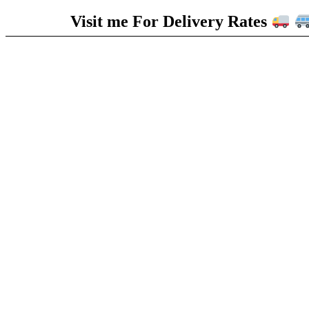
Visit me For Delivery Rates