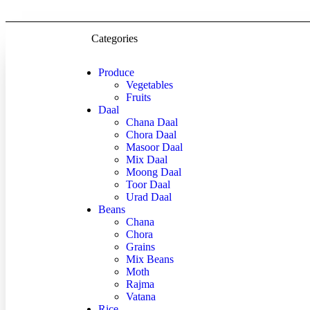
Categories
Produce
Vegetables
Fruits
Daal
Chana Daal
Chora Daal
Masoor Daal
Mix Daal
Moong Daal
Toor Daal
Urad Daal
Beans
Chana
Chora
Grains
Mix Beans
Moth
Rajma
Vatana
Rice