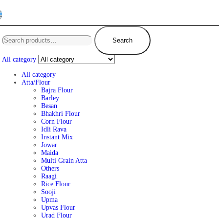
Search
All category
All category
Atta/Flour
Bajra Flour
Barley
Besan
Bhakhri Flour
Corn Flour
Idli Rava
Instant Mix
Jowar
Maida
Multi Grain Atta
Others
Raagi
Rice Flour
Sooji
Upma
Upvas Flour
Urad Flour