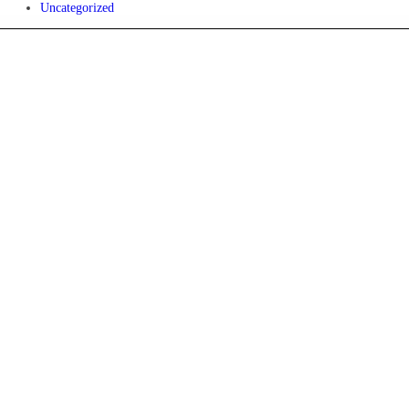
Uncategorized