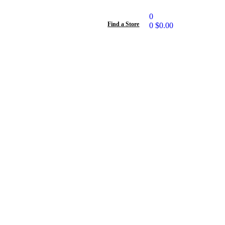
0
Find a Store
0
$
0.00