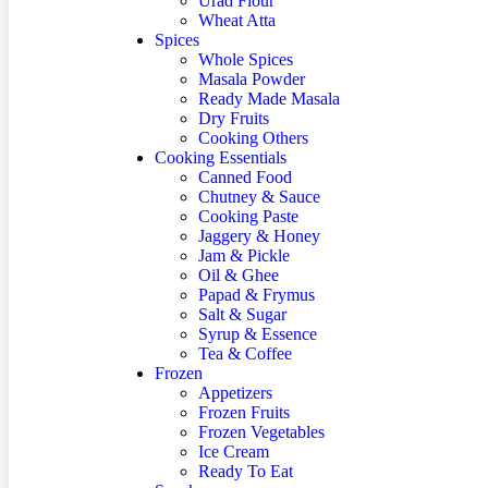
Urad Flour
Wheat Atta
Spices
Whole Spices
Masala Powder
Ready Made Masala
Dry Fruits
Cooking Others
Cooking Essentials
Canned Food
Chutney & Sauce
Cooking Paste
Jaggery & Honey
Jam & Pickle
Oil & Ghee
Papad & Frymus
Salt & Sugar
Syrup & Essence
Tea & Coffee
Frozen
Appetizers
Frozen Fruits
Frozen Vegetables
Ice Cream
Ready To Eat