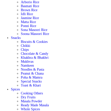
Arborio Rice
Basmati Rice
Brown Rice
Idli Rice
Jasmine Rice
Matta Rice
Ponni Rice
Sona Masoori Rice
Soona Masoori Rice
Snacks
Biscuits & Cookies
Chikki
Chips
Chocolate & Candy
Khakhra & Bhakhri
Mukhvas
Namkeen
Noodles & Pasta
Peanut & Chana
Poha & Mamra
Special Snacks
Toast & Khari
Spices
Cooking Others
Dry Fruits
Masala Powder
Ready Made Masala
Whole Spices