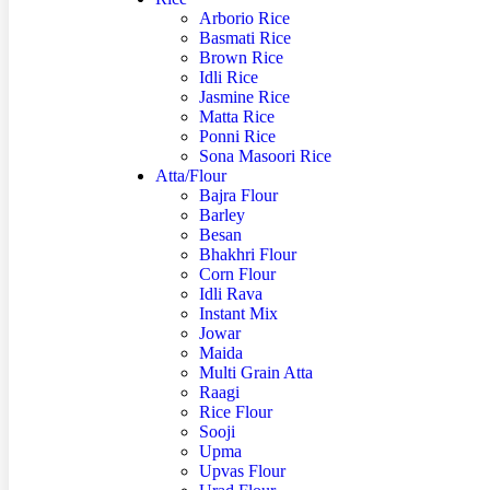
Arborio Rice
Basmati Rice
Brown Rice
Idli Rice
Jasmine Rice
Matta Rice
Ponni Rice
Sona Masoori Rice
Atta/Flour
Bajra Flour
Barley
Besan
Bhakhri Flour
Corn Flour
Idli Rava
Instant Mix
Jowar
Maida
Multi Grain Atta
Raagi
Rice Flour
Sooji
Upma
Upvas Flour