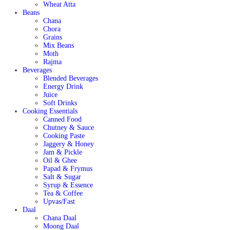
Wheat Atta
Beans
Chana
Chora
Grains
Mix Beans
Moth
Rajma
Beverages
Blended Beverages
Energy Drink
Juice
Soft Drinks
Cooking Essentials
Canned Food
Chutney & Sauce
Cooking Paste
Jaggery & Honey
Jam & Pickle
Oil & Ghee
Papad & Frymus
Salt & Sugar
Syrup & Essence
Tea & Coffee
Upvas/Fast
Daal
Chana Daal
Moong Daal