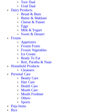
Toor Daal
Urad Daal
Dairy Products
Bread & Buns
Butter & Makhani
Cheese & Paneer
Eggs
Milk & Yogurt
Sweet & Dessert
Frozen
Appetizers
Frozen Fruits
Frozen Vegetables
Ice Cream
Ready To Eat
Roti, Paratha & Naan
Household Products
Cleansers
Personal Care
Beauty Care
Hair Care
Health Care
Mouth Care
Mouth Freshner
Others
Sports
Puja Items
Rice