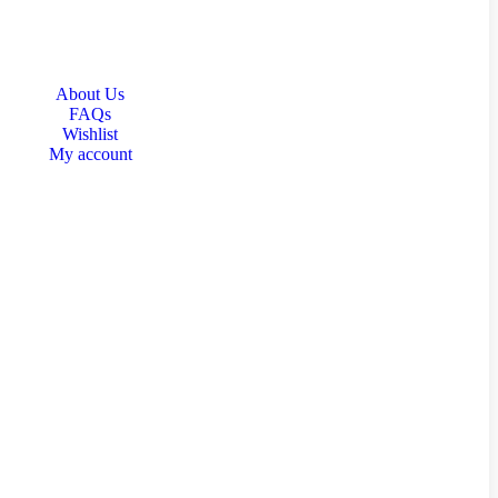
About Us
FAQs
Wishlist
My account