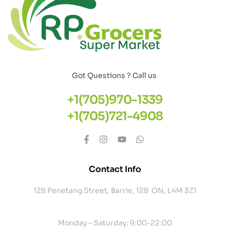
Got Questions ? Call us
+1(705)970-1339
+1(705)721-4908
Contact Info
128 Penetang Street, Barrie, 128 ON, L4M 3Z1
Monday – Saturday: 9:00-22:00