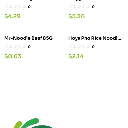
0
0
$
4.29
$
5.36
Mr-Noodle Beef 85G
Hoya Pho Rice Noodles
70GM
0
0
$
0.63
$
2.14