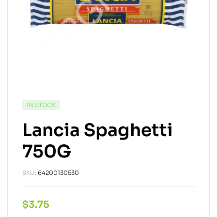
IN STOCK
Lancia Spaghetti
750G
SKU:
64200130530
$
3.75