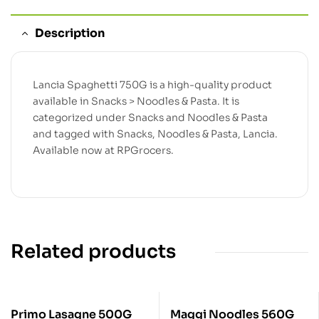
Description
Lancia Spaghetti 750G is a high-quality product
available in Snacks > Noodles & Pasta. It is
categorized under Snacks and Noodles & Pasta
and tagged with Snacks, Noodles & Pasta, Lancia.
Available now at RPGrocers.
Related products
Primo Lasagne 500G
Maggi Noodles 560G