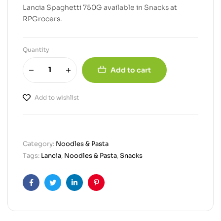
Lancia Spaghetti 750G available in Snacks at
RPGrocers.
Quantity
Add to cart
Add to wishlist
Category:
Noodles & Pasta
Tags:
Lancia
,
Noodles & Pasta
,
Snacks
Facebook
Twitter
Linkedin
Pinterest