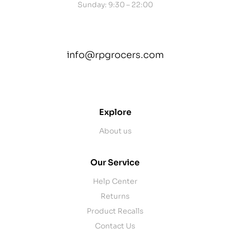
Sunday: 9:30 – 22:00
info@rpgrocers.com
contact@example.com
Explore
About us
Our Service
Help Center
Returns
Product Recalls
Contact Us