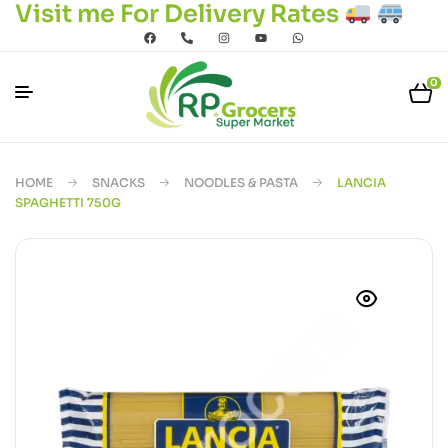
Visit me For Delivery Rates
0
HOME
SNACKS
NOODLES & PASTA
LANCIA
SPAGHETTI 750G