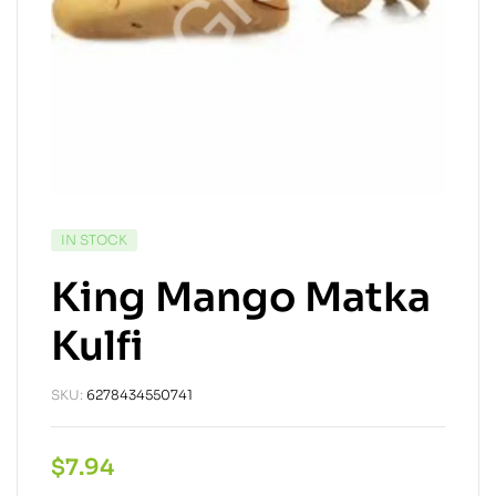
IN STOCK
King Mango Matka
Kulfi
SKU:
6278434550741
$
7.94