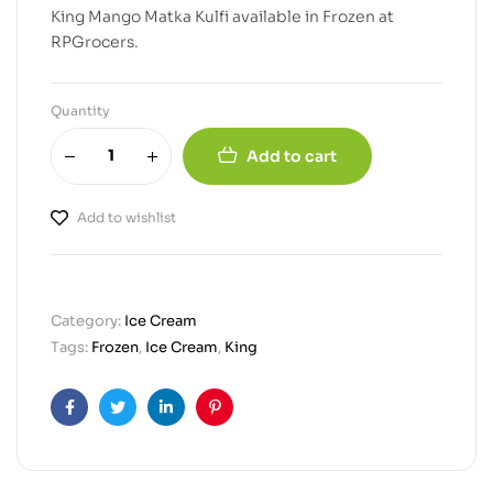
King Mango Matka Kulfi available in Frozen at
RPGrocers.
Quantity
Add to cart
Add to wishlist
Category:
Ice Cream
Tags:
Frozen
,
Ice Cream
,
King
Facebook
Twitter
Linkedin
Pinterest