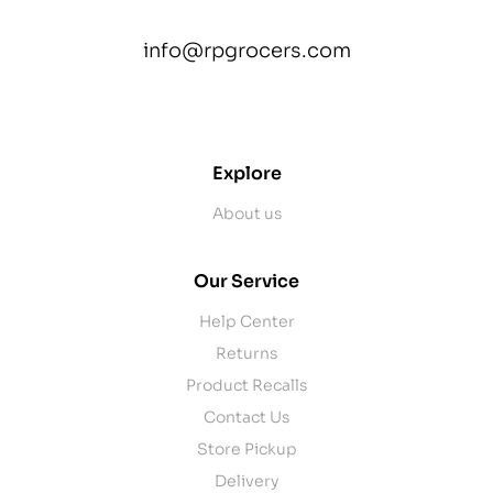
info@rpgrocers.com
contact@example.com
Explore
About us
Our Service
Help Center
Returns
Product Recalls
Contact Us
Store Pickup
Delivery