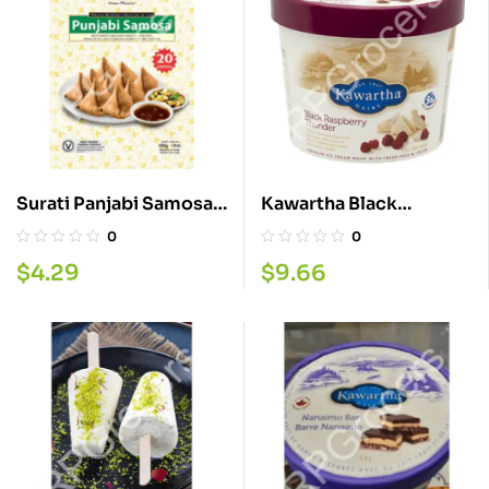
Surati Panjabi Samosa
Kawartha Black
400G
Raspberry 1.5L
0
0
$
4.29
$
9.66