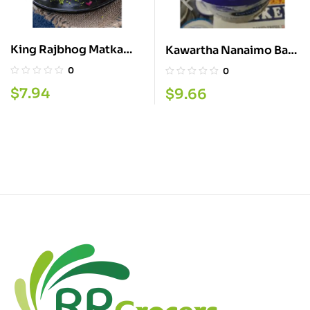
King Rajbhog Matka
Kawartha Nanaimo Bar
Kulfi
1.5L
0
0
$
7.94
$
9.66