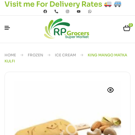
Visit me For Delivery Rates
0
HOME
FROZEN
ICE CREAM
KING MANGO MATKA
KULFI