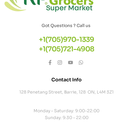
Got Questions ? Call us
+1(705)970-1339
+1(705)721-4908
Contact Info
128 Penetang Street, Barrie, 128 ON, L4M 3Z1
Monday – Saturday: 9:00-22:00
Sunday: 9:30 – 22:00