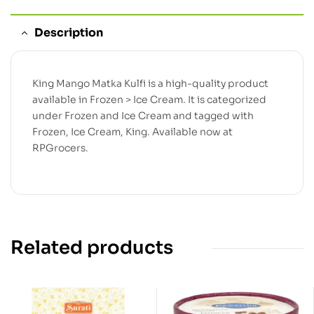
Description
King Mango Matka Kulfi is a high-quality product
available in Frozen > Ice Cream. It is categorized
under Frozen and Ice Cream and tagged with
Frozen, Ice Cream, King. Available now at
RPGrocers.
Related products