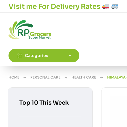
Visit me For Delivery Rates
Categories
HOME
PERSONAL CARE
HEALTH CARE
HIMALAYA
Top 10 This Week