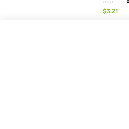
$
3.21
You're viewing:
Himalaya Gokshura Tab 6
Parachute 
$
10.74
$
4.29