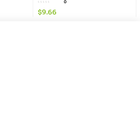
0
$
9.66
Add to cart
Our Service