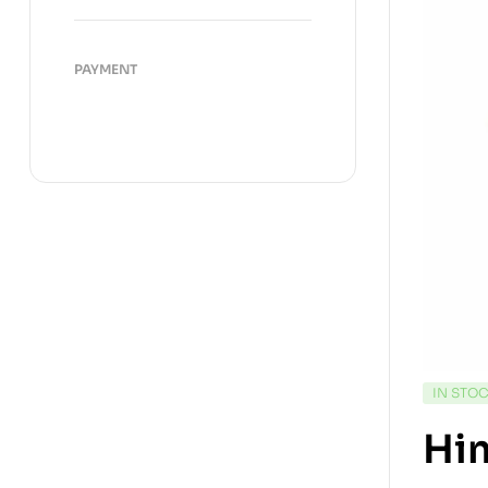
PAYMENT
IN STO
Hi