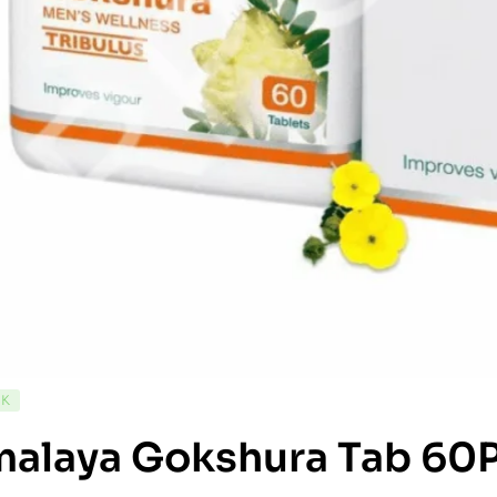
CK
malaya Gokshura Tab 60