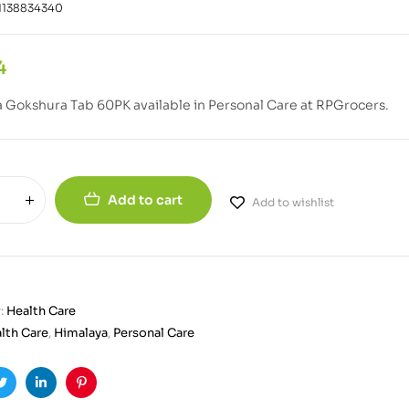
1138834340
4
 Gokshura Tab 60PK available in Personal Care at RPGrocers.
Add to cart
Add to wishlist
:
Health Care
lth Care
,
Himalaya
,
Personal Care
ook
Twitter
Linkedin
Pinterest