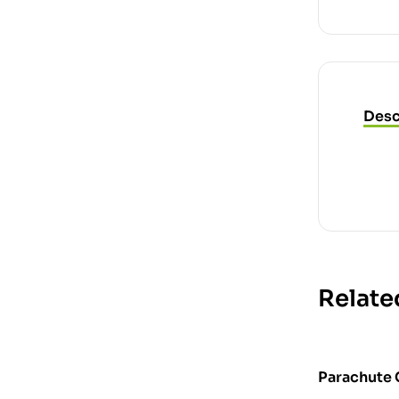
Desc
Relate
Parachute 