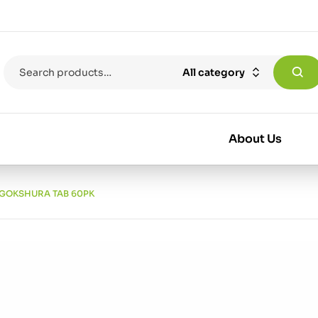
All category
About Us
 GOKSHURA TAB 60PK