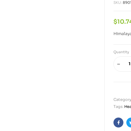
SKU:
890
$
10.7
Himalaya
Quantity
Category
Tags:
Hea
Faceb