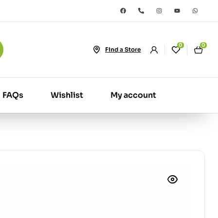
0
0
Find a Store
FAQs
Wishlist
My account