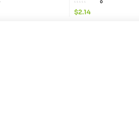
0
0
$
2.14
0PK
Aloe Vera Hairoil 250ML
0
Contact Info
Explore