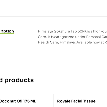
ription
Himalaya Gokshura Tab 60PK is a high-qua
Care. It is categorized under Personal C
Health Care, Himalaya. Available now at 
d products
Coconut Oil 175 ML
Royale Facial Tissue