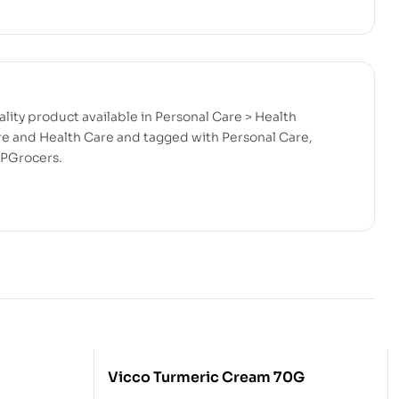
lity product available in Personal Care > Health
are and Health Care and tagged with Personal Care,
RPGrocers.
Vicco Turmeric Cream 70G