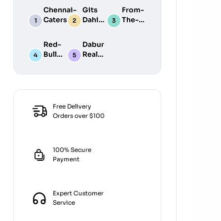
Chennai-
Gits
From-
Caters
Dahi
The-
Dosa
Vada
Earth
Bater
Mix
Fasting
Red-
Dabur
1800ML
200GM
Flour
Bull
Real
340G
Energy
Mixed
Drink
Fruit
8PK
Juic E
1L
Free Delivery
Orders over $100
100% Secure
Payment
Expert Customer
Service