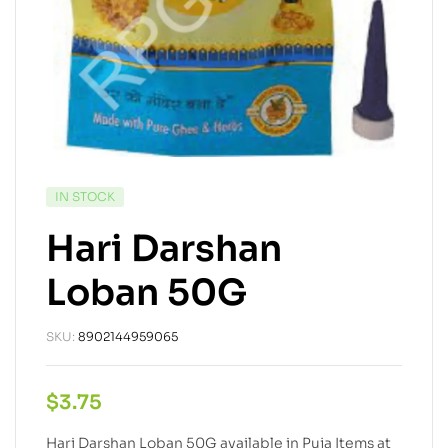
IN STOCK
Hari Darshan
Loban 50G
SKU:
8902144959065
$
3.75
Hari Darshan Loban 50G available in Puja Items at