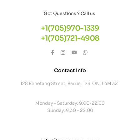
Got Questions ? Call us
+1(705)970-1339
+1(705)721-4908
Contact Info
128 Penetang Street, Barrie, 128 ON, L4M 3Z1
Monday – Saturday: 9:00-22:00
Sunday: 9:30 – 22:00