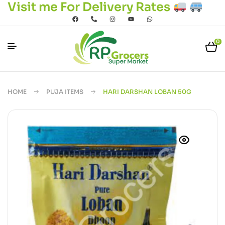
Visit me For Delivery Rates
0
HOME
PUJA ITEMS
HARI DARSHAN LOBAN 50G