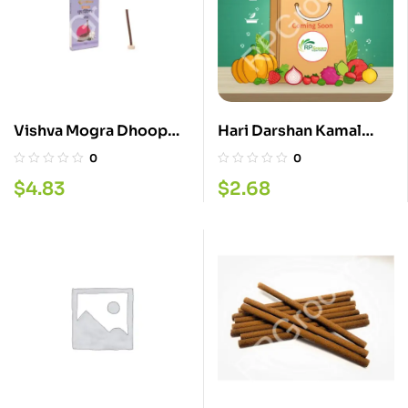
Vishva Mogra Dhoop
Hari Darshan Kamal
Stick 20
Gota 50G
0
0
$
4.83
$
2.68