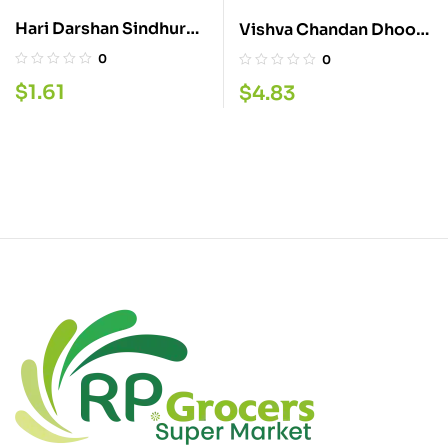
Hari Darshan Sindhur
Vishva Chandan Dhoop
50G
Stick 20P
0
0
$
1.61
$
4.83