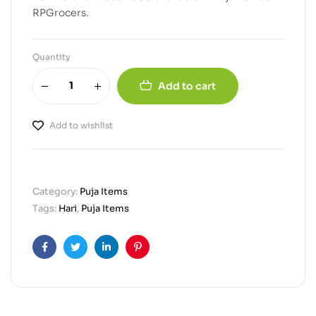
RPGrocers.
Quantity
Add to cart
Add to wishlist
Category:
Puja Items
Tags:
Hari
,
Puja Items
Facebook
Twitter
Linkedin
Pinterest