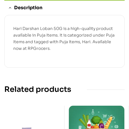
Description
Hari Darshan Loban 50G is a high-quality product
available in Puja Items. It is categorized under Puja
Items and tagged with Puja Items, Hari. Available
now at RPGrocers.
Related products