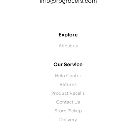
info@rpgrocers.com
contact@example.com
Explore
About us
Our Service
Help Center
Returns
Product Recalls
Contact Us
Store Pickup
Delivery