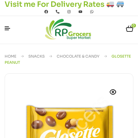
Visit me For Delivery Rates
0
HOME
SNACKS
CHOCOLATE & CANDY
GLOSETTE
PEANUT