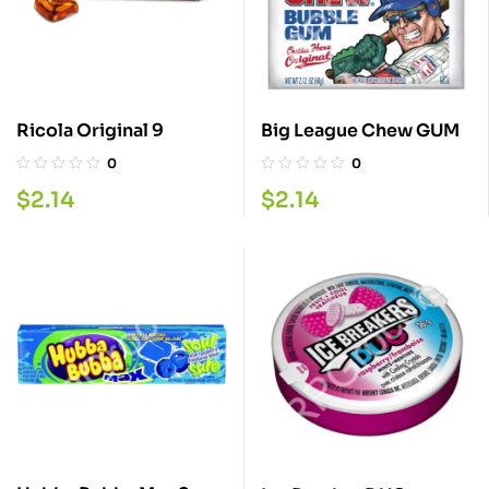
Ricola Original 9
Big League Chew GUM
0
0
$
2.14
$
2.14