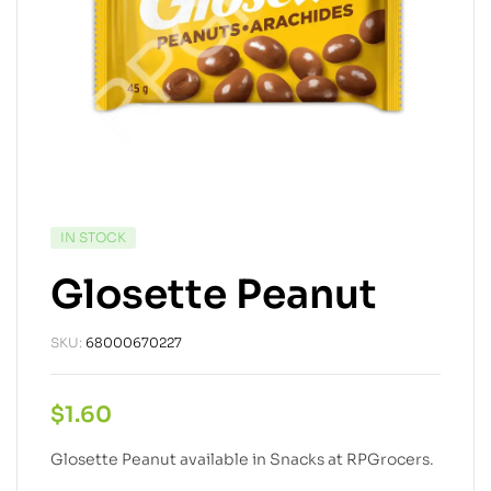
IN STOCK
Glosette Peanut
SKU:
68000670227
$
1.60
Glosette Peanut available in Snacks at RPGrocers.