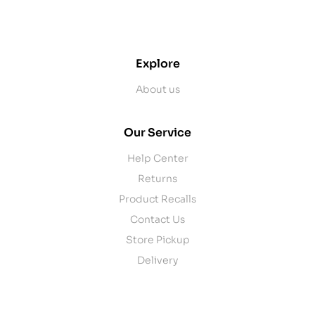
contact@example.com
Explore
About us
Our Service
Help Center
Returns
Product Recalls
Contact Us
Store Pickup
Delivery