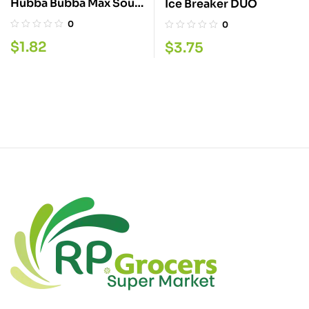
Hubba Bubba Max Sour
Ice Breaker DUO
Berry 9PC
0
0
$
1.82
$
3.75