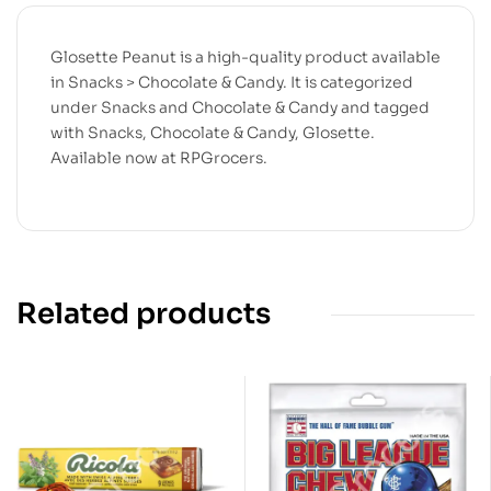
Glosette Peanut is a high-quality product available
in Snacks > Chocolate & Candy. It is categorized
under Snacks and Chocolate & Candy and tagged
with Snacks, Chocolate & Candy, Glosette.
Available now at RPGrocers.
Related products