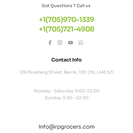
Got Questions ? Call us
+1(705)970-1339
+1(705)721-4908
Contact Info
128 Penetang Street, Barrie, 128 ON, L4M 3Z1
Monday – Saturday: 9:00-22:00
Sunday: 9:30 – 22:00
info@rpgrocers.com