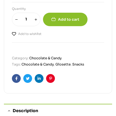
Quantity
Add to cart
Add to wishlist
Category:
Chocolate & Candy
Tags:
Chocolate & Candy
,
Glosette
,
Snacks
Facebook
Twitter
Linkedin
Pinterest
Description