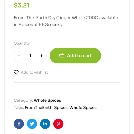
$
3.21
From-The-Earth Dry Ginger Whole 200G available
in Spices at RPGrocers.
Quantity
Add to cart
Add to wishlist
Category:
Whole Spices
Tags:
FromTheEarth
,
Spices
,
Whole Spices
Facebook
Twitter
Linkedin
Pinterest