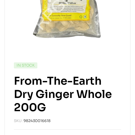
IN STOCK
From-The-Earth
Dry Ginger Whole
200G
SKU:
982430016618