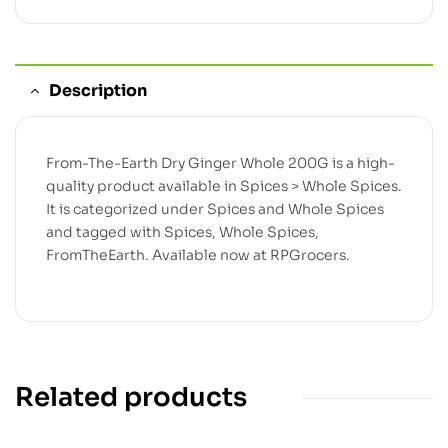
Description
From-The-Earth Dry Ginger Whole 200G is a high-
quality product available in Spices > Whole Spices.
It is categorized under Spices and Whole Spices
and tagged with Spices, Whole Spices,
FromTheEarth. Available now at RPGrocers.
Related products