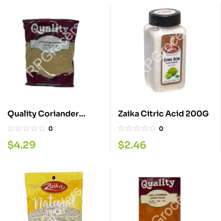
Quality Coriander
Zaika Citric Acid 200G
Powder 400G
0
0
$
4.29
$
2.46