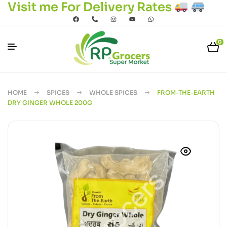
Visit me For Delivery Rates
0
HOME
SPICES
WHOLE SPICES
FROM-THE-EARTH
DRY GINGER WHOLE 200G