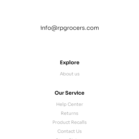
info@rpgrocers.com
contact@example.com
Explore
About us
Our Service
Help Center
Returns
Product Recalls
Contact Us