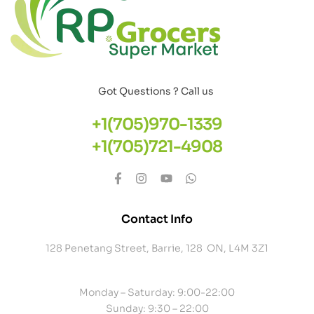
Got Questions ? Call us
+1(705)970-1339
+1(705)721-4908
Contact Info
128 Penetang Street, Barrie, 128 ON, L4M 3Z1
Monday – Saturday: 9:00-22:00
Sunday: 9:30 – 22:00