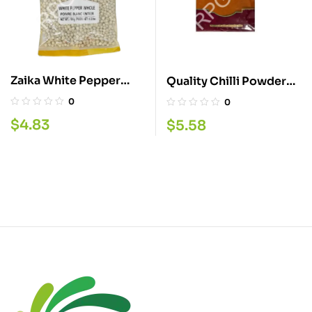
Zaika White Pepper
Quality Chilli Powder
Whole 100G
400G
0
0
$
4.83
$
5.58