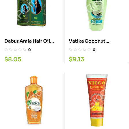
Dabur Amla Hair Oil
Vatika Coconut
300ML.
Sampoo 400ML
0
0
$
8.05
$
9.13