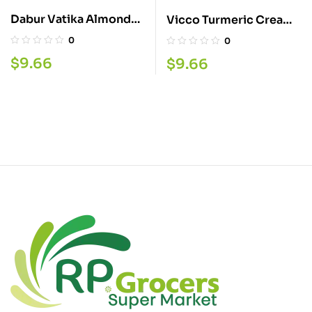
Dabur Vatika Almond
Vicco Turmeric Cream
Oil 300ML
70G
0
0
$
9.66
$
9.66