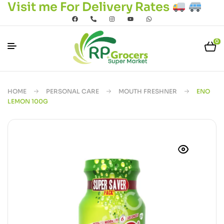
Visit me For Delivery Rates
0
HOME
PERSONAL CARE
MOUTH FRESHNER
ENO
LEMON 100G