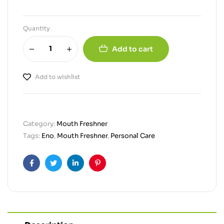
Quantity
Add to cart
Add to wishlist
Category:
Mouth Freshner
Tags:
Eno
,
Mouth Freshner
,
Personal Care
Facebook
Twitter
Linkedin
Pinterest