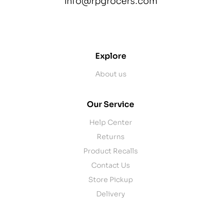
info@rpgrocers.com
contact@example.com
Explore
About us
Our Service
Help Center
Returns
Product Recalls
Contact Us
Store Pickup
Delivery