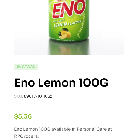
IN STOCK
Eno Lemon 100G
SKU:
8901571011032
$
5.36
Eno Lemon 100G available in Personal Care at
RPGrocers.