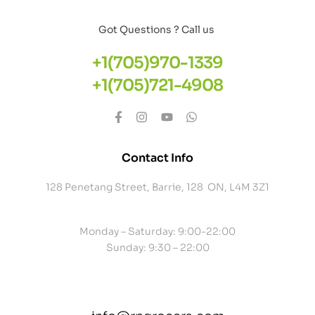
Got Questions ? Call us
+1(705)970-1339
+1(705)721-4908
Contact Info
128 Penetang Street, Barrie, 128 ON, L4M 3Z1
Monday – Saturday: 9:00-22:00
Sunday: 9:30 – 22:00