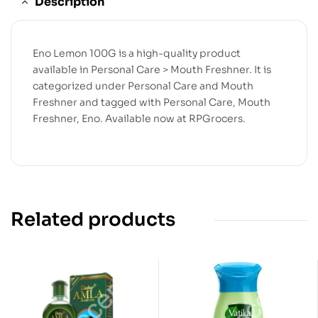
Description
Eno Lemon 100G is a high-quality product
available in Personal Care > Mouth Freshner. It is
categorized under Personal Care and Mouth
Freshner and tagged with Personal Care, Mouth
Freshner, Eno. Available now at RPGrocers.
Related products