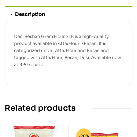
Description
Desi Beshan Gram Flour 2LB is a high-quality
product available in Atta/Flour > Besan. It is
categorized under Atta/Flour and Besan and
tagged with Atta/Flour, Besan, Desi. Available now
at RPGrocers.
Related products
-20%