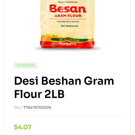
IN STOCK
Desi Beshan Gram
Flour 2LB
SKU:
776476700576
$
4.07