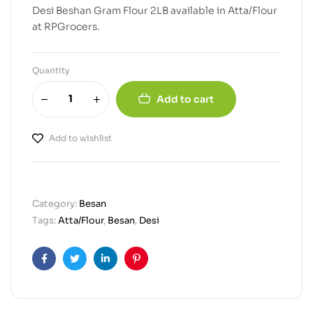
Desi Beshan Gram Flour 2LB available in Atta/Flour
at RPGrocers.
Quantity
Add to cart
Add to wishlist
Category:
Besan
Tags:
Atta/Flour
,
Besan
,
Desi
Facebook
Twitter
Linkedin
Pinterest