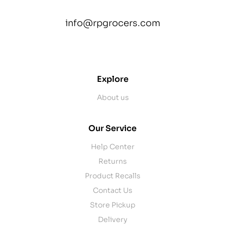
info@rpgrocers.com
contact@example.com
Explore
About us
Our Service
Help Center
Returns
Product Recalls
Contact Us
Store Pickup
Delivery