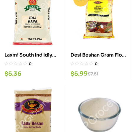
Laxmi South Ind Idly
Desi Beshan Gram Flour
Rava 4LB
4 LB
0
0
$
5.36
$
5.99
$
7.51