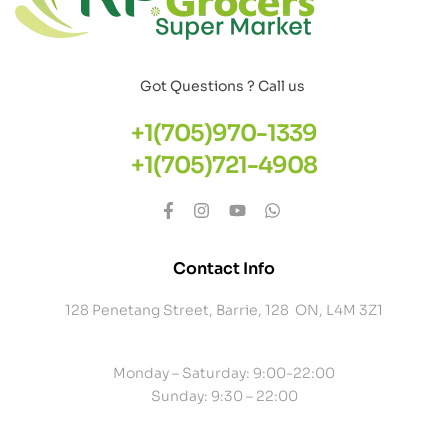
Got Questions ? Call us
+1(705)970-1339
+1(705)721-4908
Contact Info
128 Penetang Street, Barrie, 128 ON, L4M 3Z1
Monday – Saturday: 9:00-22:00
Sunday: 9:30 – 22:00