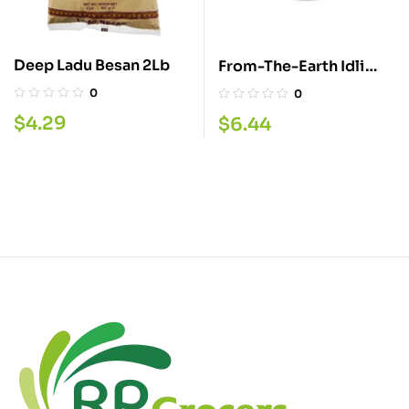
Deep Ladu Besan 2Lb
From-The-Earth Idli
Rava 4LBS
0
0
$
4.29
$
6.44