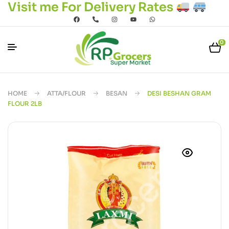
Visit me For Delivery Rates
0
HOME
ATTA/FLOUR
BESAN
DESI BESHAN GRAM
FLOUR 2LB