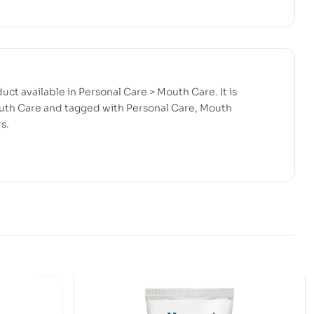
uct available in Personal Care > Mouth Care. It is
uth Care and tagged with Personal Care, Mouth
s.