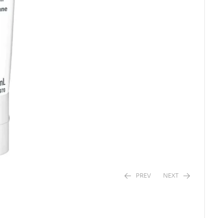
PREV
NEXT
$
$
4.29
5.36