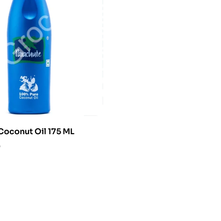
Coconut Oil 175 ML
0