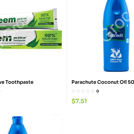
ve Toothpaste
Parachute Coconut Oil 
0
0
$
7.51