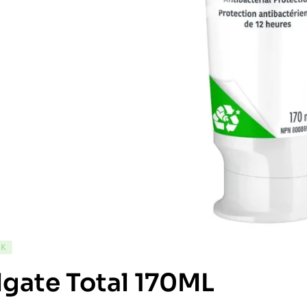
CK
gate Total 170ML