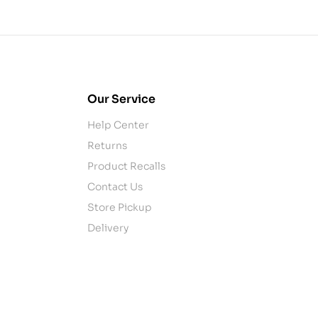
Our Service
Help Center
Returns
Product Recalls
Contact Us
Store Pickup
Delivery