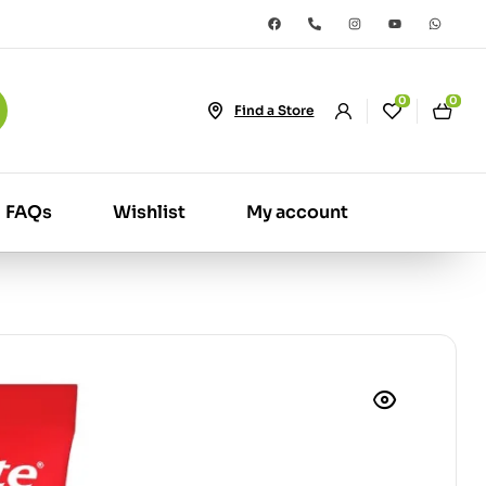
0
0
Find a Store
FAQs
Wishlist
My account