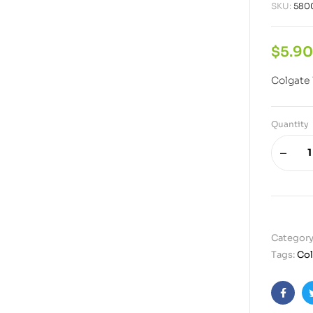
SKU:
580
$
5.90
Colgate 
Quantity
Category
Tags:
Col
Faceb