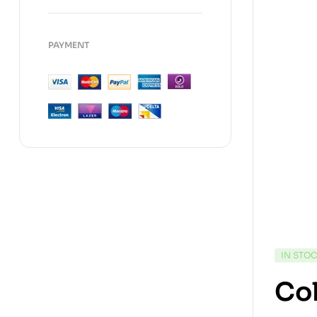
PAYMENT
IN STO
Col