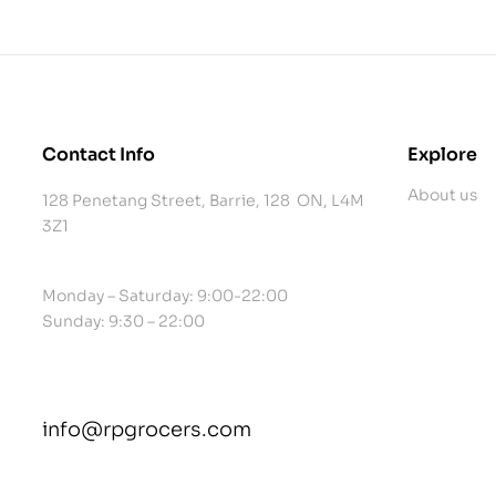
Contact Info
Explore
About us
128 Penetang Street, Barrie, 128 ON, L4M
3Z1
Monday – Saturday: 9:00-22:00
Sunday: 9:30 – 22:00
info@rpgrocers.com
contact@example.com