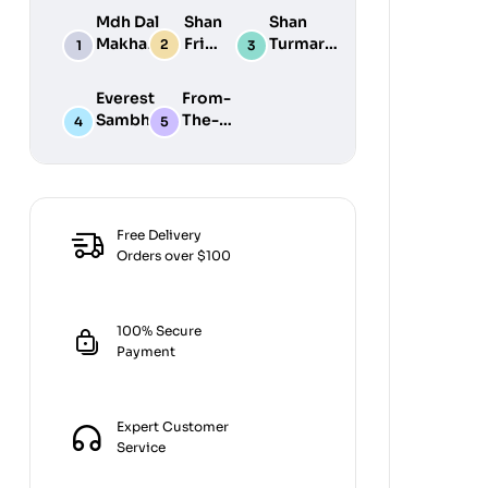
Mdh Dal
Shan
Shan
Makhani
Fried
Turmaric
Masala
Fish
Powder
100G
50G
200G
Everest
From-
Sambhar
The-
Masala
Earth
100G
Jiralu
Powder
100GM
Free Delivery
Orders over $100
100% Secure
Payment
Expert Customer
Service