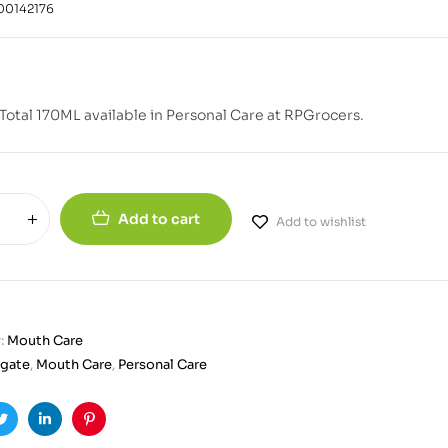
00142176
Total 170ML available in Personal Care at RPGrocers.
Add to cart
Add to wishlist
:
Mouth Care
gate
,
Mouth Care
,
Personal Care
ook
Twitter
Linkedin
Pinterest