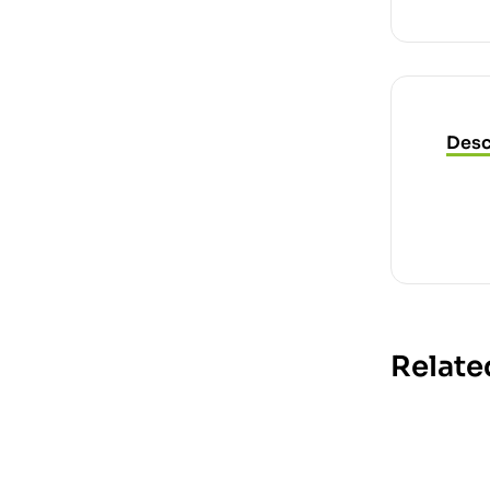
Desc
Relate