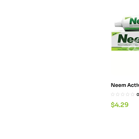
Neem Acti
$
4.29