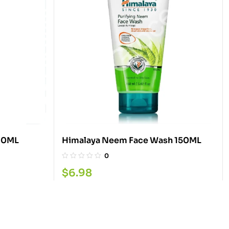
500ML
Himalaya Neem Face Wash 150ML
0
$
6.98