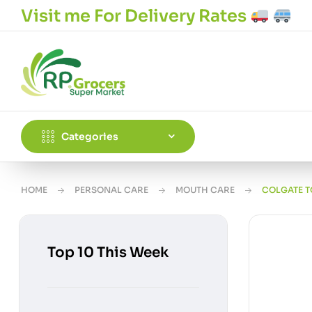
Visit me For Delivery Rates
Categories
HOME
PERSONAL CARE
MOUTH CARE
COLGATE T
Top 10 This Week