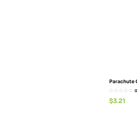
Parachute 
$
3.21