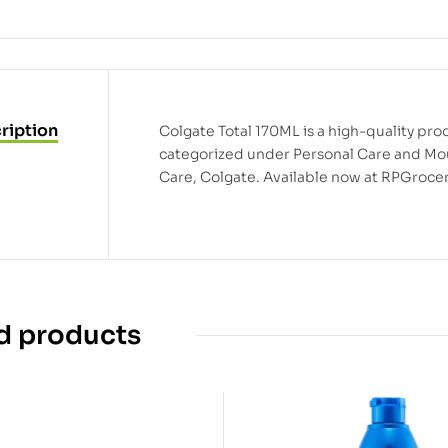
ription
Colgate Total 170ML is a high-quality prod
categorized under Personal Care and Mo
Care, Colgate. Available now at RPGrocer
d products