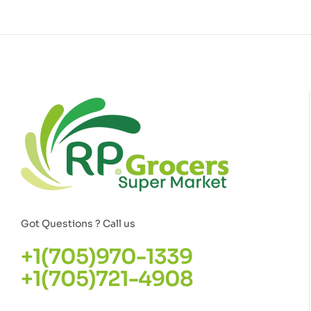
Got Questions ? Call us
+1(705)970-1339
+1(705)721-4908