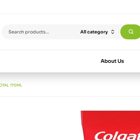
All category
About Us
OTAL 170ML