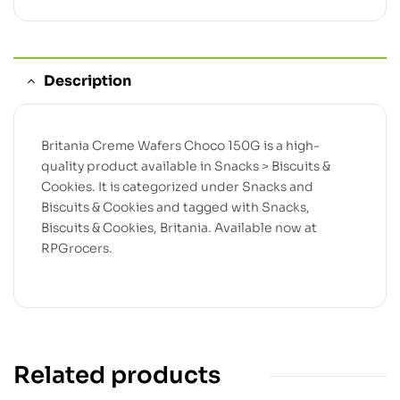
Description
Britania Creme Wafers Choco 150G is a high-
quality product available in Snacks > Biscuits &
Cookies. It is categorized under Snacks and
Biscuits & Cookies and tagged with Snacks,
Biscuits & Cookies, Britania. Available now at
RPGrocers.
Related products