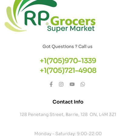
Got Questions ? Call us
+1(705)970-1339
+1(705)721-4908
Contact Info
128 Penetang Street, Barrie, 128 ON, L4M 3Z1
Monday – Saturday: 9:00-22:00