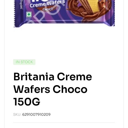
IN STOCK
Britania Creme
Wafers Choco
150G
SKU:
6291007910209