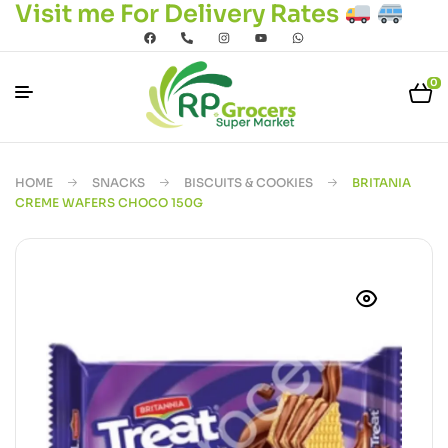
Visit me For Delivery Rates
0
HOME
SNACKS
BISCUITS & COOKIES
BRITANIA
CREME WAFERS CHOCO 150G