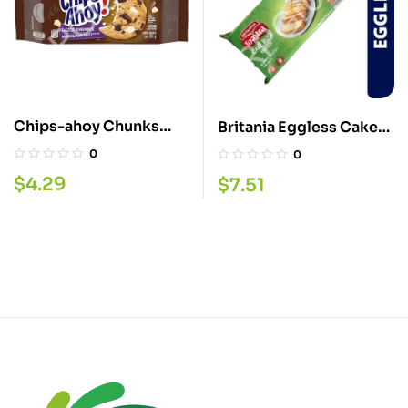
Chips-ahoy Chunks
Britania Eggless Cake
Cookie 251GMS
Rusk 550GM
0
0
$
4.29
$
7.51