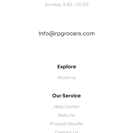
Sunday: 9:30 – 22:00
info@rpgrocers.com
contact@example.com
Explore
About us
Our Service
Help Center
Returns
Product Recalls
Contact Us