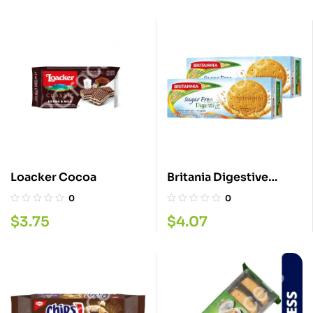
Loacker Cocoa
Britania Digestive
Sugar Free 350G
0
0
$
3.75
$
4.07