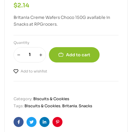
$
2.14
Britania Creme Wafers Choco 150G available in
Snacks at RPGrocers.
Quantity
Add to cart
Add to wishlist
Category:
Biscuits & Cookies
Tags:
Biscuits & Cookies
,
Britania
,
Snacks
Facebook
Twitter
Linkedin
Pinterest