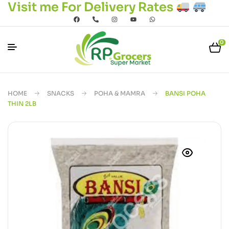
Visit me For Delivery Rates
0
HOME
SNACKS
POHA & MAMRA
BANSI POHA
THIN 2LB