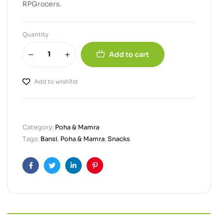
RPGrocers.
Quantity
Add to cart
Add to wishlist
Category:
Poha & Mamra
Tags:
Bansi
,
Poha & Mamra
,
Snacks
Facebook
Twitter
Linkedin
Pinterest