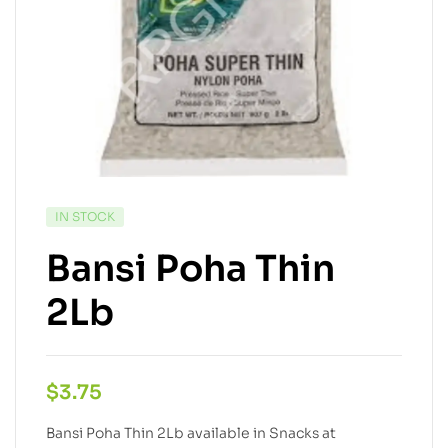
IN STOCK
Bansi Poha Thin
2Lb
$
3.75
Bansi Poha Thin 2Lb available in Snacks at