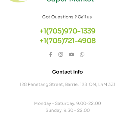
Got Questions ? Call us
+1(705)970-1339
+1(705)721-4908
Contact Info
128 Penetang Street, Barrie, 128 ON, L4M 3Z1
Monday – Saturday: 9:00-22:00
Sunday: 9:30 – 22:00