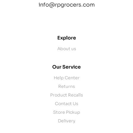
info@rpgrocers.com
contact@example.com
Explore
About us
Our Service
Help Center
Returns
Product Recalls
Contact Us
Store Pickup
Delivery