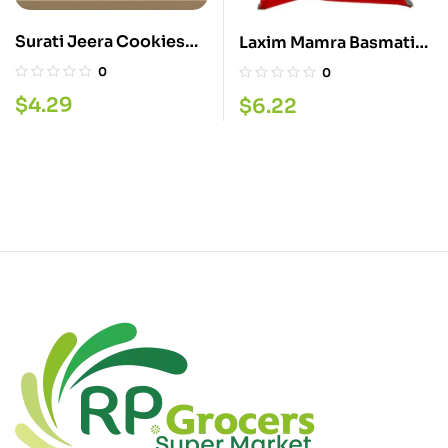
Surati Jeera Cookies
Laxim Mamra Basmati
340G
800G
0
0
$
4.29
$
6.22