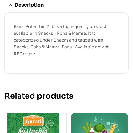
Description
Bansi Poha Thin 2Lb is a high-quality product
available in Snacks > Poha & Mamra. It is
categorized under Snacks and tagged with
Snacks, Poha & Mamra, Bansi. Available now at
RPGrocers.
Related products