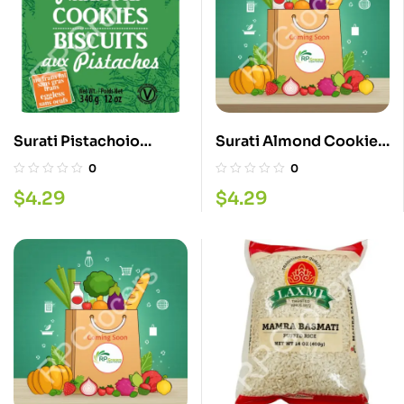
Surati Pistachoio
Surati Almond Cookies
Cookies 340G
340G
0
0
$
4.29
$
4.29