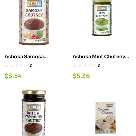
Ashoka Samosa
Ashoka Mint Chutney
Chutney 300G
700GM
0
0
$
3.54
$
5.36