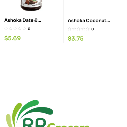
Ashoka Date &
Ashoka Coconut
Tamarind Chutney
Chutney 280G
0
0
910G
$
5.69
$
3.75