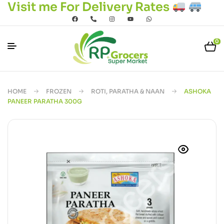
Visit me For Delivery Rates
0
HOME
FROZEN
ROTI, PARATHA & NAAN
ASHOKA
PANEER PARATHA 300G