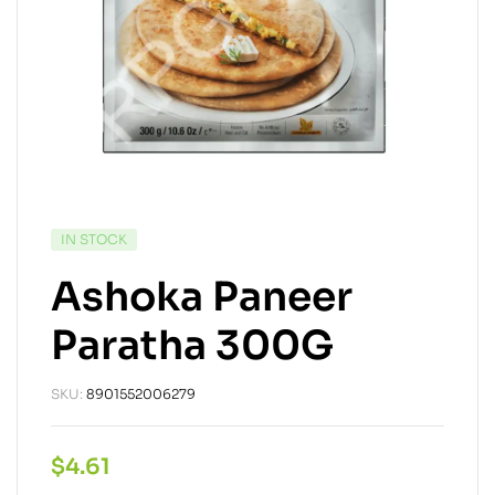
IN STOCK
Ashoka Paneer
Paratha 300G
SKU:
8901552006279
$
4.61