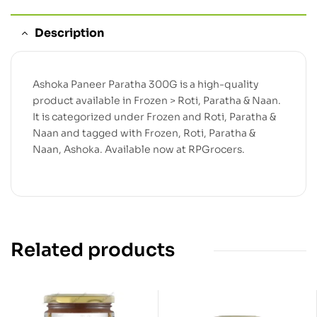
Description
Ashoka Paneer Paratha 300G is a high-quality
product available in Frozen > Roti, Paratha & Naan.
It is categorized under Frozen and Roti, Paratha &
Naan and tagged with Frozen, Roti, Paratha &
Naan, Ashoka. Available now at RPGrocers.
Related products