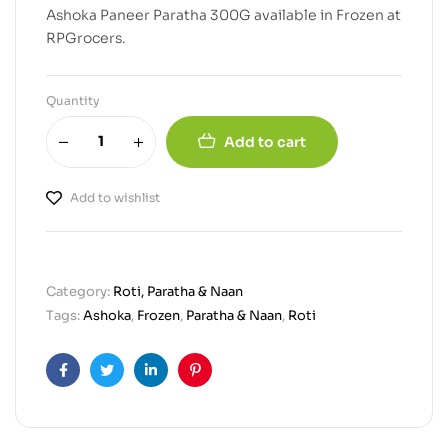
Ashoka Paneer Paratha 300G available in Frozen at
RPGrocers.
Quantity
Add to cart
Add to wishlist
Category:
Roti, Paratha & Naan
Tags:
Ashoka
,
Frozen
,
Paratha & Naan
,
Roti
Facebook
Twitter
Linkedin
Pinterest