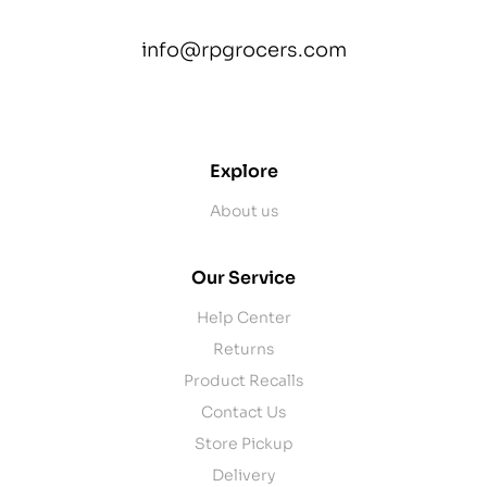
info@rpgrocers.com
contact@example.com
Explore
About us
Our Service
Help Center
Returns
Product Recalls
Contact Us
Store Pickup
Delivery