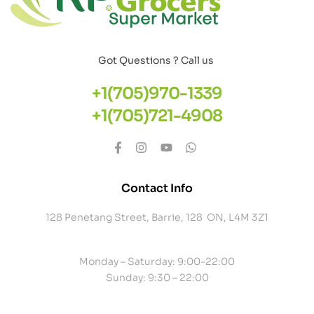
Got Questions ? Call us
+1(705)970-1339
+1(705)721-4908
Contact Info
128 Penetang Street, Barrie, 128 ON, L4M 3Z1
Monday – Saturday: 9:00-22:00
Sunday: 9:30 – 22:00