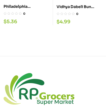
Philadelphia
Vidhya Dabeli Bun
Trempettes 227G
700G
0
0
$
5.36
$
4.99