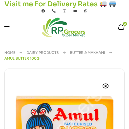
Visit me For Delivery Rates
0
HOME
DAIRY PRODUCTS
BUTTER & MAKHANI
AMUL BUTTER 100G