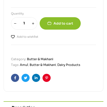
Quantity
Add to cart
Add to wishlist
Category:
Butter & Makhani
Tags:
Amul
,
Butter & Makhani
,
Dairy Products
Facebook
Twitter
Linkedin
Pinterest