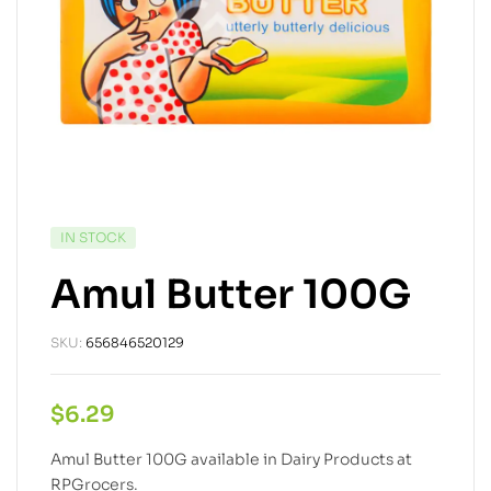
IN STOCK
Amul Butter 100G
SKU:
656846520129
$
6.29
Amul Butter 100G available in Dairy Products at
RPGrocers.