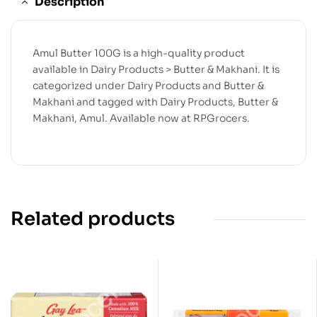
Description
Amul Butter 100G is a high-quality product
available in Dairy Products > Butter & Makhani. It is
categorized under Dairy Products and Butter &
Makhani and tagged with Dairy Products, Butter &
Makhani, Amul. Available now at RPGrocers.
Related products