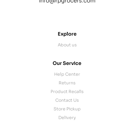
info@rpgrocers.com
contact@example.com
Explore
About us
Our Service
Help Center
Returns
Product Recalls
Contact Us
Store Pickup
Delivery