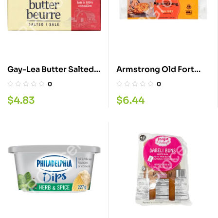
Gay-Lea Butter Salted
Armstrong Old Fort
250G
Cheddar Cheese
0
0
400GM
$
4.83
$
6.44