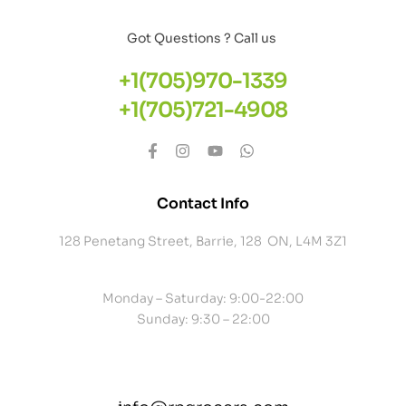
Got Questions ? Call us
+1(705)970-1339
+1(705)721-4908
Contact Info
128 Penetang Street, Barrie, 128 ON, L4M 3Z1
Monday – Saturday: 9:00-22:00
Sunday: 9:30 – 22:00