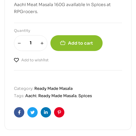
Aachi Meat Masala 160G available in Spices at
RPGrocers.
Quantity
Add to cart
Add to wishlist
Category:
Ready Made Masala
Tags:
Aachi
,
Ready Made Masala
,
Spices
Facebook
Twitter
Linkedin
Pinterest