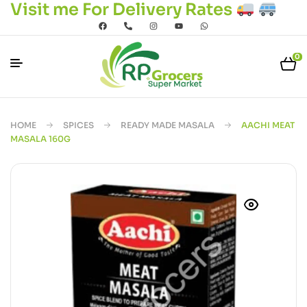
Visit me For Delivery Rates
0
HOME
SPICES
READY MADE MASALA
AACHI MEAT
MASALA 160G