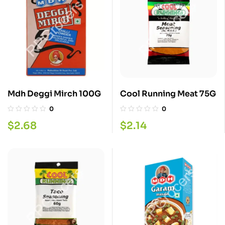
Mdh Deggi Mirch 100G
Cool Running Meat 75G
0
0
$
2.68
$
2.14