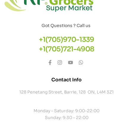
Got Questions ? Call us
+1(705)970-1339
+1(705)721-4908
Contact Info
128 Penetang Street, Barrie, 128 ON, L4M 3Z1
Monday – Saturday: 9:00-22:00
Sunday: 9:30 – 22:00