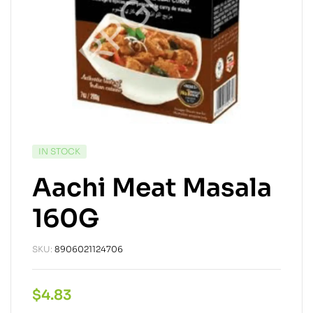
IN STOCK
Aachi Meat Masala
160G
SKU:
8906021124706
$
4.83