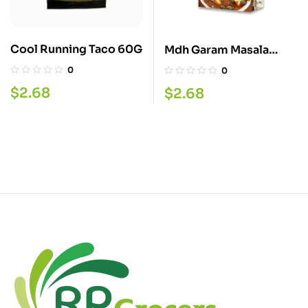
Cool Running Taco 60G
Mdh Garam Masala
100G
0
0
$
2.68
$
2.68