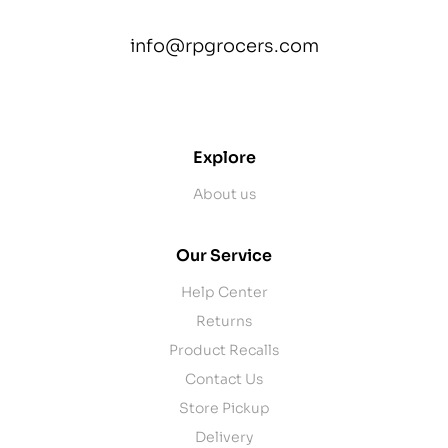
info@rpgrocers.com
contact@example.com
Explore
About us
Our Service
Help Center
Returns
Product Recalls
Contact Us
Store Pickup
Delivery