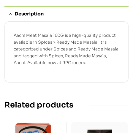
Description
Aachi Meat Masala 160G is a high-quality product
available in Spices > Ready Made Masala. It is
categorized under Spices and Ready Made Masala
and tagged with Spices, Ready Made Masala,
Aachi. Available now at RPGrocers.
Related products