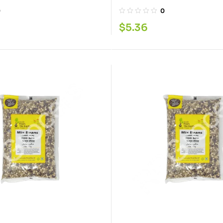
0
0
$
5.36