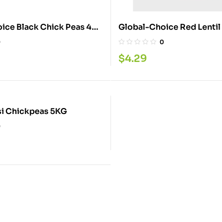
ice Black Chick Peas 4
Global-Choice Red Lentil
2LB
0
0
$
4.29
Quality Desi Chickpeas 5KG
0