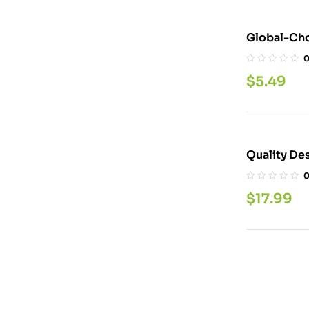
Global-Cho
LBS
$
5.49
$
17.99