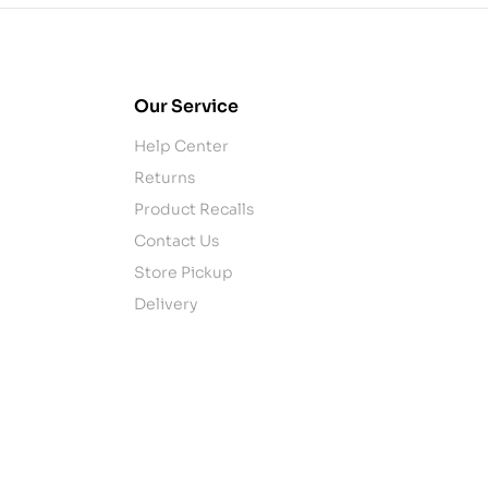
Our Service
Help Center
Returns
Product Recalls
Contact Us
Store Pickup
Delivery