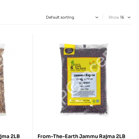
Show
From-The-Earth Chitra Rajma 2LB
From-The-Earth Jammu Rajma 2LB