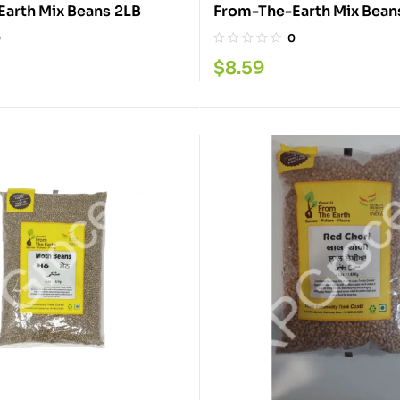
From-The-Earth Mix Beans 2LB
0
0
$
8.59