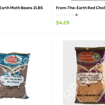
From-The-Earth Moth Beans 2LBS
0
0
$
4.29