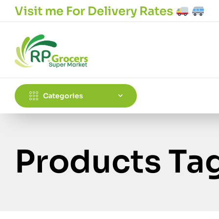
Visit me For Delivery Rates
Categories
Products Ta