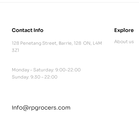
Contact Info
Explore
About us
128 Penetang Street, Barrie, 128 ON, L4M
3Z1
Monday – Saturday: 9:00-22:00
Sunday: 9:30 – 22:00
info@rpgrocers.com
contact@example.com