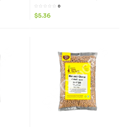
0
$
5.36