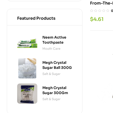
Featured Products
$
4.61
Neem Active
Toothpaste
Mouth Care
Megh Crystal
Sugar Ball 300G
Salt & Sugar
Megh Crystal
Sugar 300Gm
Salt & Sugar