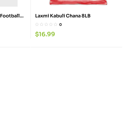
 Football
Laxmi Kabuli Chana 8LB
0
$
16.99