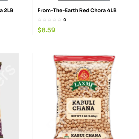
From-The-Earth Red Chola 2LB
From-The-Earth Red Chora 4LB
0
$
8.59