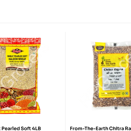
Desi Wheat Pearled Soft 4LB