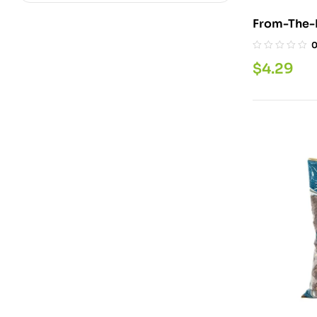
$
4.29