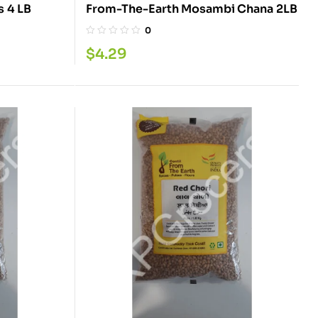
From-The-Earth Mix Beans 4 LB
From-The-Earth Mosambi Chana 2LB
0
$
4.29