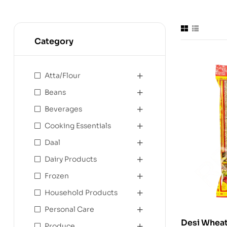
Category
Atta/Flour
Beans
Beverages
Cooking Essentials
Daal
Dairy Products
Frozen
Household Products
Personal Care
Produce