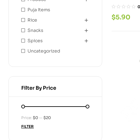
Puja Items
$
5.90
Rice
Snacks
Spices
Uncategorized
Filter By Price
Price:
$0
—
$20
FILTER