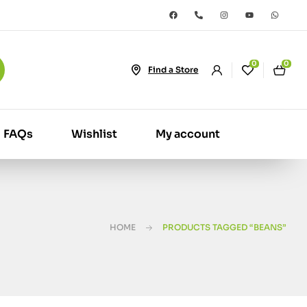
0
0
Find a Store
FAQs
Wishlist
My account
HOME
PRODUCTS TAGGED “BEANS”