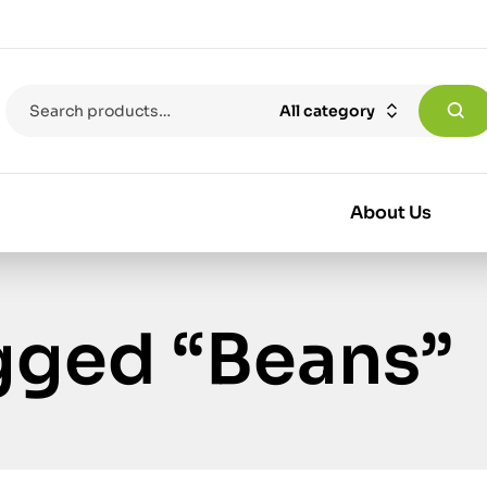
All category
About Us
gged “Beans”