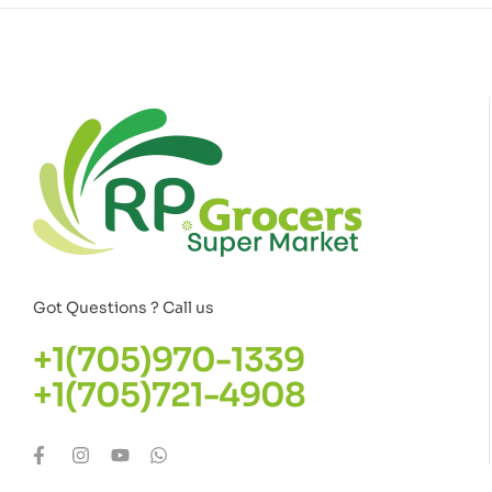
Got Questions ? Call us
+1(705)970-1339
+1(705)721-4908