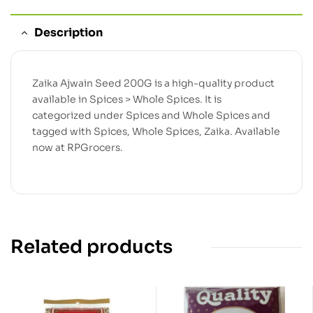
Description
Zaika Ajwain Seed 200G is a high-quality product
available in Spices > Whole Spices. It is
categorized under Spices and Whole Spices and
tagged with Spices, Whole Spices, Zaika. Available
now at RPGrocers.
Related products