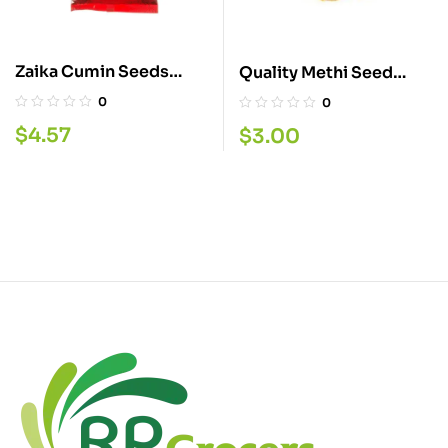
Zaika Cumin Seeds
Quality Methi Seed
200G
400G
0
0
$
4.57
$
3.00