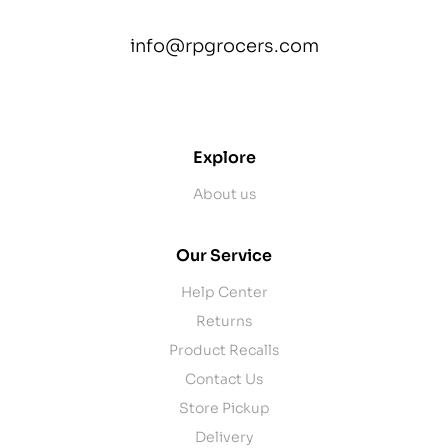
info@rpgrocers.com
contact@example.com
Explore
About us
Our Service
Help Center
Returns
Product Recalls
Contact Us
Store Pickup
Delivery