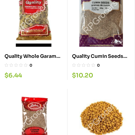
Quality Whole Garam
Quality Cumin Seeds
Masala 300G
400G
0
0
$
6.44
$
10.20