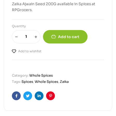
Zaika Ajwain Seed 200G available in Spices at
RPGrocers.
Quantity
Add to cart
Add to wishlist
Category:
Whole Spices
Tags:
Spices
,
Whole Spices
,
Zaika
Facebook
Twitter
Linkedin
Pinterest