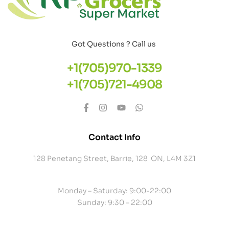
Got Questions ? Call us
+1(705)970-1339
+1(705)721-4908
Contact Info
128 Penetang Street, Barrie, 128 ON, L4M 3Z1
Monday – Saturday: 9:00-22:00
Sunday: 9:30 – 22:00