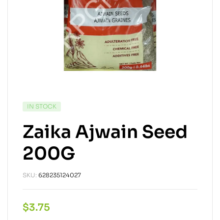
IN STOCK
Zaika Ajwain Seed
200G
SKU:
628235124027
$
3.75